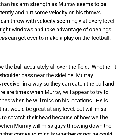
r than his arm strength as Murray seems to be
istently and put some velocity on his throws.
 can throw with velocity seemingly at every level
 in tight windows and take advantage of openings
ties
can get over to make a play on the football.
 the ball accurately all over the field. Whether it
 shoulder pass near the sideline, Murray
 receiver in a way so they can catch the ball and
re are times when Murray will appear to try to
tches when he will miss on his locations. He is
hat would be great at any level, but will miss
to scratch their head because of how well he
 when Murray will miss guys throwing down the
on that comes to mind is whether or not he could