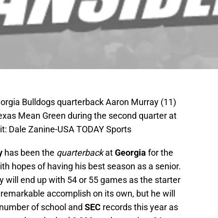
orgia Bulldogs quarterback Aaron Murray (11)
Texas Mean Green during the second quarter at
it: Dale Zanine-USA TODAY Sports
y
has been the
quarterback
at
Georgia
for the
th hopes of having his best season as a senior.
y will end up with 54 or 55 games as the starter
a remarkable accomplish on its own, but he will
y number of school and
SEC
records this year as