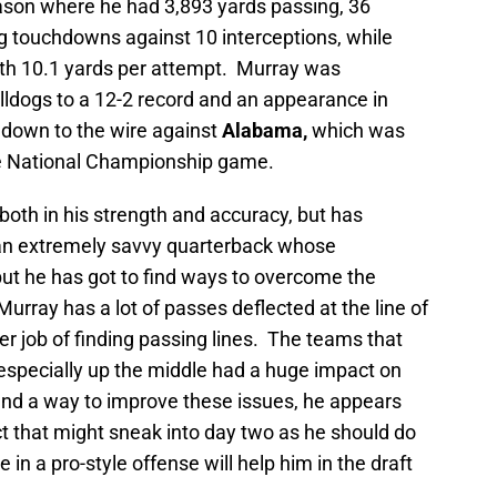
eason where he had 3,893 yards passing, 36
 touchdowns against 10 interceptions, while
ith 10.1 yards per attempt. Murray was
lldogs to a 12-2 record and an appearance in
down to the wire against
Alabama,
which was
he National Championship game.
oth in his strength and accuracy, but has
 an extremely savvy quarterback whose
ut he has got to find ways to overcome the
urray has a lot of passes deflected at the line of
r job of finding passing lines. The teams that
 especially up the middle had a huge impact on
find a way to improve these issues, he appears
t that might sneak into day two as he should do
 in a pro-style offense will help him in the draft