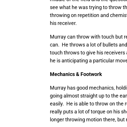
see what he was trying to throw th
throwing on repetition and chemistr
his receiver.
Murray can throw with touch but rea
can. He throws a lot of bullets an
touch throws to give his receivers
he is anticipating a particular mov
Mechanics & Footwork
Murray has good mechanics, holding
going almost straight up to the ear
easily. He is able to throw on the 
really puts a lot of torque on his 
longer throwing motion there, but 