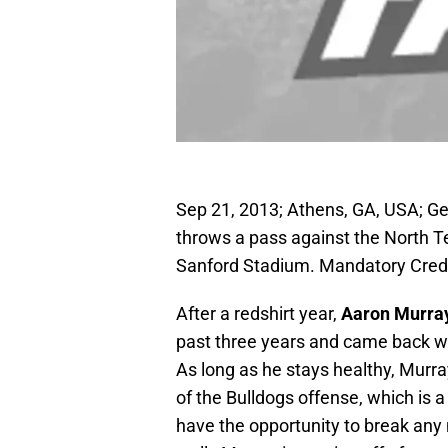
Sep 21, 2013; Athens, GA, USA; Ge
throws a pass against the North 
Sanford Stadium. Mandatory Cred
After a redshirt year,
Aaron Murra
past three years and came back wi
As long as he stays healthy, Murra
of the Bulldogs offense, which is 
have the opportunity to break an