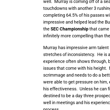
well. Murray is coming off of a s
touchdowns with another 3 rushing
completing 64.5% of his passes w
impressive and helped lead the Bu
the
SEC Championship
that came 
infinitely more compelling than t
Murray has impressive arm talent b
stretches of inconsistency. He is
experience often shows through, b
issues that come with his height. M
scrimmage and needs to do a bette
were able to get pressure on him,
his effectiveness. Unless he can 
destined to be a day three prospec
well in meetings and his experience
process.