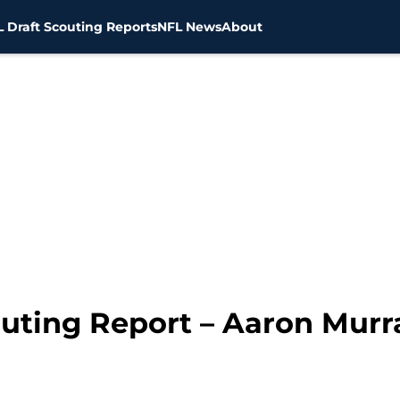
 Draft Scouting Reports
NFL News
About
outing Report – Aaron Murr