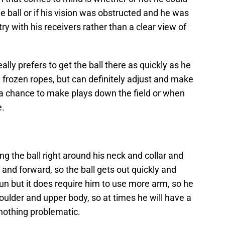
e ball or if his vision was obstructed and he was
y with his receivers rather than a clear view of
lly prefers to get the ball there as quickly as he
d frozen ropes, but can definitely adjust and make
 a chance to make plays down the field or when
e.
 the ball right around his neck and collar and
 and forward, so the ball gets out quickly and
run but it does require him to use more arm, so he
shoulder and upper body, so at times he will have a
nothing problematic.