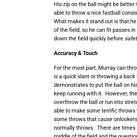
His zip on the ball might be bette
able to throw a nice fastball cons
What makes it stand out is that he
of the field, so he can fit passes
down the field quickly before
safe
Accuracy & Touch
For the most part, Murray can throw
is a quick slant or throwing a back
demonstrates to put the ball on his
keep running with it. However, the
overthrow the ball or run into stre
able to make some terrific throws t
some throws that cause onlookers 
normally throws. There are times
middle of the field and the questi