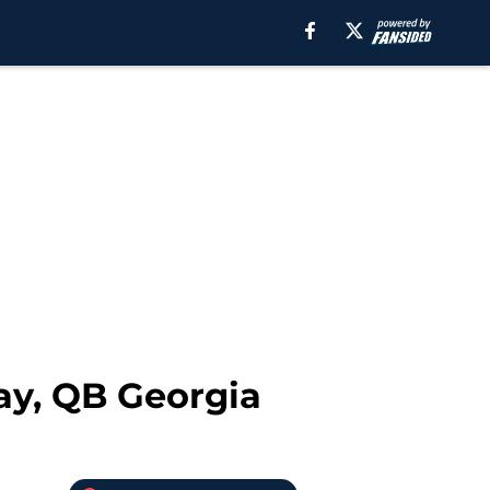
ay, QB Georgia