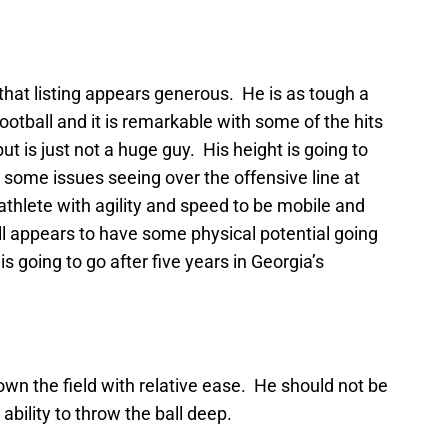
 that listing appears generous. He is as tough a
football and it is remarkable with some of the hits
t is just not a huge guy. His height is going to
some issues seeing over the offensive line at
 athlete with agility and speed to be mobile and
ll appears to have some physical potential going
 is going to go after five years in Georgia’s
own the field with relative ease. He should not be
ability to throw the ball deep.