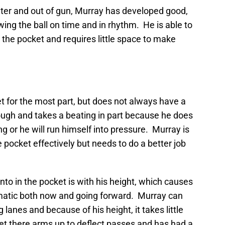
ter and out of gun, Murray has developed good,
wing the ball on time and in rhythm. He is able to
n the pocket and requires little space to make
t for the most part, but does not always have a
 tough and takes a beating in part because he does
g or he will run himself into pressure. Murray is
 pocket effectively but needs to do a better job
to in the pocket is with his height, which causes
ematic both now and going forward. Murray can
 lanes and because of his height, it takes little
et there arms up to deflect passes and has had a