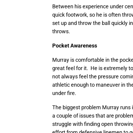
Between his experience under cen
quick footwork, so he is often thro
set up and throw the ball quickly i
throws.
Pocket Awareness
Murray is comfortable in the pocke
great feel for it. He is extremely
not always feel the pressure comin
athletic enough to maneuver in the
under fire.
The biggest problem Murray runs in
a couple of issues that are probl
struggle with finding open throwing
effort from defensive linemen to g