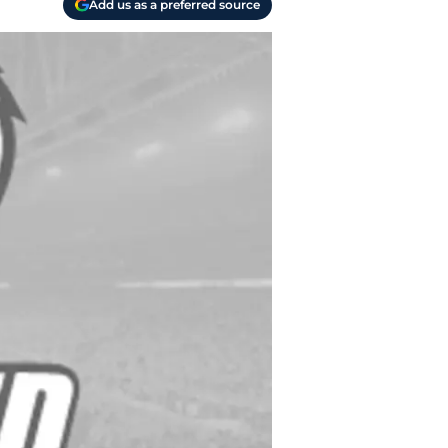
Add us as a preferred source