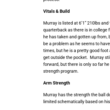
Vitals & Build
Murray is listed at 6’1” 210lbs and
quarterback as there is in college 
he has taken and gotten up from, bu
be a problem as he seems to have 
times, but he is a pretty good foot
get outside the pocket. Murray sti
forward, but there is only so far he
strength program.
Arm Strength
Murray has the strength the ball d
limited schematically based on his 