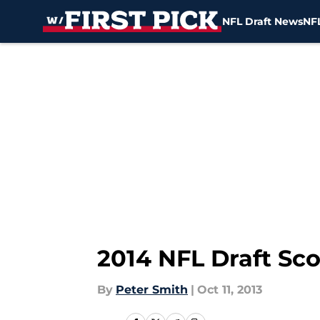
NFL Draft News
NFL
Skip to main content
2014 NFL Draft Sc
By
Peter Smith
|
Oct 11, 2013