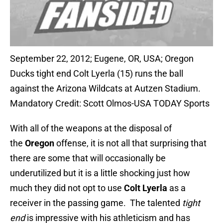
September 22, 2012; Eugene, OR, USA; Oregon
Ducks tight end Colt Lyerla (15) runs the ball
against the Arizona Wildcats at Autzen Stadium.
Mandatory Credit: Scott Olmos-USA TODAY Sports
With all of the weapons at the disposal of
the
Oregon
offense, it is not all that surprising that
there are some that will occasionally be
underutilized but it is a little shocking just how
much they did not opt to use
Colt Lyerla
as a
receiver in the passing game. The talented
tight
end
is impressive with his athleticism and has