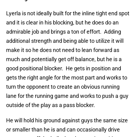
Lyerla is not ideally built for the inline tight end spot
and it is clear in his blocking, but he does do an
admirable job and brings a ton of effort. Adding
additional strength and being able to utilize it will
make it so he does not need to lean forward as
much and potentially get off balance, but he is a
good positional blocker. He gets in position and
gets the right angle for the most part and works to
turn the opponent to create an obvious running
lane for the running game and works to push a guy
outside of the play as a pass blocker.
He will hold his ground against guys the same size
or smaller than he is and can occasionally drive