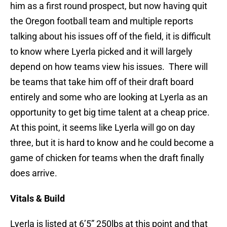
him as a first round prospect, but now having quit
the Oregon football team and multiple reports
talking about his issues off of the field, it is difficult
to know where Lyerla picked and it will largely
depend on how teams view his issues. There will
be teams that take him off of their draft board
entirely and some who are looking at Lyerla as an
opportunity to get big time talent at a cheap price.
At this point, it seems like Lyerla will go on day
three, but it is hard to know and he could become a
game of chicken for teams when the draft finally
does arrive.
Vitals & Build
Lyerla is listed at 6’5” 250lbs at this point and that