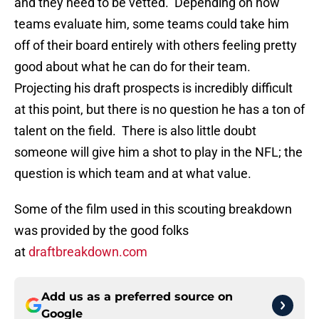
and they need to be vetted. Depending on how
teams evaluate him, some teams could take him
off of their board entirely with others feeling pretty
good about what he can do for their team.
Projecting his draft prospects is incredibly difficult
at this point, but there is no question he has a ton of
talent on the field. There is also little doubt
someone will give him a shot to play in the NFL; the
question is which team and at what value.
Some of the film used in this scouting breakdown
was provided by the good folks
at
draftbreakdown.com
Add us as a preferred source on
Google