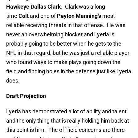
Hawkeye Dallas Clark
. Clark was a long
time
Colt
and one of
Peyton Manning’s
most
reliable receiving threats in that offense. He was
never an overwhelming blocker and Lyerla is
probably going to be better when he gets to the
NFL in that regard, but he was just a reliable player
who found ways to make plays going down the
field and finding holes in the defense just like Lyerla
does.
Draft Projection
Lyerla has demonstrated a lot of ability and talent
and the only thing that is really holding him back at
this point is him. The off field concerns are there