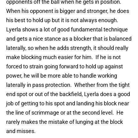
opponents off the ball when he gets in position.
When his opponent is bigger and stronger, he does
his best to hold up but it is not always enough.
Lyerla shows a lot of good fundamental technique
and gets a nice stance as a blocker that is balanced
laterally, so when he adds strength, it should really
make blocking much easier for him. If he is not
forced to strain going forward to hold up against
power, he will be more able to handle working
laterally in pass protection. Whether from the tight
end spot or out of the backfield, Lyerla does a good
job of getting to his spot and landing his block near
the line of scrimmage or at the second level. He
rarely makes the mistake of lunging at the block
and misses.