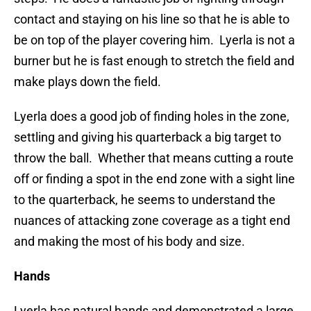
contact and staying on his line so that he is able to
be on top of the player covering him. Lyerla is not a
burner but he is fast enough to stretch the field and
make plays down the field.
Lyerla does a good job of finding holes in the zone,
settling and giving his quarterback a big target to
throw the ball. Whether that means cutting a route
off or finding a spot in the end zone with a sight line
to the quarterback, he seems to understand the
nuances of attacking zone coverage as a tight end
and making the most of his body and size.
Hands
Lyerla has natural hands and demonstrated a large