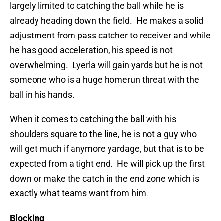
largely limited to catching the ball while he is
already heading down the field. He makes a solid
adjustment from pass catcher to receiver and while
he has good acceleration, his speed is not
overwhelming. Lyerla will gain yards but he is not
someone who is a huge homerun threat with the
ball in his hands.
When it comes to catching the ball with his
shoulders square to the line, he is not a guy who
will get much if anymore yardage, but that is to be
expected from a tight end. He will pick up the first
down or make the catch in the end zone which is
exactly what teams want from him.
Blocking