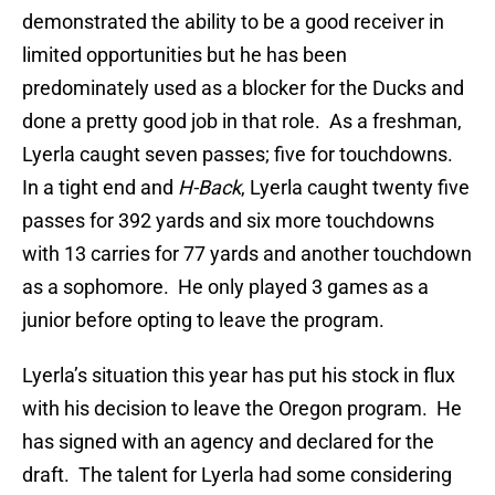
demonstrated the ability to be a good receiver in
limited opportunities but he has been
predominately used as a blocker for the Ducks and
done a pretty good job in that role. As a freshman,
Lyerla caught seven passes; five for touchdowns.
In a tight end and
H-Back
, Lyerla caught twenty five
passes for 392 yards and six more touchdowns
with 13 carries for 77 yards and another touchdown
as a sophomore. He only played 3 games as a
junior before opting to leave the program.
Lyerla’s situation this year has put his stock in flux
with his decision to leave the Oregon program. He
has signed with an agency and declared for the
draft. The talent for Lyerla had some considering