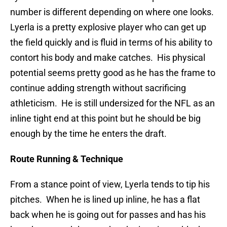
number is different depending on where one looks.
Lyerla is a pretty explosive player who can get up
the field quickly and is fluid in terms of his ability to
contort his body and make catches. His physical
potential seems pretty good as he has the frame to
continue adding strength without sacrificing
athleticism. He is still undersized for the NFL as an
inline tight end at this point but he should be big
enough by the time he enters the draft.
Route Running & Technique
From a stance point of view, Lyerla tends to tip his
pitches. When he is lined up inline, he has a flat
back when he is going out for passes and has his