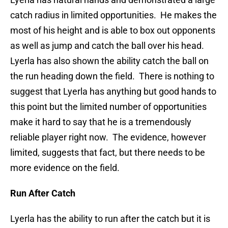
catch radius in limited opportunities. He makes the
most of his height and is able to box out opponents
as well as jump and catch the ball over his head.
Lyerla has also shown the ability catch the ball on
the run heading down the field. There is nothing to
suggest that Lyerla has anything but good hands to
this point but the limited number of opportunities
make it hard to say that he is a tremendously
reliable player right now. The evidence, however
limited, suggests that fact, but there needs to be
more evidence on the field.
Run After Catch
Lyerla has the ability to run after the catch but it is