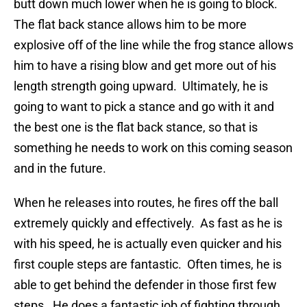
butt down much lower when he is going to block.
The flat back stance allows him to be more
explosive off of the line while the frog stance allows
him to have a rising blow and get more out of his
length strength going upward. Ultimately, he is
going to want to pick a stance and go with it and
the best one is the flat back stance, so that is
something he needs to work on this coming season
and in the future.
When he releases into routes, he fires off the ball
extremely quickly and effectively. As fast as he is
with his speed, he is actually even quicker and his
first couple steps are fantastic. Often times, he is
able to get behind the defender in those first few
steps. He does a fantastic job of fighting through