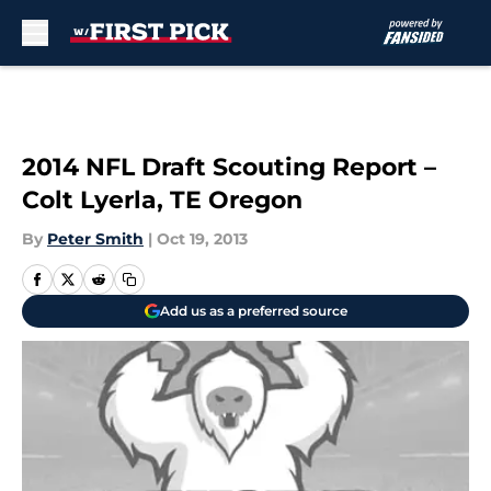
Skip to main content
2014 NFL Draft Scouting Report –
Colt Lyerla, TE Oregon
By
Peter Smith
|
Oct 19, 2013
Add us as a preferred source