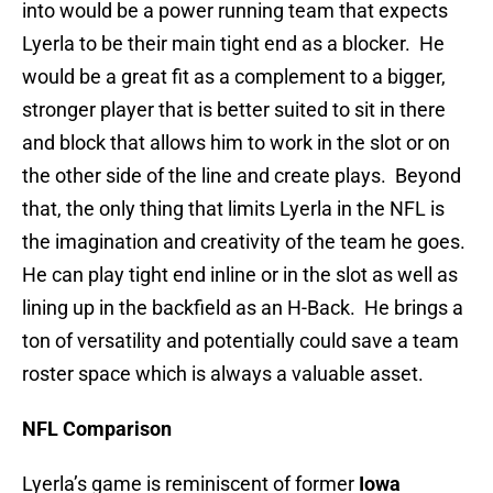
into would be a power running team that expects
Lyerla to be their main tight end as a blocker. He
would be a great fit as a complement to a bigger,
stronger player that is better suited to sit in there
and block that allows him to work in the slot or on
the other side of the line and create plays. Beyond
that, the only thing that limits Lyerla in the NFL is
the imagination and creativity of the team he goes.
He can play tight end inline or in the slot as well as
lining up in the backfield as an H-Back. He brings a
ton of versatility and potentially could save a team
roster space which is always a valuable asset.
NFL Comparison
Lyerla’s game is reminiscent of former
Iowa