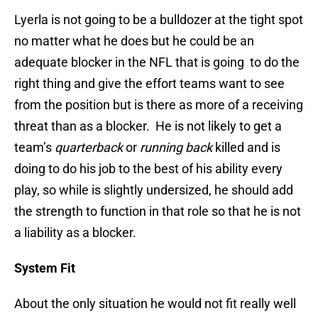
Lyerla is not going to be a bulldozer at the tight spot
no matter what he does but he could be an
adequate blocker in the NFL that is going to do the
right thing and give the effort teams want to see
from the position but is there as more of a receiving
threat than as a blocker. He is not likely to get a
team’s
quarterback
or
running back
killed and is
doing to do his job to the best of his ability every
play, so while is slightly undersized, he should add
the strength to function in that role so that he is not
a liability as a blocker.
System Fit
About the only situation he would not fit really well