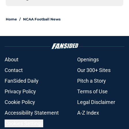
Home
/
NCAA Football News
About
Openings
Contact
Our 300+ Sites
FanSided Daily
Pitch a Story
Privacy Policy
Terms of Use
Cookie Policy
Legal Disclaimer
Accessibility Statement
A-Z Index
Cookies Settings