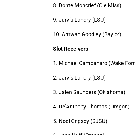
8. Donte Moncrief (Ole Miss)
9. Jarvis Landry (LSU)
10. Antwan Goodley (Baylor)
Slot Receivers
1. Michael Campanaro (Wake Forr
2. Jarvis Landry (LSU)
3. Jalen Saunders (Oklahoma)
4. De’Anthony Thomas (Oregon)
5. Noel Grigsby (SJSU)