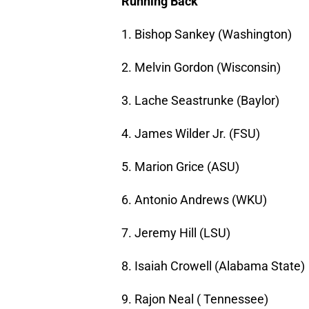
Running Back
1. Bishop Sankey (Washington)
2. Melvin Gordon (Wisconsin)
3. Lache Seastrunke (Baylor)
4. James Wilder Jr. (FSU)
5. Marion Grice (ASU)
6. Antonio Andrews (WKU)
7. Jeremy Hill (LSU)
8. Isaiah Crowell (Alabama State)
9. Rajon Neal ( Tennessee)