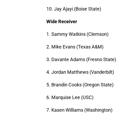
10. Jay Ajayi (Boise State)
Wide Receiver
1. Sammy Watkins (Clemson)
2. Mike Evans (Texas A&M)
3. Davante Adams (Fresno State)
4. Jordan Matthews (Vanderbilt)
5. Brandin Cooks (Oregon State)
6. Marquise Lee (USC)
7. Kasen Williams (Washington)