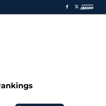
Rankings