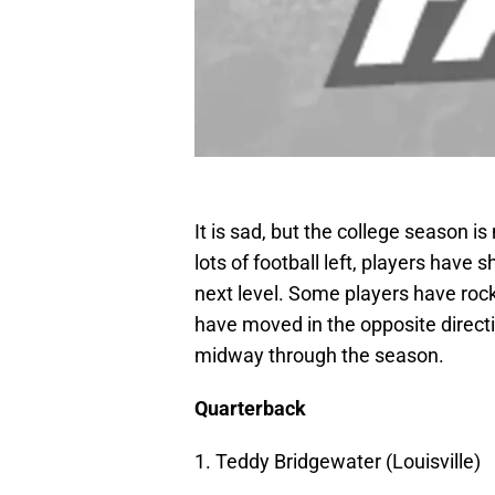
It is sad, but the college season 
lots of football left, players have 
next level. Some players have rock
have moved in the opposite directi
midway through the season.
Quarterback
1. Teddy Bridgewater (Louisville)