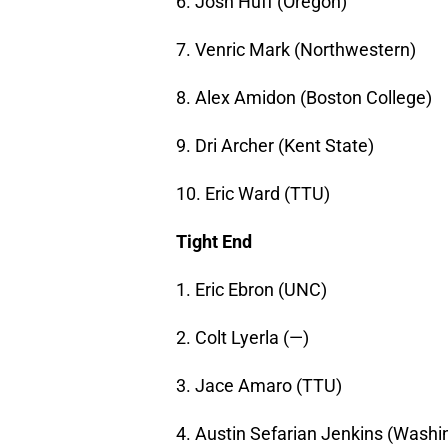
6. Josh Huff (Oregon)
7. Venric Mark (Northwestern)
8. Alex Amidon (Boston College)
9. Dri Archer (Kent State)
10. Eric Ward (TTU)
Tight End
1. Eric Ebron (UNC)
2. Colt Lyerla (—)
3. Jace Amaro (TTU)
4. Austin Sefarian Jenkins (Washi