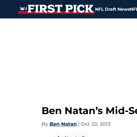
NFL Draft News
NFL
Skip to main content
Ben Natan’s Mid-S
By
Ben Natan
|
Oct 22, 2013