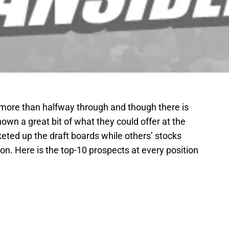
is more than halfway through and though there is
shown a great bit of what they could offer at the
eted up the draft boards while others’ stocks
on. Here is the top-10 prospects at every position