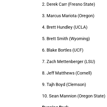
2. Derek Carr (Fresno State)
3. Marcus Mariota (Oregon)
4. Brett Hundley (UCLA)
5. Brett Smith (Wyoming)
6. Blake Bortles (UCF)
7. Zach Mettenberger (LSU)
8. Jeff Matthews (Cornell)
9. Tajh Boyd (Clemson)
10. Sean Mannion (Oregon State)