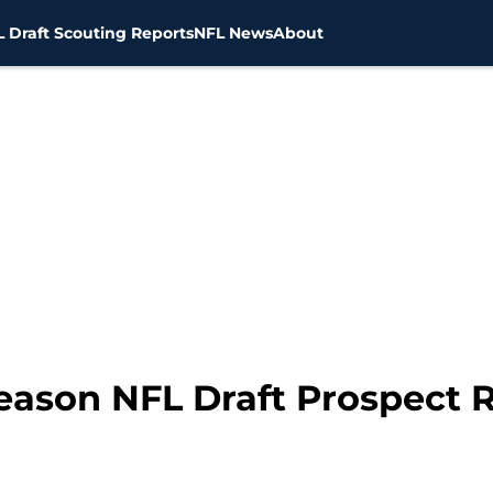
 Draft Scouting Reports
NFL News
About
eason NFL Draft Prospect 