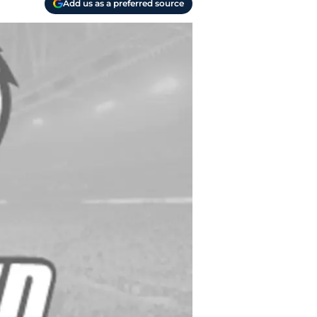
Add us as a preferred source