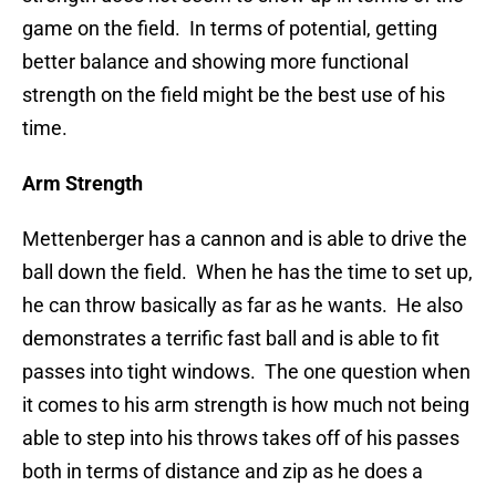
game on the field. In terms of potential, getting
better balance and showing more functional
strength on the field might be the best use of his
time.
Arm Strength
Mettenberger has a cannon and is able to drive the
ball down the field. When he has the time to set up,
he can throw basically as far as he wants. He also
demonstrates a terrific fast ball and is able to fit
passes into tight windows. The one question when
it comes to his arm strength is how much not being
able to step into his throws takes off of his passes
both in terms of distance and zip as he does a