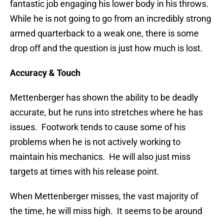
fantastic job engaging his lower body in his throws.
While he is not going to go from an incredibly strong
armed quarterback to a weak one, there is some
drop off and the question is just how much is lost.
Accuracy & Touch
Mettenberger has shown the ability to be deadly
accurate, but he runs into stretches where he has
issues. Footwork tends to cause some of his
problems when he is not actively working to
maintain his mechanics. He will also just miss
targets at times with his release point.
When Mettenberger misses, the vast majority of
the time, he will miss high. It seems to be around