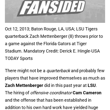
Oct 12, 2013; Baton Rouge, LA, USA; LSU Tigers
quarterback Zach Mettenberger (8) throws prior to
a game against the Florida Gators at Tiger
Stadium. Mandatory Credit: Derick E. Hingle-USA
TODAY Sports
There might not be a
quarterback
and probably few
players that have improved themselves as much as
Zach Mettenberger
did in this past year at
LSU
.
The hiring of
offensive coordinator
Cam Cameron
and the offense that has been established in
addition to his own hard work have yielded huge