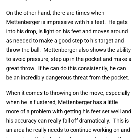
On the other hand, there are times when
Mettenberger is impressive with his feet. He gets
into his drop, is light on his feet and moves around
as needed to make a good step to his target and
throw the ball. Mettenberger also shows the ability
to avoid pressure, step up in the pocket and make a
great throw. If he can do this consistently, he can
be an incredibly dangerous threat from the pocket.
When it comes to throwing on the move, especially
when he is flustered, Mettenberger has a little
more of a problem with getting his feet set well and
his accuracy can really fall off dramatically. This is
an area he really needs to continue working on and