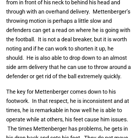
from in front of his neck to behind his head and
through with an overhand delivery. Mettenberger’s
throwing motion is perhaps a little slow and
defenders can get a read on where he is going with
the football. It is not a deal breaker, but it is worth
noting and if he can work to shorten it up, he
should. He is also able to drop down to an almost
side arm delivery that he can use to throw around a
defender or get rid of the ball extremely quickly.
The key for Mettenberger comes down to his
footwork. In that respect, he is inconsistent and at
times, he is remarkable in how well he is able to
operate while at others, his feet cause him issues.
The times Mettenberger has problems, he gets in
his drop back and sets his feet. They do not move.