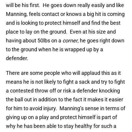
will be his first. He goes down really easily and like
Manning, feels contact or knows a big hit is coming
and is looking to protect himself and find the best
place to lay on the ground. Even at his size and
having about 50lbs on a
corner
, he goes right down
to the ground when he is wrapped up by a
defender.
There are some people who will applaud this as it
means he is not likely to fight a sack and try to fight
a contested throw off or risk a defender knocking
the ball out in addition to the fact it makes it easier
for him to avoid injury. Manning’s sense in terms of
giving up on a play and protect himself is part of
why he has been able to stay healthy for such a