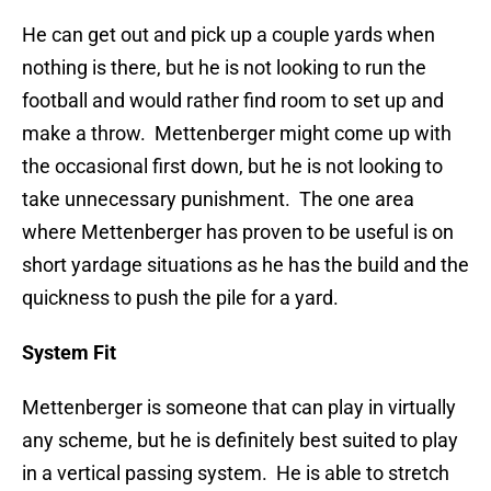
He can get out and pick up a couple yards when
nothing is there, but he is not looking to run the
football and would rather find room to set up and
make a throw. Mettenberger might come up with
the occasional first down, but he is not looking to
take unnecessary punishment. The one area
where Mettenberger has proven to be useful is on
short yardage situations as he has the build and the
quickness to push the pile for a yard.
System Fit
Mettenberger is someone that can play in virtually
any scheme, but he is definitely best suited to play
in a vertical passing system. He is able to stretch