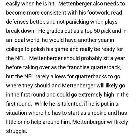
easily when he is hit. Mettenberger also needs to
become more consistent with his footwork, read
defenses better, and not panicking when plays
break down. He grades out as a top 50 pick and in
an ideal world, he would have another year in
college to polish his game and really be ready for
the NFL. Mettenberger should probably sit a year
before taking over as the franchise quarterback,
but the NFL rarely allows for quarterbacks to go
where they should and Mettenberger will likely go
in the first round and could go extremely high in the
first round. While he is talented, if he is put in a
situation where he has to start as a rookie and has
little or no help around him, Mettenberger will likely
struggle.