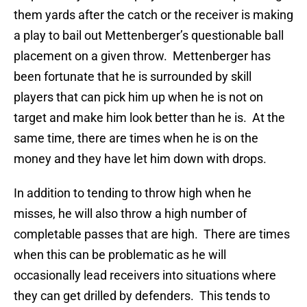
them yards after the catch or the receiver is making
a play to bail out Mettenberger’s questionable ball
placement on a given throw. Mettenberger has
been fortunate that he is surrounded by skill
players that can pick him up when he is not on
target and make him look better than he is. At the
same time, there are times when he is on the
money and they have let him down with drops.
In addition to tending to throw high when he
misses, he will also throw a high number of
completable passes that are high. There are times
when this can be problematic as he will
occasionally lead receivers into situations where
they can get drilled by defenders. This tends to