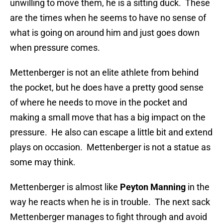
unwilling to move them, he is a sitting duck. These
are the times when he seems to have no sense of
what is going on around him and just goes down
when pressure comes.
Mettenberger is not an elite athlete from behind
the pocket, but he does have a pretty good sense
of where he needs to move in the pocket and
making a small move that has a big impact on the
pressure. He also can escape a little bit and extend
plays on occasion. Mettenberger is not a statue as
some may think.
Mettenberger is almost like
Peyton Manning
in the
way he reacts when he is in trouble. The next sack
Mettenberger manages to fight through and avoid