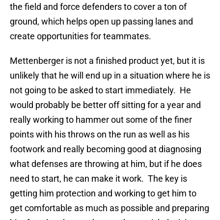
the field and force defenders to cover a ton of
ground, which helps open up passing lanes and
create opportunities for teammates.
Mettenberger is not a finished product yet, but it is
unlikely that he will end up in a situation where he is
not going to be asked to start immediately. He
would probably be better off sitting for a year and
really working to hammer out some of the finer
points with his throws on the run as well as his
footwork and really becoming good at diagnosing
what defenses are throwing at him, but if he does
need to start, he can make it work. The key is
getting him protection and working to get him to
get comfortable as much as possible and preparing