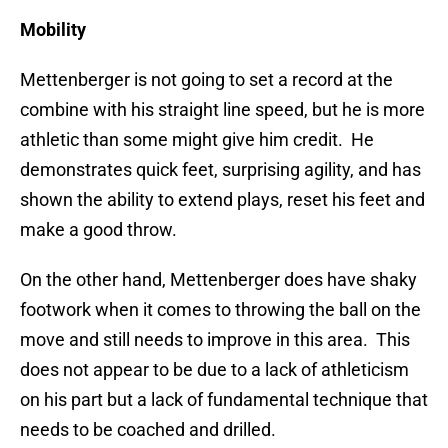
Mobility
Mettenberger is not going to set a record at the
combine with his straight line speed, but he is more
athletic than some might give him credit. He
demonstrates quick feet, surprising agility, and has
shown the ability to extend plays, reset his feet and
make a good throw.
On the other hand, Mettenberger does have shaky
footwork when it comes to throwing the ball on the
move and still needs to improve in this area. This
does not appear to be due to a lack of athleticism
on his part but a lack of fundamental technique that
needs to be coached and drilled.