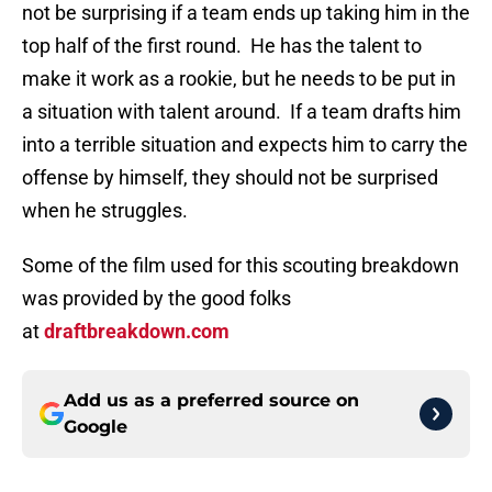
not be surprising if a team ends up taking him in the
top half of the first round. He has the talent to
make it work as a rookie, but he needs to be put in
a situation with talent around. If a team drafts him
into a terrible situation and expects him to carry the
offense by himself, they should not be surprised
when he struggles.
Some of the film used for this scouting breakdown
was provided by the good folks
at
draftbreakdown.com
Add us as a preferred source on
Google