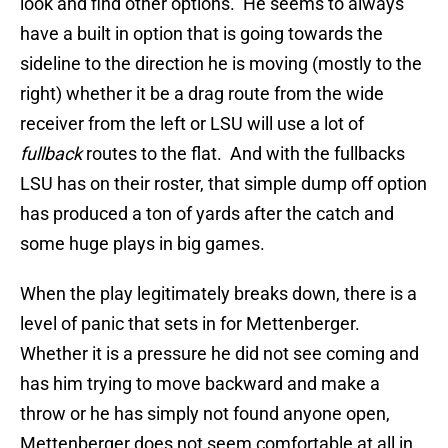
look and find other options. He seems to always
have a built in option that is going towards the
sideline to the direction he is moving (mostly to the
right) whether it be a drag route from the wide
receiver from the left or LSU will use a lot of
fullback
routes to the flat. And with the fullbacks
LSU has on their roster, that simple dump off option
has produced a ton of yards after the catch and
some huge plays in big games.
When the play legitimately breaks down, there is a
level of panic that sets in for Mettenberger.
Whether it is a pressure he did not see coming and
has him trying to move backward and make a
throw or he has simply not found anyone open,
Mettenberger does not seem comfortable at all in