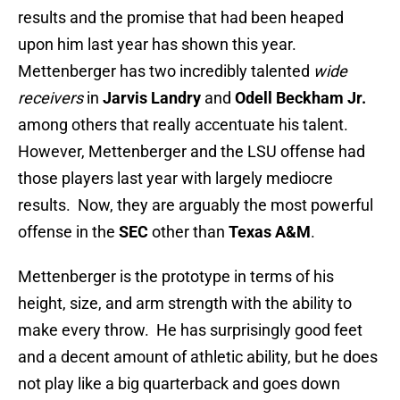
results and the promise that had been heaped
upon him last year has shown this year.
Mettenberger has two incredibly talented
wide
receivers
in
Jarvis Landry
and
Odell Beckham Jr.
among others that really accentuate his talent.
However, Mettenberger and the LSU offense had
those players last year with largely mediocre
results. Now, they are arguably the most powerful
offense in the
SEC
other than
Texas A&M
.
Mettenberger is the prototype in terms of his
height, size, and arm strength with the ability to
make every throw. He has surprisingly good feet
and a decent amount of athletic ability, but he does
not play like a big quarterback and goes down