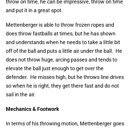
throw on time, he can be impressive, throw on time
and put it in a great spot.
Mettenberger is able to throw frozen ropes and
does throw fastballs at times, but he has shown
and understands when he needs to take a little bit
off of the ball and puts a little air under the ball. He
does not throw huge, arcing passes and tends to
elevate the ball just enough to get over the
defender. He misses high, but he throws line drives
so when he is right, they get there fast and do not
sail in the air.
Mechanics & Footwork
In terms of his throwing motion, Mettenberger goes