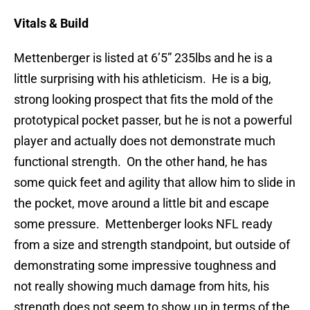
Vitals & Build
Mettenberger is listed at 6’5” 235lbs and he is a
little surprising with his athleticism. He is a big,
strong looking prospect that fits the mold of the
prototypical pocket passer, but he is not a powerful
player and actually does not demonstrate much
functional strength. On the other hand, he has
some quick feet and agility that allow him to slide in
the pocket, move around a little bit and escape
some pressure. Mettenberger looks NFL ready
from a size and strength standpoint, but outside of
demonstrating some impressive toughness and
not really showing much damage from hits, his
strength does not seem to show up in terms of the