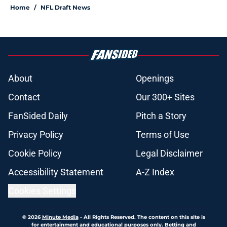
Home
/
NFL Draft News
About
Openings
Contact
Our 300+ Sites
FanSided Daily
Pitch a Story
Privacy Policy
Terms of Use
Cookie Policy
Legal Disclaimer
Accessibility Statement
A-Z Index
Cookies Settings
© 2026
Minute Media
-
All Rights Reserved. The content on this site is
for entertainment and educational purposes only. Betting and