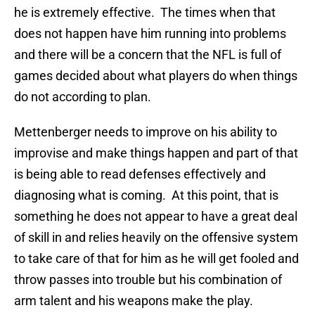
he is extremely effective. The times when that
does not happen have him running into problems
and there will be a concern that the NFL is full of
games decided about what players do when things
do not according to plan.
Mettenberger needs to improve on his ability to
improvise and make things happen and part of that
is being able to read defenses effectively and
diagnosing what is coming. At this point, that is
something he does not appear to have a great deal
of skill in and relies heavily on the offensive system
to take care of that for him as he will get fooled and
throw passes into trouble but his combination of
arm talent and his weapons make the play.