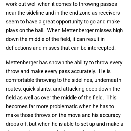
work out well when it comes to throwing passes
near the sideline and in the end zone as receivers
seem to have a great opportunity to go and make
plays on the ball. When Mettenberger misses high
down the middle of the field, it can result in
deflections and misses that can be intercepted.
Mettenberger has shown the ability to throw every
throw and make every pass accurately. He is
comfortable throwing to the sidelines, underneath
routes, quick slants, and attacking deep down the
field as well as over the middle of the field. This
becomes far more problematic when he has to
make those throws on the move and his accuracy
drops off, but when he is able to set up and make a