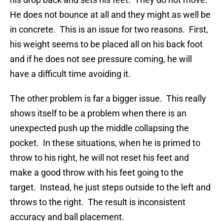
He does not bounce at all and they might as well be
in concrete. This is an issue for two reasons. First,
his weight seems to be placed all on his back foot
and if he does not see pressure coming, he will
have a difficult time avoiding it.
The other problem is far a bigger issue. This really
shows itself to be a problem when there is an
unexpected push up the middle collapsing the
pocket. In these situations, when he is primed to
throw to his right, he will not reset his feet and
make a good throw with his feet going to the
target. Instead, he just steps outside to the left and
throws to the right. The result is inconsistent
accuracy and ball placement.