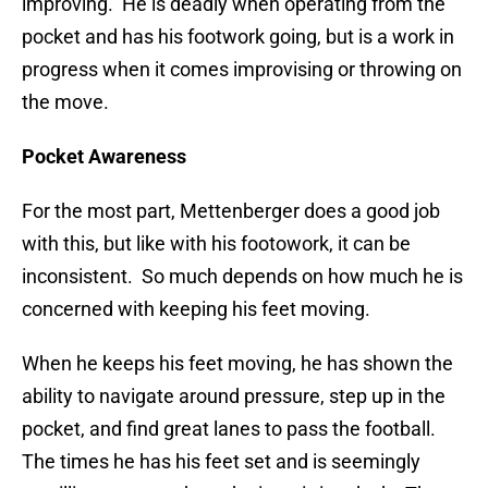
improving. He is deadly when operating from the
pocket and has his footwork going, but is a work in
progress when it comes improvising or throwing on
the move.
Pocket Awareness
For the most part, Mettenberger does a good job
with this, but like with his footowork, it can be
inconsistent. So much depends on how much he is
concerned with keeping his feet moving.
When he keeps his feet moving, he has shown the
ability to navigate around pressure, step up in the
pocket, and find great lanes to pass the football.
The times he has his feet set and is seemingly