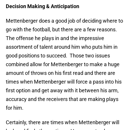
Decision Making & Anticipation
Mettenberger does a good job of deciding where to
go with the football, but there are a few reasons.
The offense he plays in and the impressive
assortment of talent around him
who puts him in
good positions to succeed. Those two issues
combined allow for Mettenberger to make a huge
amount of throws on his first read and there are
times when Mettenberger will force a pass into his
first option and get away with it between his arm,
accuracy and the receivers that are making plays
for him.
Certainly, there are times when Mettenberger will