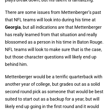
There are some issues from Mettenberger’s past
that NFL teams will look into during his time at
Georgia
, but all indications are that Mettenberger
has really learned from that situation and really
blossomed as a person in his time in Baton Rouge.
NFL teams will look to make sure that is the case,
but those character questions will likely end up
behind him.
Mettenberger would be a terrific quarterback with
another year of college, but grades out as a solid
second round pick as someone that would be best
suited to start out as a backup for a year, but will
likely end up going in the first round and it would