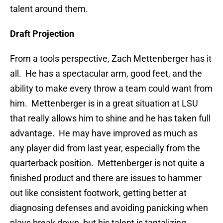
talent around them.
Draft Projection
From a tools perspective, Zach Mettenberger has it
all. He has a spectacular arm, good feet, and the
ability to make every throw a team could want from
him. Mettenberger is in a great situation at LSU
that really allows him to shine and he has taken full
advantage. He may have improved as much as
any player did from last year, especially from the
quarterback position. Mettenberger is not quite a
finished product and there are issues to hammer
out like consistent footwork, getting better at
diagnosing defenses and avoiding panicking when
plays break down, but his talent is tantalizing.