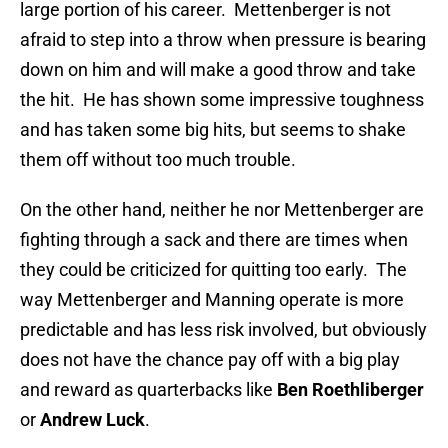
large portion of his career. Mettenberger is not
afraid to step into a throw when pressure is bearing
down on him and will make a good throw and take
the hit. He has shown some impressive toughness
and has taken some big hits, but seems to shake
them off without too much trouble.
On the other hand, neither he nor Mettenberger are
fighting through a sack and there are times when
they could be criticized for quitting too early. The
way Mettenberger and Manning operate is more
predictable and has less risk involved, but obviously
does not have the chance pay off with a big play
and reward as quarterbacks like
Ben Roethliberger
or
Andrew Luck
.