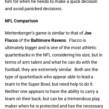
him for when he needs to make a quick decision
and avoid panicked decisions.
NFL Comparison
Mettenberger’s game is similar to that of
Joe
Flacco
of the
Baltimore Ravens
. Flacco is
ultimately bigger and is one of the most athletic
quarterbacks in the NFL considering his size, but in
terms of arm talent and what he can do with the
football, they are extremely similar. Both are the
type of quarterback who appear able to lead a
team to the Super Bowl, but need help to do it.
Neither one appears to have the ability to carry a
team on their back, but can be a tremendous play
maker when he is protected and has the necessary