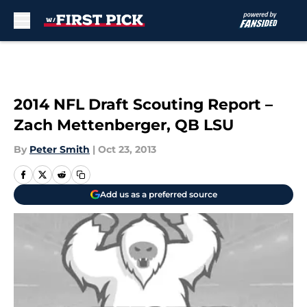
Skip to main content
2014 NFL Draft Scouting Report –
Zach Mettenberger, QB LSU
By
Peter Smith
|
Oct 23, 2013
Add us as a preferred source