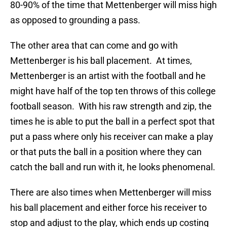
80-90% of the time that Mettenberger will miss high
as opposed to grounding a pass.
The other area that can come and go with
Mettenberger is his ball placement. At times,
Mettenberger is an artist with the football and he
might have half of the top ten throws of this college
football season. With his raw strength and zip, the
times he is able to put the ball in a perfect spot that
put a pass where only his receiver can make a play
or that puts the ball in a position where they can
catch the ball and run with it, he looks phenomenal.
There are also times when Mettenberger will miss
his ball placement and either force his receiver to
stop and adjust to the play, which ends up costing