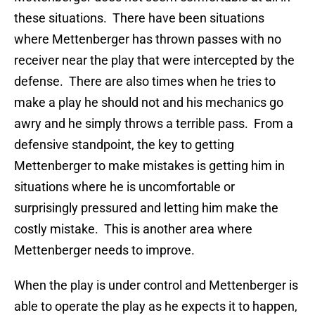
these situations. There have been situations
where Mettenberger has thrown passes with no
receiver near the play that were intercepted by the
defense. There are also times when he tries to
make a play he should not and his mechanics go
awry and he simply throws a terrible pass. From a
defensive standpoint, the key to getting
Mettenberger to make mistakes is getting him in
situations where he is uncomfortable or
surprisingly pressured and letting him make the
costly mistake. This is another area where
Mettenberger needs to improve.
When the play is under control and Mettenberger is
able to operate the play as he expects it to happen,