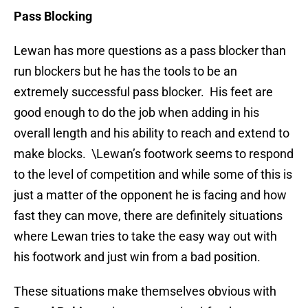
Pass Blocking
Lewan has more questions as a pass blocker than
run blockers but he has the tools to be an
extremely successful pass blocker. His feet are
good enough to do the job when adding in his
overall length and his ability to reach and extend to
make blocks. \Lewan’s footwork seems to respond
to the level of competition and while some of this is
just a matter of the opponent he is facing and how
fast they can move, there are definitely situations
where Lewan tries to take the easy way out with
his footwork and just win from a bad position.
These situations make themselves obvious with