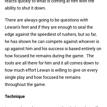
reacts quickly to what is coming at him with the
ability to shut it down.
There are always going to be questions with
Lewan’s feet and if they are enough to seal the
edge against the speediest of rushers, but so far,
he has shown he can compete against whoever is
up against him and his success is based entirely on
how focused he remains during the game. The
tools are all there for him and it all comes down to
how much effort Lewan is willing to give on every
single play and how focused he remains
throughout the game.
Technique