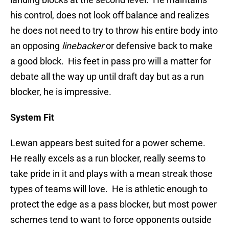
his control, does not look off balance and realizes
he does not need to try to throw his entire body into
an opposing
linebacker
or defensive back to make
a good block. His feet in pass pro will a matter for
debate all the way up until draft day but as a run
blocker, he is impressive.
System Fit
Lewan appears best suited for a power scheme.
He really excels as a run blocker, really seems to
take pride in it and plays with a mean streak those
types of teams will love. He is athletic enough to
protect the edge as a pass blocker, but most power
schemes tend to want to force opponents outside