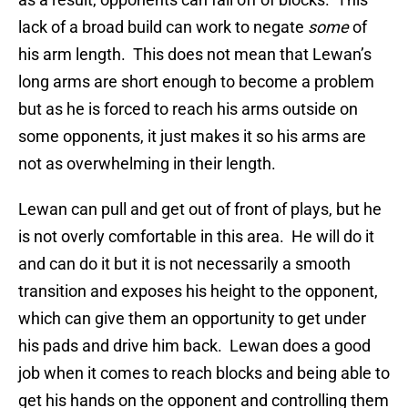
lack of a broad build can work to negate
some
of
his arm length. This does not mean that Lewan’s
long arms are short enough to become a problem
but as he is forced to reach his arms outside on
some opponents, it just makes it so his arms are
not as overwhelming in their length.
Lewan can pull and get out of front of plays, but he
is not overly comfortable in this area. He will do it
and can do it but it is not necessarily a smooth
transition and exposes his height to the opponent,
which can give them an opportunity to get under
his pads and drive him back. Lewan does a good
job when it comes to reach blocks and being able to
get his hands on the opponent and controlling them