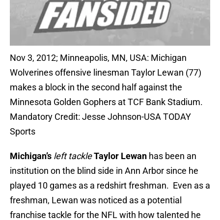
Nov 3, 2012; Minneapolis, MN, USA: Michigan
Wolverines offensive linesman Taylor Lewan (77)
makes a block in the second half against the
Minnesota Golden Gophers at TCF Bank Stadium.
Mandatory Credit: Jesse Johnson-USA TODAY
Sports
Michigan’s
left tackle
Taylor Lewan
has been an
institution on the blind side in Ann Arbor since he
played 10 games as a redshirt freshman. Even as a
freshman, Lewan was noticed as a potential
franchise tackle for the NFL with how talented he