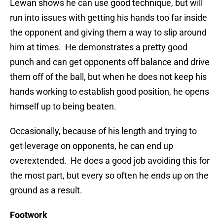
Lewan shows he can use good technique, but will
run into issues with getting his hands too far inside
the opponent and giving them a way to slip around
him at times. He demonstrates a pretty good
punch and can get opponents off balance and drive
them off of the ball, but when he does not keep his
hands working to establish good position, he opens
himself up to being beaten.
Occasionally, because of his length and trying to
get leverage on opponents, he can end up
overextended. He does a good job avoiding this for
the most part, but every so often he ends up on the
ground as a result.
Footwork