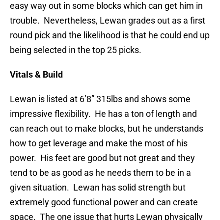
easy way out in some blocks which can get him in
trouble. Nevertheless, Lewan grades out as a first
round pick and the likelihood is that he could end up
being selected in the top 25 picks.
Vitals & Build
Lewan is listed at 6’8” 315lbs and shows some
impressive flexibility. He has a ton of length and
can reach out to make blocks, but he understands
how to get leverage and make the most of his
power. His feet are good but not great and they
tend to be as good as he needs them to be in a
given situation. Lewan has solid strength but
extremely good functional power and can create
space. The one issue that hurts Lewan physically