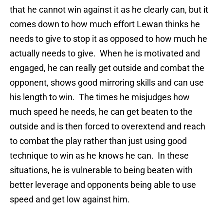
that he cannot win against it as he clearly can, but it
comes down to how much effort Lewan thinks he
needs to give to stop it as opposed to how much he
actually needs to give. When he is motivated and
engaged, he can really get outside and combat the
opponent, shows good mirroring skills and can use
his length to win. The times he misjudges how
much speed he needs, he can get beaten to the
outside and is then forced to overextend and reach
to combat the play rather than just using good
technique to win as he knows he can. In these
situations, he is vulnerable to being beaten with
better leverage and opponents being able to use
speed and get low against him.