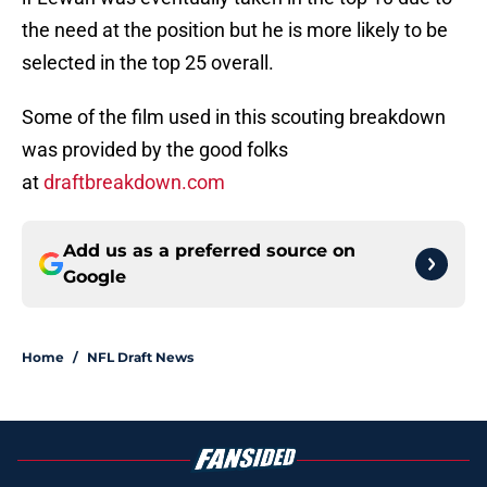
the need at the position but he is more likely to be
selected in the top 25 overall.
Some of the film used in this scouting breakdown
was provided by the good folks
at
draftbreakdown.com
Add us as a preferred source on
Google
Home
/
NFL Draft News