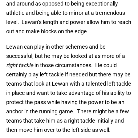
and around as opposed to being exceptionally
athletic and being able to mirror at a tremendous
level. Lewan’s length and power allow him to reach
out and make blocks on the edge.
Lewan can play in other schemes and be
successful, but he may be looked at as more of a
right tackle
in those circumstances. He could
certainly play left tackle if needed but there may be
teams that look at Lewan with a talented left tackle
in place and want to take advantage of his ability to
protect the pass while having the power to be an
anchor in the running game. There might be a few
teams that take him as a right tackle initially and
then move him over to the left side as well.