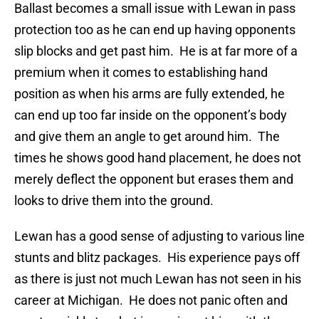
Ballast becomes a small issue with Lewan in pass
protection too as he can end up having opponents
slip blocks and get past him. He is at far more of a
premium when it comes to establishing hand
position as when his arms are fully extended, he
can end up too far inside on the opponent’s body
and give them an angle to get around him. The
times he shows good hand placement, he does not
merely deflect the opponent but erases them and
looks to drive them into the ground.
Lewan has a good sense of adjusting to various line
stunts and blitz packages. His experience pays off
as there is just not much Lewan has not seen in his
career at Michigan. He does not panic often and