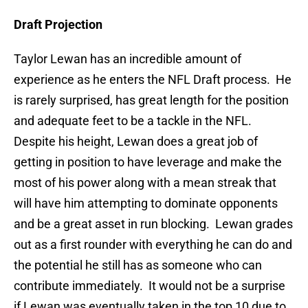
Draft Projection
Taylor Lewan has an incredible amount of
experience as he enters the NFL Draft process. He
is rarely surprised, has great length for the position
and adequate feet to be a tackle in the NFL.
Despite his height, Lewan does a great job of
getting in position to have leverage and make the
most of his power along with a mean streak that
will have him attempting to dominate opponents
and be a great asset in run blocking. Lewan grades
out as a first rounder with everything he can do and
the potential he still has as someone who can
contribute immediately. It would not be a surprise
if Lewan was eventually taken in the top 10 due to