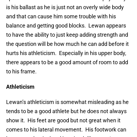
is his ballast as he is just not an overly wide body
and that can cause him some trouble with his
balance and getting good blocks. Lewan appears
to have the ability to just keep adding strength and
the question will be how much he can add before it
hurts his athleticism. Especially in his upper body,
there appears to be a good amount of room to add
to his frame.
Athleticism
Lewan’s athleticism is somewhat misleading as he
tends to be a good athlete but he does not always
show it. His feet are good but not great when it
comes to his lateral movement. His footwork can