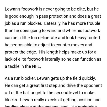
Lewan’s footwork is never going to be elite, but he
is good enough in pass protection and does a great
job as a run blocker. Laterally, he has more trouble
than he does going forward and while his footwork
can be a little too deliberate and look heavy footed,
he seems able to adjust to counter moves and
protect the edge. His length helps make up for a
lack of elite footwork laterally so he can function as
a tackle in the NFL.
As a run blocker, Lewan gets up the field quickly.
He can get a great first step and drive the opponent
off of the ball or get to the second level to make
blocks. Lewan really excels at getting position and
landing blocks at the second level. He maintains