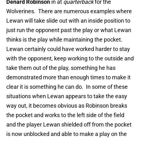
Denard Robinson
in at
quarterback
for the
Wolverines. There are numerous examples where
Lewan will take slide out with an inside position to
just run the opponent past the play or what Lewan
thinks is the play while maintaining the pocket.
Lewan certainly could have worked harder to stay
with the opponent, keep working to the outside and
take them out of the play, something he has
demonstrated more than enough times to make it
clear it is something he can do. In some of these
situations when Lewan appears to take the easy
way out, it becomes obvious as Robinson breaks
the pocket and works to the left side of the field
and the player Lewan shielded off from the pocket
is now unblocked and able to make a play on the