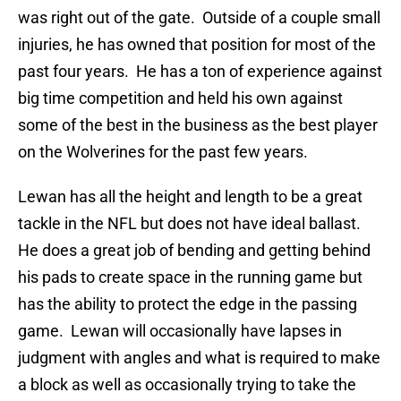
was right out of the gate. Outside of a couple small
injuries, he has owned that position for most of the
past four years. He has a ton of experience against
big time competition and held his own against
some of the best in the business as the best player
on the Wolverines for the past few years.
Lewan has all the height and length to be a great
tackle in the NFL but does not have ideal ballast.
He does a great job of bending and getting behind
his pads to create space in the running game but
has the ability to protect the edge in the passing
game. Lewan will occasionally have lapses in
judgment with angles and what is required to make
a block as well as occasionally trying to take the