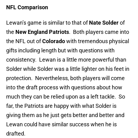
NFL Comparison
Lewan’s game is similar to that of
Nate Solder
of
the
New England Patriots
. Both players came into
the NFL out of
Colorado
with tremendous physical
gifts including length but with questions with
consistency. Lewan is a little more powerful than
Solder while Solder was a little lighter on his feet in
protection. Nevertheless, both players will come
into the draft process with questions about how
much they can be relied upon as a left tackle. So
far, the Patriots are happy with what Solder is
giving them as he just gets better and better and
Lewan could have similar success when he is
drafted.