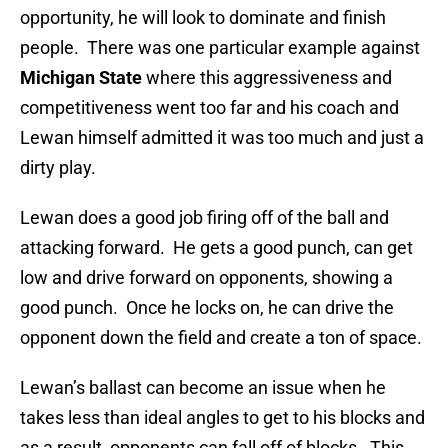
opportunity, he will look to dominate and finish
people. There was one particular example against
Michigan State
where this aggressiveness and
competitiveness went too far and his coach and
Lewan himself admitted it was too much and just a
dirty play.
Lewan does a good job firing off of the ball and
attacking forward. He gets a good punch, can get
low and drive forward on opponents, showing a
good punch. Once he locks on, he can drive the
opponent down the field and create a ton of space.
Lewan’s ballast can become an issue when he
takes less than ideal angles to get to his blocks and
as a result, opponents can fall off of blocks. This