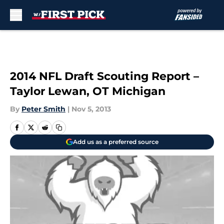
Skip to main content
2014 NFL Draft Scouting Report –
Taylor Lewan, OT Michigan
By
Peter Smith
|
Nov 5, 2013
Add us as a preferred source