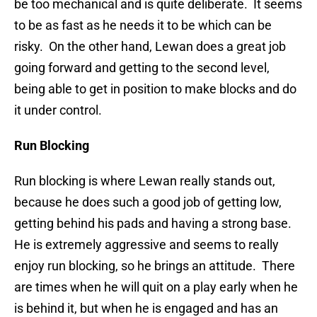
be too mechanical and is quite deliberate. It seems
to be as fast as he needs it to be which can be
risky. On the other hand, Lewan does a great job
going forward and getting to the second level,
being able to get in position to make blocks and do
it under control.
Run Blocking
Run blocking is where Lewan really stands out,
because he does such a good job of getting low,
getting behind his pads and having a strong base.
He is extremely aggressive and seems to really
enjoy run blocking, so he brings an attitude. There
are times when he will quit on a play early when he
is behind it, but when he is engaged and has an