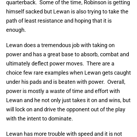
quarterback. Some of the time, Robinson is getting
himself sacked but Lewan is also trying to take the
path of least resistance and hoping that it is
enough.
Lewan does a tremendous job with taking on
power and has a great base to absorb, combat and
ultimately deflect power moves. There are a
choice few rare examples when Lewan gets caught
under his pads and is beaten with power. Overall,
power is mostly a waste of time and effort with
Lewan and he not only just takes it on and wins, but
will lock on and drive the opponent out of the play
with the intent to dominate.
Lewan has more trouble with speed and it is not