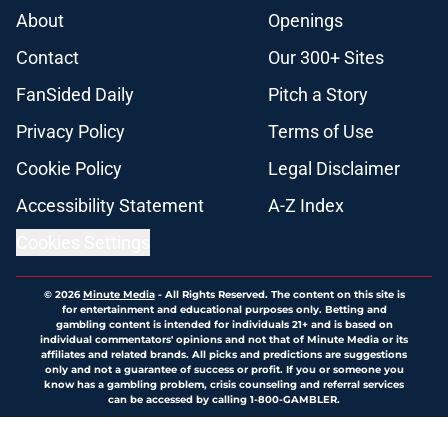
About
Openings
Contact
Our 300+ Sites
FanSided Daily
Pitch a Story
Privacy Policy
Terms of Use
Cookie Policy
Legal Disclaimer
Accessibility Statement
A-Z Index
Cookies Settings
© 2026
Minute Media
-
All Rights Reserved. The content on this site is
for entertainment and educational purposes only. Betting and
gambling content is intended for individuals 21+ and is based on
individual commentators' opinions and not that of Minute Media or its
affiliates and related brands. All picks and predictions are suggestions
only and not a guarantee of success or profit. If you or someone you
know has a gambling problem, crisis counseling and referral services
can be accessed by calling 1-800-GAMBLER.