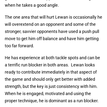
when he takes a good angle.
The one area that will hurt Lewan is occasionally he
will overextend on an opponent and some of the
stronger, savvier opponents have used a push pull
move to get him off balance and have him getting
too far forward.
He has experience at both tackle spots and can be
a terrific run blocker in both areas. Lewan looks
ready to contribute immediately in that aspect of
the game and should only get better with added
strength, but the key is just consistency with him.
When he is engaged, motivated and using the
proper technique, he is dominant as a run blocker.