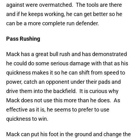
against were overmatched. The tools are there
and if he keeps working, he can get better so he
can be a more complete run defender.
Pass Rushing
Mack has a great bull rush and has demonstrated
he could do some serious damage with that as his
quickness makes it so he can shift from speed to
power, catch an opponent under their pads and
drive them into the backfield. It is curious why
Mack does not use this more than he does. As
effective as it is, he seems to prefer to use
quickness to win.
Mack can put his foot in the ground and change the