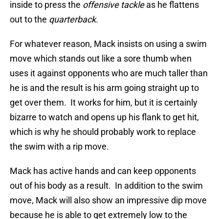
inside to press the
offensive tackle
as he flattens
out to the
quarterback
.
For whatever reason, Mack insists on using a swim
move which stands out like a sore thumb when
uses it against opponents who are much taller than
he is and the result is his arm going straight up to
get over them. It works for him, but it is certainly
bizarre to watch and opens up his flank to get hit,
which is why he should probably work to replace
the swim with a rip move.
Mack has active hands and can keep opponents
out of his body as a result. In addition to the swim
move, Mack will also show an impressive dip move
because he is able to get extremely low to the