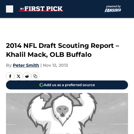
Skip to main content
2014 NFL Draft Scouting Report –
Khalil Mack, OLB Buffalo
By
Peter Smith
|
Nov 12, 2013
Add us as a preferred source