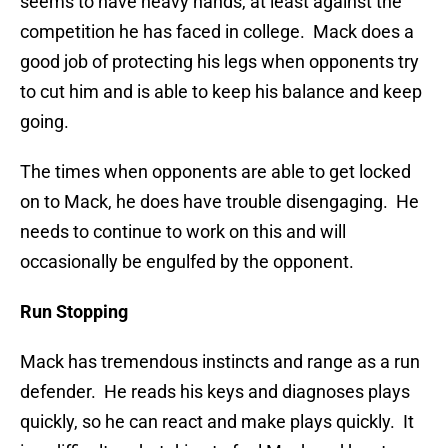
seems to have heavy hands, at least against the
competition he has faced in college. Mack does a
good job of protecting his legs when opponents try
to cut him and is able to keep his balance and keep
going.
The times when opponents are able to get locked
on to Mack, he does have trouble disengaging. He
needs to continue to work on this and will
occasionally be engulfed by the opponent.
Run Stopping
Mack has tremendous instincts and range as a run
defender. He reads his keys and diagnoses plays
quickly, so he can react and make plays quickly. It