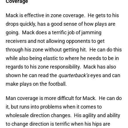
Coverage
Mack is effective in zone coverage. He gets to his
drops quickly, has a good sense of how plays are
going. Mack does a terrific job of jamming
receivers and not allowing opponents to get
through his zone without getting hit. He can do this
while also being elastic to where he needs to be in
regards to his zone responsibility. Mack has also
shown he can read the
quarterback’s
eyes and can
make plays on the football.
Man coverage is more difficult for Mack. He can do
it, but runs into problems when it comes to
wholesale direction changes. His agility and ability
to change direction is terrific when his hips are