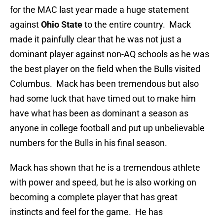
for the MAC last year made a huge statement
against
Ohio State
to the entire country. Mack
made it painfully clear that he was not just a
dominant player against non-AQ schools as he was
the best player on the field when the Bulls visited
Columbus. Mack has been tremendous but also
had some luck that have timed out to make him
have what has been as dominant a season as
anyone in college football and put up unbelievable
numbers for the Bulls in his final season.
Mack has shown that he is a tremendous athlete
with power and speed, but he is also working on
becoming a complete player that has great
instincts and feel for the game. He has