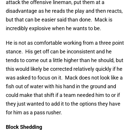
attack the offensive lineman, put them at a
disadvantage as he reads the play and then reacts,
but that can be easier said than done. Mack is
incredibly explosive when he wants to be.
He is not as comfortable working from a three point
stance. His get off can be inconsistent and he
tends to come out a little higher than he should, but
this would likely be corrected relatively quickly if he
was asked to focus on it. Mack does not look like a
fish out of water with his hand in the ground and
could make that shift if a team needed him to or if
they just wanted to add it to the options they have
for him as a pass rusher.
Block Shedding