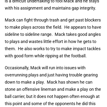
is a difficult undertaking to fool Mack and he stays
with his assignment and maintains gap integrity.
Mack can fight through trash and get past blockers
to make plays across the field. He appears to have
sideline to sideline range. Mack takes good angles
to plays and wastes little effort in how he gets to
them. He also works to try to make impact tackles
with good form while ripping at the football.
Occasionally, Mack will run into issues with
overrunning plays and just having trouble gearing
down to make a play. Mack has shown he can
stone an offensive lineman and make a play on the
ball carrier, but it does not happen often enough at
this point and some of the opponents he did this