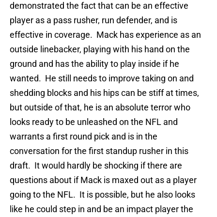
demonstrated the fact that can be an effective
player as a pass rusher, run defender, and is
effective in coverage. Mack has experience as an
outside linebacker, playing with his hand on the
ground and has the ability to play inside if he
wanted. He still needs to improve taking on and
shedding blocks and his hips can be stiff at times,
but outside of that, he is an absolute terror who
looks ready to be unleashed on the NFL and
warrants a first round pick and is in the
conversation for the first standup rusher in this
draft. It would hardly be shocking if there are
questions about if Mack is maxed out as a player
going to the NFL. It is possible, but he also looks
like he could step in and be an impact player the