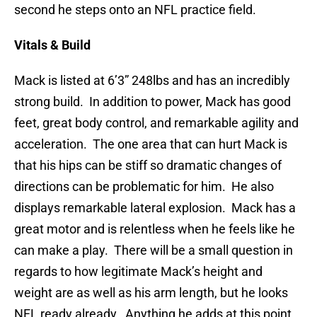
second he steps onto an NFL practice field.
Vitals & Build
Mack is listed at 6’3” 248lbs and has an incredibly
strong build. In addition to power, Mack has good
feet, great body control, and remarkable agility and
acceleration. The one area that can hurt Mack is
that his hips can be stiff so dramatic changes of
directions can be problematic for him. He also
displays remarkable lateral explosion. Mack has a
great motor and is relentless when he feels like he
can make a play. There will be a small question in
regards to how legitimate Mack’s height and
weight are as well as his arm length, but he looks
NFL ready already. Anything he adds at this point