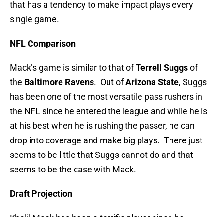
that has a tendency to make impact plays every
single game.
NFL Comparison
Mack’s game is similar to that of
Terrell Suggs
of
the
Baltimore Ravens
. Out of
Arizona State
, Suggs
has been one of the most versatile pass rushers in
the NFL since he entered the league and while he is
at his best when he is rushing the passer, he can
drop into coverage and make big plays. There just
seems to be little that Suggs cannot do and that
seems to be the case with Mack.
Draft Projection