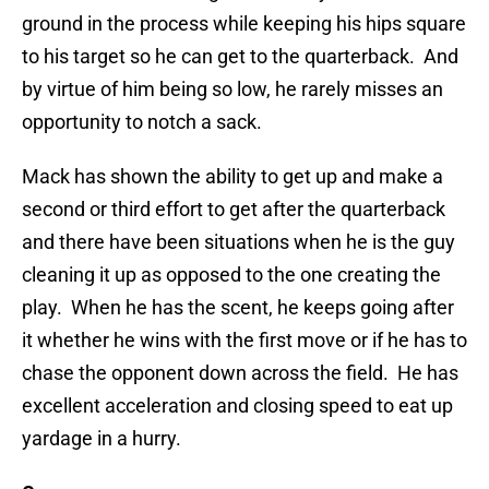
ground in the process while keeping his hips square
to his target so he can get to the quarterback. And
by virtue of him being so low, he rarely misses an
opportunity to notch a sack.
Mack has shown the ability to get up and make a
second or third effort to get after the quarterback
and there have been situations when he is the guy
cleaning it up as opposed to the one creating the
play. When he has the scent, he keeps going after
it whether he wins with the first move or if he has to
chase the opponent down across the field. He has
excellent acceleration and closing speed to eat up
yardage in a hurry.