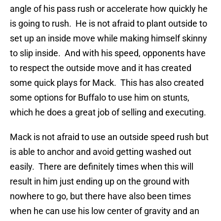
angle of his pass rush or accelerate how quickly he
is going to rush. He is not afraid to plant outside to
set up an inside move while making himself skinny
to slip inside. And with his speed, opponents have
to respect the outside move and it has created
some quick plays for Mack. This has also created
some options for Buffalo to use him on stunts,
which he does a great job of selling and executing.
Mack is not afraid to use an outside speed rush but
is able to anchor and avoid getting washed out
easily. There are definitely times when this will
result in him just ending up on the ground with
nowhere to go, but there have also been times
when he can use his low center of gravity and an