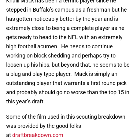
Khalil Mack has been a terrific player since he
stepped in Buffalo’s campus as a freshman but he
has gotten noticeably better by the year and is
extremely close to being a complete player as he
gets ready to head to the NFL with an extremely
high football acumen. He needs to continue
working on block shedding and perhaps try to
loosen up his hips, but beyond that, he seems to be
a plug and play type player. Mack is simply an
outstanding player that warrants a first round pick
and probably should go no worse than the top 15 in
this year’s draft.
Some of the film used in this scouting breakdown
was provided by the good folks
at
draftbreakdown.com