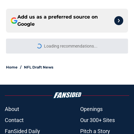
Add us as a preferred source on
Google
Home
/
NFL Draft News
About
Openings
Contact
Our 300+ Sites
FanSided Daily
Pitch a Story
Privacy Policy
Terms of Use
Cookie Policy
Legal Disclaimer