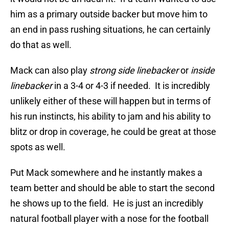
him as a primary outside backer but move him to
an end in pass rushing situations, he can certainly
do that as well.
Mack can also play
strong side linebacker
or
inside
linebacker
in a 3-4 or 4-3 if needed. It is incredibly
unlikely either of these will happen but in terms of
his run instincts, his ability to jam and his ability to
blitz or drop in coverage, he could be great at those
spots as well.
Put Mack somewhere and he instantly makes a
team better and should be able to start the second
he shows up to the field. He is just an incredibly
natural football player with a nose for the football