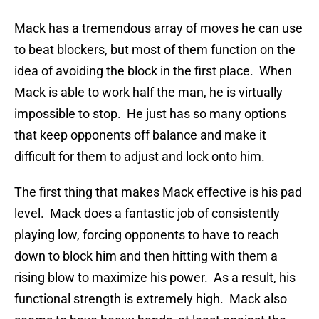
Mack has a tremendous array of moves he can use
to beat blockers, but most of them function on the
idea of avoiding the block in the first place. When
Mack is able to work half the man, he is virtually
impossible to stop. He just has so many options
that keep opponents off balance and make it
difficult for them to adjust and lock onto him.
The first thing that makes Mack effective is his pad
level. Mack does a fantastic job of consistently
playing low, forcing opponents to have to reach
down to block him and then hitting with them a
rising blow to maximize his power. As a result, his
functional strength is extremely high. Mack also