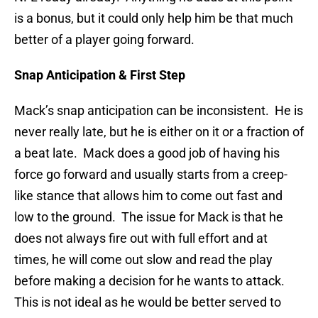
is a bonus, but it could only help him be that much
better of a player going forward.
Snap Anticipation & First Step
Mack’s snap anticipation can be inconsistent. He is
never really late, but he is either on it or a fraction of
a beat late. Mack does a good job of having his
force go forward and usually starts from a creep-
like stance that allows him to come out fast and
low to the ground. The issue for Mack is that he
does not always fire out with full effort and at
times, he will come out slow and read the play
before making a decision for he wants to attack.
This is not ideal as he would be better served to