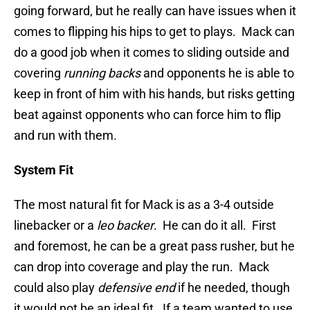
going forward, but he really can have issues when it
comes to flipping his hips to get to plays. Mack can
do a good job when it comes to sliding outside and
covering
running backs
and opponents he is able to
keep in front of him with his hands, but risks getting
beat against opponents who can force him to flip
and run with them.
System Fit
The most natural fit for Mack is as a 3-4 outside
linebacker or a
leo backer
. He can do it all. First
and foremost, he can be a great pass rusher, but he
can drop into coverage and play the run. Mack
could also play
defensive end
if he needed, though
it would not be an ideal fit. If a team wanted to use