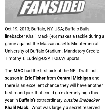
Oct 19, 2013; Buffalo, NY, USA; Buffalo Bulls
linebacker Khalil Mack (46) makes a tackle during a
game against the Massachusetts Minutemen at
University of Buffalo Stadium. Mandatory Credit:
Timothy T. Ludwig-USA TODAY Sports
The
MAC
had the first pick of the NFL Draft last
season in
Eric Fisher
from
Central Michigan
and
there is an excellent chance they will have another
first round pick that could go extremely high this
year in
Buffalo’s
extraordinary
outside linebacker
Khalil Mack
. What was largely a secret reserved