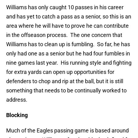
Williams has only caught 10 passes in his career
and has yet to catch a pass as a senior, so this is an
area where he will have to prove he can contribute
in the offseason process. The one concern that
Williams has to clean up is fumbling. So far, he has
only had one as a senior but he had four fumbles in
nine games last year. His running style and fighting
for extra yards can open up opportunities for
defenders to chop and rip at the ball, but it is still
something that needs to be continually worked to
address.
Blocking
Much of the Eagles passing game is based around