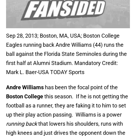
Sep 28, 2013; Boston, MA, USA; Boston College
Eagles running back Andre Williams (44) runs the
ball against the Florida State Seminoles during the
first half at Alumni Stadium. Mandatory Credit:
Mark L. Baer-USA TODAY Sports
Andre Williams
has been the focal point of the
Boston College
this season. If he is not getting the
football as a runner, they are faking it to him to set
up their play action passing. Williams is a power
running back
that lowers his shoulders, runs with
high knees and just drives the opponent down the