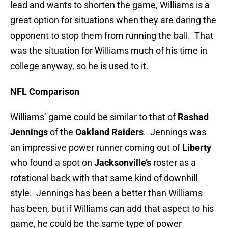
lead and wants to shorten the game, Williams is a
great option for situations when they are daring the
opponent to stop them from running the ball. That
was the situation for Williams much of his time in
college anyway, so he is used to it.
NFL Comparison
Williams’ game could be similar to that of
Rashad
Jennings
of the
Oakland Raiders
. Jennings was
an impressive power runner coming out of
Liberty
who found a spot on
Jacksonville’s
roster as a
rotational back with that same kind of downhill
style. Jennings has been a better than Williams
has been, but if Williams can add that aspect to his
game, he could be the same type of power