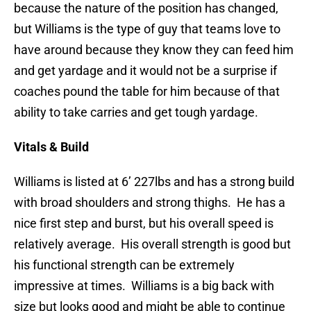
because the nature of the position has changed,
but Williams is the type of guy that teams love to
have around because they know they can feed him
and get yardage and it would not be a surprise if
coaches pound the table for him because of that
ability to take carries and get tough yardage.
Vitals & Build
Williams is listed at 6’ 227lbs and has a strong build
with broad shoulders and strong thighs. He has a
nice first step and burst, but his overall speed is
relatively average. His overall strength is good but
his functional strength can be extremely
impressive at times. Williams is a big back with
size but looks good and might be able to continue