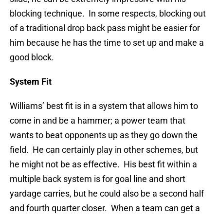
blocking technique. In some respects, blocking out
of a traditional drop back pass might be easier for
him because he has the time to set up and make a
good block.
System Fit
Williams’ best fit is in a system that allows him to
come in and be a hammer; a power team that
wants to beat opponents up as they go down the
field. He can certainly play in other schemes, but
he might not be as effective. His best fit within a
multiple back system is for goal line and short
yardage carries, but he could also be a second half
and fourth quarter closer. When a team can get a