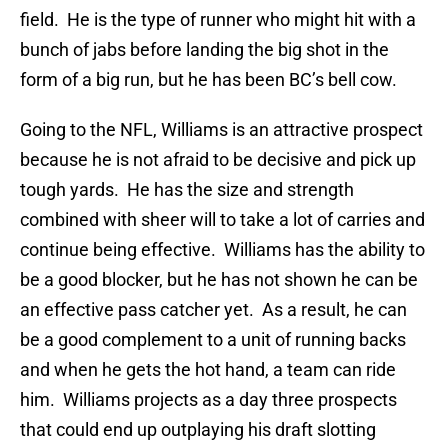
field. He is the type of runner who might hit with a
bunch of jabs before landing the big shot in the
form of a big run, but he has been BC’s bell cow.
Going to the NFL, Williams is an attractive prospect
because he is not afraid to be decisive and pick up
tough yards. He has the size and strength
combined with sheer will to take a lot of carries and
continue being effective. Williams has the ability to
be a good blocker, but he has not shown he can be
an effective pass catcher yet. As a result, he can
be a good complement to a unit of running backs
and when he gets the hot hand, a team can ride
him. Williams projects as a day three prospects
that could end up outplaying his draft slotting