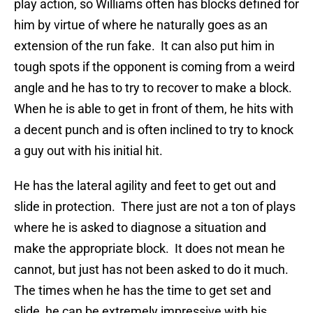
play action, so Williams often has blocks defined for
him by virtue of where he naturally goes as an
extension of the run fake. It can also put him in
tough spots if the opponent is coming from a weird
angle and he has to try to recover to make a block.
When he is able to get in front of them, he hits with
a decent punch and is often inclined to try to knock
a guy out with his initial hit.
He has the lateral agility and feet to get out and
slide in protection. There just are not a ton of plays
where he is asked to diagnose a situation and
make the appropriate block. It does not mean he
cannot, but just has not been asked to do it much.
The times when he has the time to get set and
slide, he can be extremely impressive with his