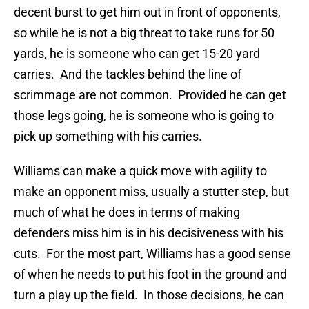
decent burst to get him out in front of opponents,
so while he is not a big threat to take runs for 50
yards, he is someone who can get 15-20 yard
carries. And the tackles behind the line of
scrimmage are not common. Provided he can get
those legs going, he is someone who is going to
pick up something with his carries.
Williams can make a quick move with agility to
make an opponent miss, usually a stutter step, but
much of what he does in terms of making
defenders miss him is in his decisiveness with his
cuts. For the most part, Williams has a good sense
of when he needs to put his foot in the ground and
turn a play up the field. In those decisions, he can