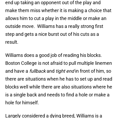
end up taking an opponent out of the play and
make them miss whether it is making a choice that
allows him to cut a play in the middle or make an
outside move. Williams has a really strong first
step and gets a nice burst out of his cuts as a
result.
Williams does a good job of reading his blocks.
Boston College is not afraid to pull multiple linemen
and have a
fullback
and
tight end
in front of him, so
there are situations when he has to set up and read
blocks well while there are also situations where he
is a single back and needs to find a hole or make a
hole for himself.
Largely considered a dying breed, Williams is a