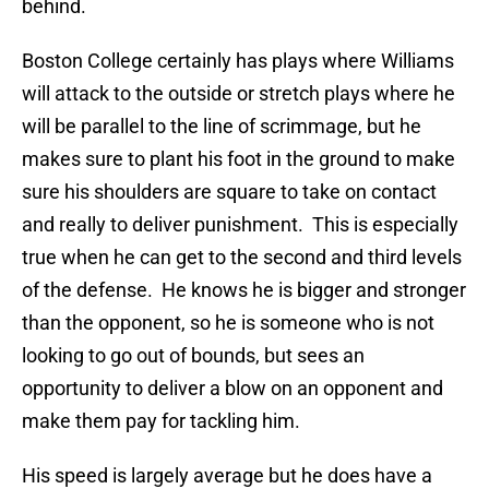
behind.
Boston College certainly has plays where Williams
will attack to the outside or stretch plays where he
will be parallel to the line of scrimmage, but he
makes sure to plant his foot in the ground to make
sure his shoulders are square to take on contact
and really to deliver punishment. This is especially
true when he can get to the second and third levels
of the defense. He knows he is bigger and stronger
than the opponent, so he is someone who is not
looking to go out of bounds, but sees an
opportunity to deliver a blow on an opponent and
make them pay for tackling him.
His speed is largely average but he does have a