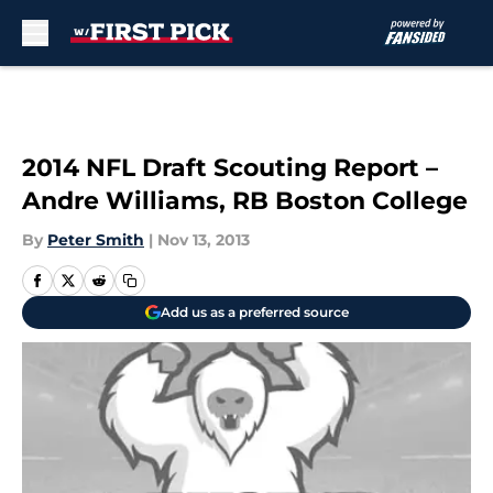
Skip to main content
2014 NFL Draft Scouting Report –
Andre Williams, RB Boston College
By
Peter Smith
|
Nov 13, 2013
Add us as a preferred source