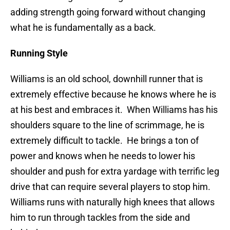
adding strength going forward without changing
what he is fundamentally as a back.
Running Style
Williams is an old school, downhill runner that is
extremely effective because he knows where he is
at his best and embraces it. When Williams has his
shoulders square to the line of scrimmage, he is
extremely difficult to tackle. He brings a ton of
power and knows when he needs to lower his
shoulder and push for extra yardage with terrific leg
drive that can require several players to stop him.
Williams runs with naturally high knees that allows
him to run through tackles from the side and