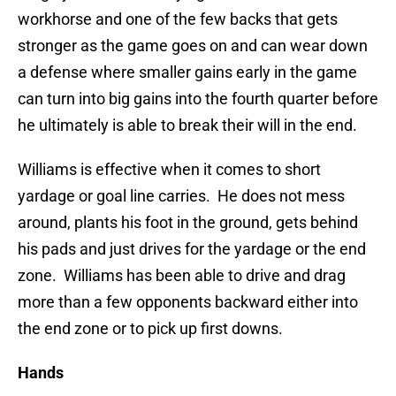
workhorse and one of the few backs that gets
stronger as the game goes on and can wear down
a defense where smaller gains early in the game
can turn into big gains into the fourth quarter before
he ultimately is able to break their will in the end.
Williams is effective when it comes to short
yardage or goal line carries. He does not mess
around, plants his foot in the ground, gets behind
his pads and just drives for the yardage or the end
zone. Williams has been able to drive and drag
more than a few opponents backward either into
the end zone or to pick up first downs.
Hands