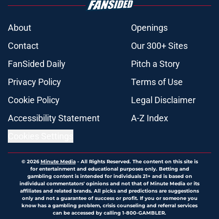
About
Openings
Contact
Our 300+ Sites
FanSided Daily
Pitch a Story
Privacy Policy
Terms of Use
Cookie Policy
Legal Disclaimer
Accessibility Statement
A-Z Index
Cookies Settings
© 2026
Minute Media
-
All Rights Reserved. The content on this site is
for entertainment and educational purposes only. Betting and
gambling content is intended for individuals 21+ and is based on
individual commentators' opinions and not that of Minute Media or its
affiliates and related brands. All picks and predictions are suggestions
only and not a guarantee of success or profit. If you or someone you
know has a gambling problem, crisis counseling and referral services
can be accessed by calling 1-800-GAMBLER.