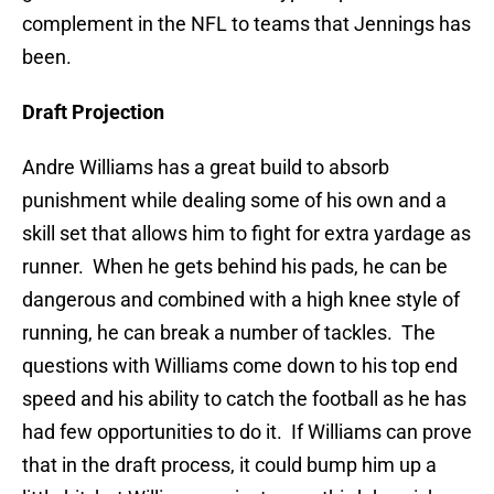
complement in the NFL to teams that Jennings has
been.
Draft Projection
Andre Williams has a great build to absorb
punishment while dealing some of his own and a
skill set that allows him to fight for extra yardage as
runner. When he gets behind his pads, he can be
dangerous and combined with a high knee style of
running, he can break a number of tackles. The
questions with Williams come down to his top end
speed and his ability to catch the football as he has
had few opportunities to do it. If Williams can prove
that in the draft process, it could bump him up a