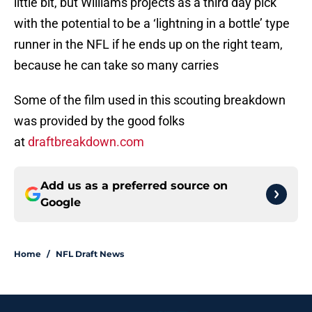
little bit, but Williams projects as a third day pick
with the potential to be a ‘lightning in a bottle’ type
runner in the NFL if he ends up on the right team,
because he can take so many carries
Some of the film used in this scouting breakdown
was provided by the good folks
at
draftbreakdown.com
Add us as a preferred source on
Google
Home
/
NFL Draft News