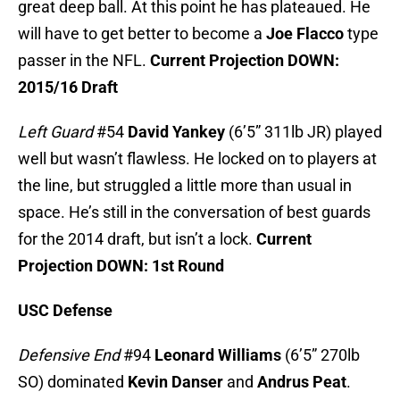
great deep ball. At this point he has plateaued. He
will have to get better to become a
Joe Flacco
type
passer in the NFL.
Current Projection DOWN:
2015/16 Draft
Left Guard
#54
David Yankey
(6’5” 311lb JR) played
well but wasn’t flawless. He locked on to players at
the line, but struggled a little more than usual in
space. He’s still in the conversation of best guards
for the 2014 draft, but isn’t a lock.
Current
Projection DOWN: 1st Round
USC Defense
Defensive End
#94
Leonard Williams
(6’5” 270lb
SO) dominated
Kevin Danser
and
Andrus Peat
.