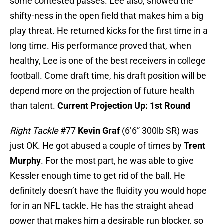
some contested passes. Lee also, showed the
shifty-ness in the open field that makes him a big
play threat. He returned kicks for the first time in a
long time. His performance proved that, when
healthy, Lee is one of the best receivers in college
football. Come draft time, his draft position will be
depend more on the projection of future health
than talent.
Current Projection Up: 1st Round
Right Tackle
#77
Kevin Graf
(6’6” 300lb SR) was
just OK. He got abused a couple of times by
Trent
Murphy
. For the most part, he was able to give
Kessler enough time to get rid of the ball. He
definitely doesn’t have the fluidity you would hope
for in an NFL tackle. He has the straight ahead
power that makes him a desirable run blocker, so