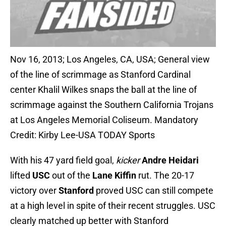
Nov 16, 2013; Los Angeles, CA, USA; General view
of the line of scrimmage as Stanford Cardinal
center Khalil Wilkes snaps the ball at the line of
scrimmage against the Southern California Trojans
at Los Angeles Memorial Coliseum. Mandatory
Credit: Kirby Lee-USA TODAY Sports
With his 47 yard field goal,
kicker
Andre Heidari
lifted
USC
out of the
Lane Kiffin
rut. The 20-17
victory over
Stanford
proved USC can still compete
at a high level in spite of their recent struggles. USC
clearly matched up better with Stanford