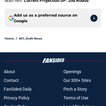
draft him.
Current Projection UP: 2nd Round
Add us as a preferred source on
Google
Home
/
NFL Draft News
About
Openings
Contact
Our 300+ Sites
FanSided Daily
Pitch a Story
Privacy Policy
Terms of Use