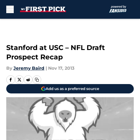
Skip to main content
Stanford at USC – NFL Draft
Prospect Recap
By
Jeremy Baird
|
Nov 17, 2013
Add us as a preferred source