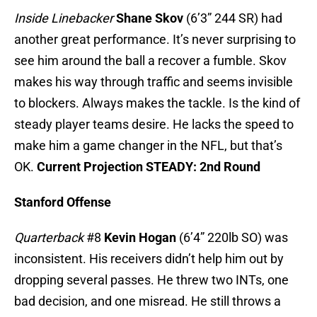
Inside Linebacker
Shane Skov
(6’3” 244 SR) had
another great performance. It’s never surprising to
see him around the ball a recover a fumble. Skov
makes his way through traffic and seems invisible
to blockers. Always makes the tackle. Is the kind of
steady player teams desire. He lacks the speed to
make him a game changer in the NFL, but that’s
OK.
Current Projection STEADY: 2nd Round
Stanford Offense
Quarterback
#8
Kevin Hogan
(6’4” 220lb SO) was
inconsistent. His receivers didn’t help him out by
dropping several passes. He threw two INTs, one
bad decision, and one misread. He still throws a