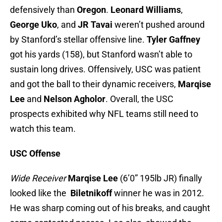
defensively than
Oregon
.
Leonard Williams
,
George Uko
, and
JR Tavai
weren’t pushed around
by Stanford’s stellar offensive line.
Tyler Gaffney
got his yards (158), but Stanford wasn’t able to
sustain long drives. Offensively, USC was patient
and got the ball to their dynamic receivers,
Marqise
Lee
and
Nelson Agholor
. Overall, the USC
prospects exhibited why NFL teams still need to
watch this team.
USC Offense
Wide Receiver
Marqise Lee
(6’0” 195lb JR) finally
looked like the
Biletnikoff
winner he was in 2012.
He was sharp coming out of his breaks, and caught