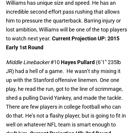
Williams has unique size and speed. He has an
incredible second effort pass rushing that allows
him to pressure the quarterback. Barring injury or
lost ambition, Williams will be one of the top players
to watch next year.
Current Projection UP: 2015
Early 1st Round
Middle Linebacker
#10
Hayes Pullard
(6’1” 235lb
JR) had a hell of a game. He wasn’t shy mixing it
up with the Stanford offensive linemen. One one
play, he read the run, got to the line of scrimmage,
shed a pulling David Yankey, and made the tackle.
There are few players in college football who can
do that. He’s not a flashy player, but is going to fit in
well on whatever NFL team is smart enough to