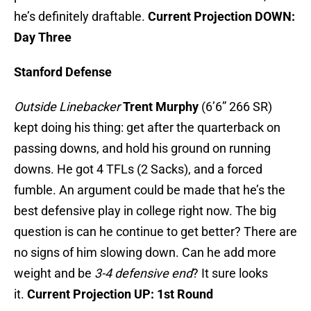
he’s definitely draftable.
Current Projection DOWN:
Day Three
Stanford Defense
Outside Linebacker
Trent Murphy
(6’6” 266 SR)
kept doing his thing: get after the quarterback on
passing downs, and hold his ground on running
downs. He got 4 TFLs (2 Sacks), and a forced
fumble. An argument could be made that he’s the
best defensive play in college right now. The big
question is can he continue to get better? There are
no signs of him slowing down. Can he add more
weight and be
3-4 defensive end
? It sure looks
it.
Current Projection UP: 1st Round