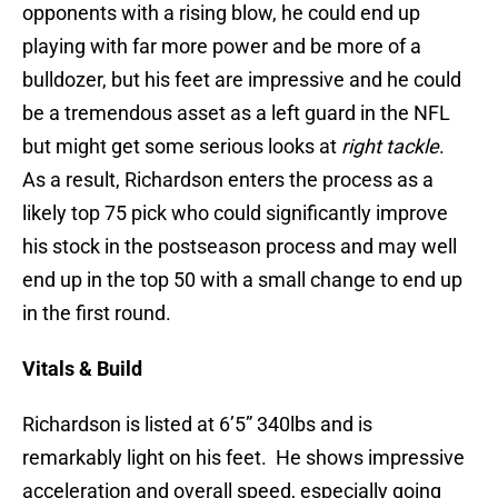
opponents with a rising blow, he could end up
playing with far more power and be more of a
bulldozer, but his feet are impressive and he could
be a tremendous asset as a left guard in the NFL
but might get some serious looks at
right tackle
.
As a result, Richardson enters the process as a
likely top 75 pick who could significantly improve
his stock in the postseason process and may well
end up in the top 50 with a small change to end up
in the first round.
Vitals & Build
Richardson is listed at 6’5” 340lbs and is
remarkably light on his feet. He shows impressive
acceleration and overall speed, especially going