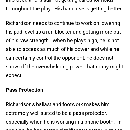
throughout the play. His hand use is getting better.
Richardson needs to continue to work on lowering
his pad level as a run blocker and getting more out
of his raw strength. When he plays high, he is not
able to access as much of his power and while he
can certainly control the opponent, he does not
show off the overwhelming power that many might
expect.
Pass Protection
Richardson’s ballast and footwork makes him
extremely well suited to be a pass protector,
especially when he is working in a phone booth. In