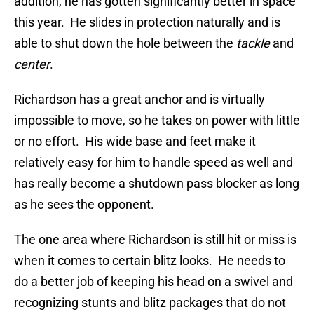
addition, he has gotten significantly better in space
this year. He slides in protection naturally and is
able to shut down the hole between the
tackle
and
center
.
Richardson has a great anchor and is virtually
impossible to move, so he takes on power with little
or no effort. His wide base and feet make it
relatively easy for him to handle speed as well and
has really become a shutdown pass blocker as long
as he sees the opponent.
The one area where Richardson is still hit or miss is
when it comes to certain blitz looks. He needs to
do a better job of keeping his head on a swivel and
recognizing stunts and blitz packages that do not