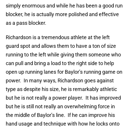
simply enormous and while he has been a good run
blocker, he is actually more polished and effective
as a pass blocker.
Richardson is a tremendous athlete at the left
guard
spot and allows them to have a ton of size
running to the left while giving them someone who
can pull and bring a load to the right side to help
open up running lanes for Baylor’s running game on
power. In many ways, Richardson goes against
type as despite his size, he is remarkably athletic
but he is not really a power player. It has improved
but he is still not really an overwhelming force in
the middle of Baylor’s line. If he can improve his
hand usage and technique with how he locks onto