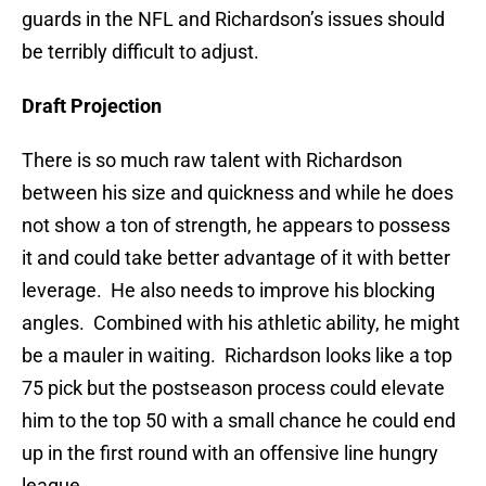
guards in the NFL and Richardson’s issues should
be terribly difficult to adjust.
Draft Projection
There is so much raw talent with Richardson
between his size and quickness and while he does
not show a ton of strength, he appears to possess
it and could take better advantage of it with better
leverage. He also needs to improve his blocking
angles. Combined with his athletic ability, he might
be a mauler in waiting. Richardson looks like a top
75 pick but the postseason process could elevate
him to the top 50 with a small chance he could end
up in the first round with an offensive line hungry
league.