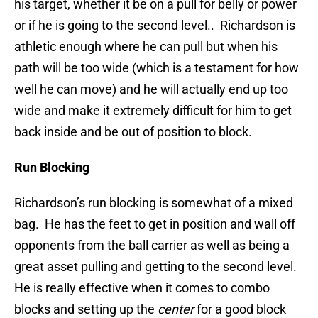
his target, whether it be on a pull for belly or power
or if he is going to the second level.. Richardson is
athletic enough where he can pull but when his
path will be too wide (which is a testament for how
well he can move) and he will actually end up too
wide and make it extremely difficult for him to get
back inside and be out of position to block.
Run Blocking
Richardson’s run blocking is somewhat of a mixed
bag. He has the feet to get in position and wall off
opponents from the ball carrier as well as being a
great asset pulling and getting to the second level.
He is really effective when it comes to combo
blocks and setting up the
center
for a good block