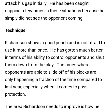
attack his gap initially. He has been caught
napping a few times in these situations because he
simply did not see the opponent coming.
Technique
Richardson shows a good punch and is not afraid to
use it more than once. He has gotten much better
in terms of his ability to control opponents and shut
them down from the play. The times where
opponents are able to slide off of his blocks are
only happening a fraction of the time compared to
last year, especially when it comes to pass
protection.
The area Richardson needs to improve is how he