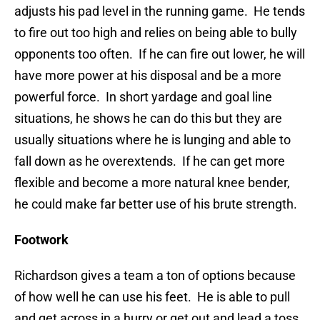
adjusts his pad level in the running game. He tends
to fire out too high and relies on being able to bully
opponents too often. If he can fire out lower, he will
have more power at his disposal and be a more
powerful force. In short yardage and goal line
situations, he shows he can do this but they are
usually situations where he is lunging and able to
fall down as he overextends. If he can get more
flexible and become a more natural knee bender,
he could make far better use of his brute strength.
Footwork
Richardson gives a team a ton of options because
of how well he can use his feet. He is able to pull
and get across in a hurry or get out and lead a toss.