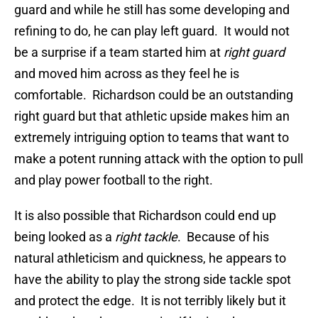
guard and while he still has some developing and
refining to do, he can play left guard. It would not
be a surprise if a team started him at
right guard
and moved him across as they feel he is
comfortable. Richardson could be an outstanding
right guard but that athletic upside makes him an
extremely intriguing option to teams that want to
make a potent running attack with the option to pull
and play power football to the right.
It is also possible that Richardson could end up
being looked as a
right tackle
. Because of his
natural athleticism and quickness, he appears to
have the ability to play the strong side tackle spot
and protect the edge. It is not terribly likely but it