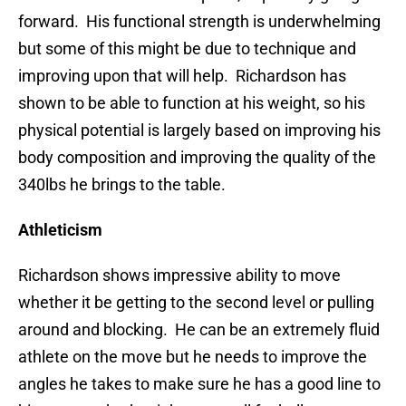
forward. His functional strength is underwhelming
but some of this might be due to technique and
improving upon that will help. Richardson has
shown to be able to function at his weight, so his
physical potential is largely based on improving his
body composition and improving the quality of the
340lbs he brings to the table.
Athleticism
Richardson shows impressive ability to move
whether it be getting to the second level or pulling
around and blocking. He can be an extremely fluid
athlete on the move but he needs to improve the
angles he takes to make sure he has a good line to