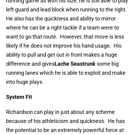
running game as with his size, he is still able to play
left guard and lead block when running to the right.
He also has the quickness and ability to mirror
where he can be a right tackle if a team were to
want to go that route. However, that move is less
likely if he does not improve his hand usage. His
ability to pull and get out in front makes a huge
difference and gives
Lache Seastrunk
some big
running lanes which he is able to exploit and make
into huge plays.
System Fit
Richardson can play in just about any scheme
because of his athleticism and quickness. He has
the potential to be an extremely powerful force at