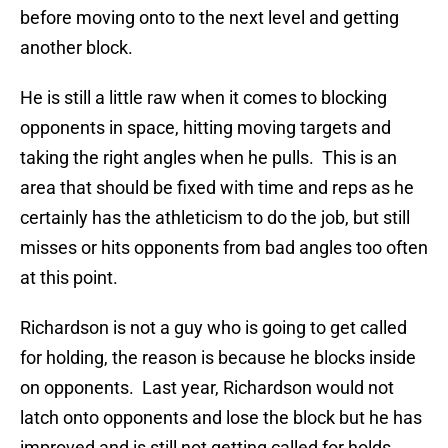
before moving onto to the next level and getting
another block.
He is still a little raw when it comes to blocking
opponents in space, hitting moving targets and
taking the right angles when he pulls. This is an
area that should be fixed with time and reps as he
certainly has the athleticism to do the job, but still
misses or hits opponents from bad angles too often
at this point.
Richardson is not a guy who is going to get called
for holding, the reason is because he blocks inside
on opponents. Last year, Richardson would not
latch onto opponents and lose the block but he has
improved and is still not getting called for holds