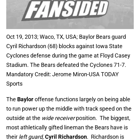
Oct 19, 2013; Waco, TX, USA; Baylor Bears guard
Cyril Richardson (68) blocks against Iowa State
Cyclones defense during the game at Floyd Casey
Stadium. The Bears defeated the Cyclones 71-7.
Mandatory Credit: Jerome Miron-USA TODAY
Sports
The
Baylor
offense functions largely on being able
to run power up the middle with track speed on the
outside at the
wide receiver
position. The biggest,
most athletically gifted lineman the Bears have is
their
left guard,
Cyril Richardson
. Richardson is