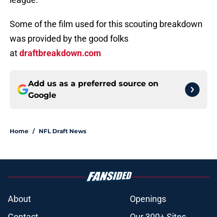
Some of the film used for this scouting breakdown
was provided by the good folks
at
draftbreakdown.com
Add us as a preferred source on
Google
Home
/
NFL Draft News
About
Openings
Contact
Our 300+ Sites