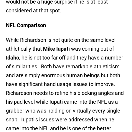
would not be a huge surprise if he is at least
considered at that spot.
NFL Comparison
While Richardson is not quite on the same level
athletically that
Mike Iupati
was coming out of
Idaho
, he is not too far off and they have a number
of similarities. Both have remarkable athleticism
and are simply enormous human beings but both
have significant hand usage issues to improve.
Richardson needs to refine his blocking angles and
his pad level while Iupati came into the NFL as a
grabber who was holding on virtually every single
snap. Iupati’s issues were addressed when he
came into the NFL and he is one of the better