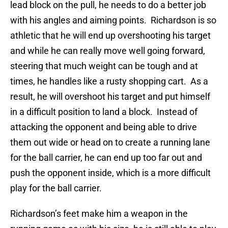
lead block on the pull, he needs to do a better job
with his angles and aiming points. Richardson is so
athletic that he will end up overshooting his target
and while he can really move well going forward,
steering that much weight can be tough and at
times, he handles like a rusty shopping cart. As a
result, he will overshoot his target and put himself
in a difficult position to land a block. Instead of
attacking the opponent and being able to drive
them out wide or head on to create a running lane
for the ball carrier, he can end up too far out and
push the opponent inside, which is a more difficult
play for the ball carrier.
Richardson’s feet make him a weapon in the