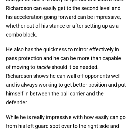
Richardson can easily get to the second level and
his acceleration going forward can be impressive,
whether out of his stance or after setting up as a
combo block.
He also has the quickness to mirror effectively in
pass protection and he can be more than capable
of moving to
tackle
should it be needed.
Richardson shows he can wall off opponents well
and is always working to get better position and put
himself in between the ball carrier and the
defender.
While he is really impressive with how easily can go
from his left guard spot over to the right side and