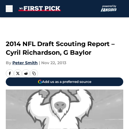
Skip to main content
2014 NFL Draft Scouting Report –
Cyril Richardson, G Baylor
By
Peter Smith
|
Nov 22, 2013
Add us as a preferred source