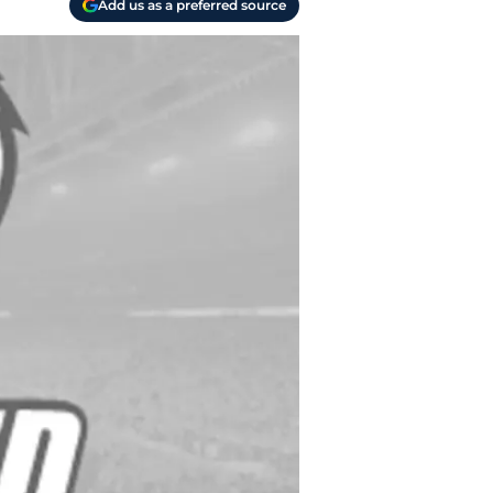
Add us as a preferred source