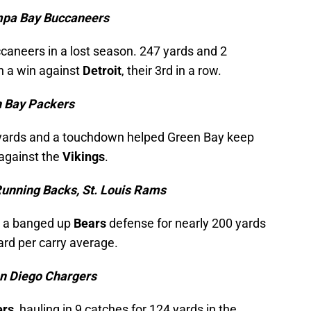
mpa Bay Buccaneers
caneers in a lost season. 247 yards and 2
n a win against
Detroit
, their 3rd in a row.
n Bay Packers
0 yards and a touchdown helped Green Bay keep
 against the
Vikings
.
unning Backs, St. Louis Rams
d a banged up
Bears
defense for nearly 200 yards
ard per carry average.
an Diego Chargers
ers
, hauling in 9 catches for 124 yards in the