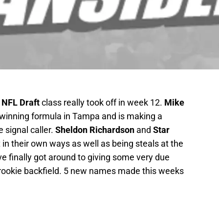
 NFL Draft
class really took off in week 12.
Mike
 winning formula in Tampa and is making a
 signal caller.
Sheldon Richardson
and
Star
n their own ways as well as being steals at the
ve finally got around to giving some very due
rookie backfield. 5 new names made this weeks