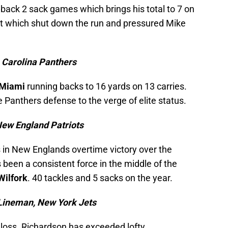
back 2 sack games which brings his total to 7 on
ont which shut down the run and pressured Mike
, Carolina Panthers
Miami
running backs to 16 yards on 13 carries.
e Panthers defense to the verge of elite status.
New England Patriots
ss in New Englands overtime victory over the
been a consistent force in the middle of the
Wilfork
. 40 tackles and 5 sacks on the year.
Lineman, New York Jets
r loss. Richardson has exceeded lofty