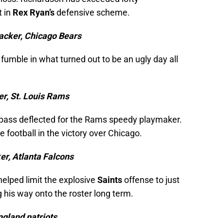
t in
Rex Ryan’s
defensive scheme.
acker, Chicago Bears
fumble in what turned out to be an ugly day all
er, St. Louis Rams
 a pass deflected for the Rams speedy playmaker.
 football in the victory over Chicago.
er, Atlanta Falcons
 helped limit the explosive
Saints
offense to just
 his way onto the roster long term.
gland patriots