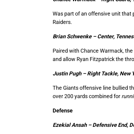
Was part of an offensive unit that 
Raiders.
Brian Schwenke – Center, Tennes
Paired with Chance Warmack, the T
and allow Ryan Fitzpatrick the th
Justin Pugh – Right Tackle, New 
The Giants offensive line bullied t
over 200 yards combined for
runn
Defense
Ezekial Ansah – Defensive End, De