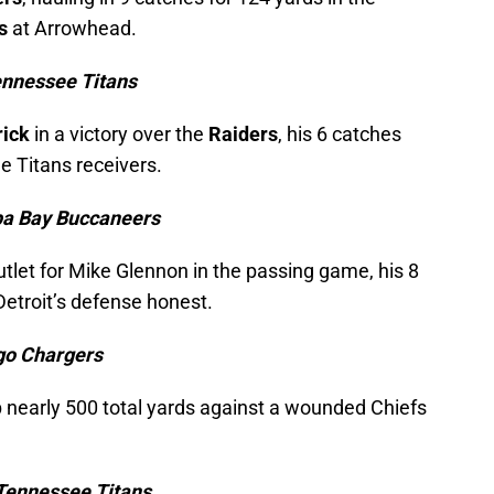
s
at Arrowhead.
ennessee Titans
rick
in a victory over the
Raiders
, his 6 catches
e Titans receivers.
pa Bay Buccaneers
utlet for Mike Glennon in the passing game, his 8
Detroit’s defense honest.
ego Chargers
 nearly 500 total yards against a wounded Chiefs
Tennessee Titans