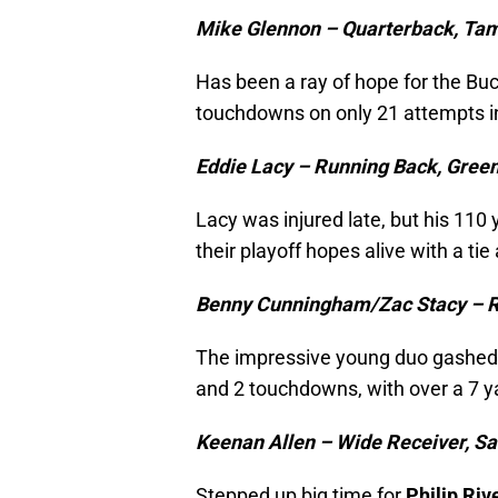
Mike Glennon – Quarterback, Ta
Has been a ray of hope for the Buc
touchdowns on only 21 attempts i
Eddie Lacy – Running Back, Gree
Lacy was injured late, but his 11
their playoff hopes alive with a tie
Benny Cunningham/Zac Stacy – R
The impressive young duo gashe
and 2 touchdowns, with over a 7 y
Keenan Allen – Wide Receiver, S
Stepped up big time for
Philip Riv