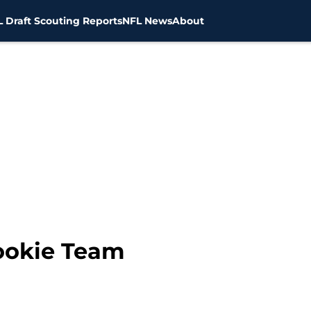
 Draft Scouting Reports
NFL News
About
ookie Team