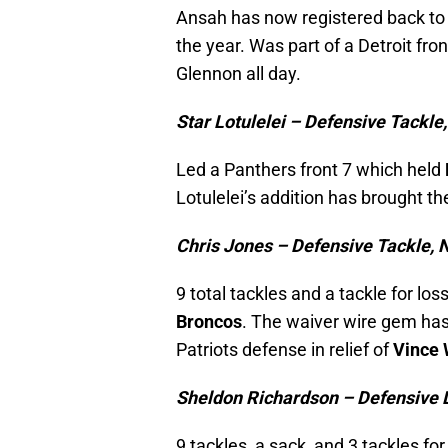
Ansah has now registered back to 
the year. Was part of a Detroit fr
Glennon all day.
Star Lotulelei – Defensive Tackle
Led a Panthers front 7 which held
Lotulelei’s addition has brought th
Chris Jones – Defensive Tackle, 
9 total tackles and a tackle for lo
Broncos
. The waiver wire gem has 
Patriots defense in relief of
Vince 
Sheldon Richardson – Defensive 
9 tackles, a sack, and 3 tackles fo