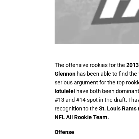
The offensive rookies for the
2013
Glennon
has been able to find the
serious argument for the top rookie
lotulelei
have both been dominant i
#13 and #14 spot in the draft. I ha
recognition to the
St. Louis Rams
NFL All Rookie Team.
Offense