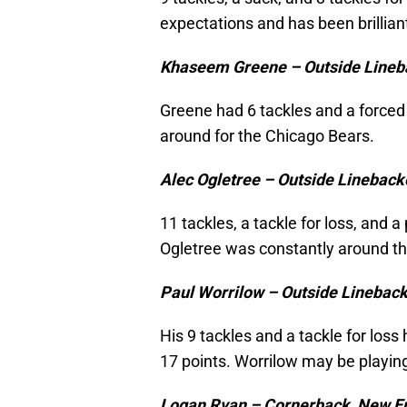
expectations and has been brillian
Khaseem Greene – Outside Lineb
Greene had 6 tackles and a forced 
around for the Chicago Bears.
Alec Ogletree – Outside Lineback
11 tackles, a tackle for loss, and
Ogletree was constantly around the
Paul Worrilow – Outside Lineback
His 9 tackles and a tackle for loss
17 points. Worrilow may be playing
Logan Ryan – Cornerback, New En