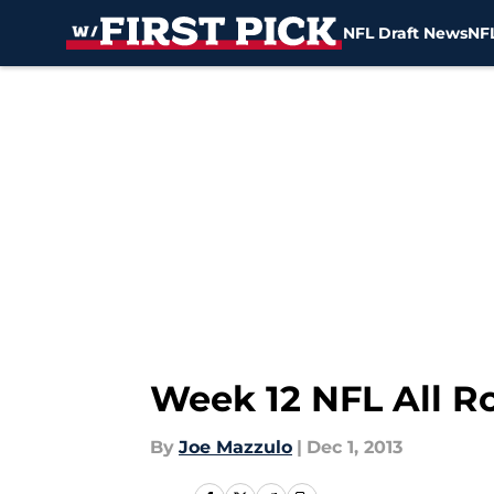
NFL Draft News
NFL
Skip to main content
Week 12 NFL All R
By
Joe Mazzulo
|
Dec 1, 2013