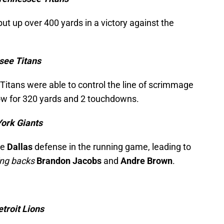
put up over 400 yards in a victory against the
see Titans
itans were able to control the line of scrimmage
row for 320 yards and 2 touchdowns.
York Giants
he
Dallas
defense in the running game, leading to
ing backs
Brandon Jacobs
and
Andre Brown
.
troit Lions