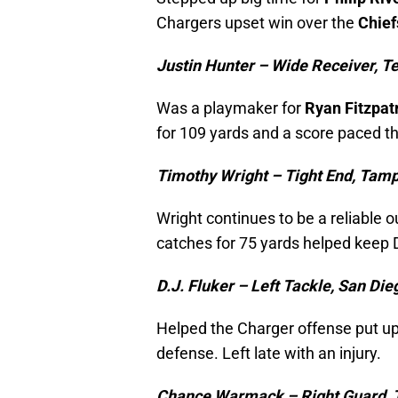
Chargers upset win over the
Chief
Justin Hunter – Wide Receiver, T
Was a playmaker for
Ryan Fitzpat
for 109 yards and a score paced th
Timothy Wright – Tight End, Tam
Wright continues to be a reliable o
catches for 75 yards helped keep 
D.J. Fluker – Left Tackle, San Di
Helped the Charger offense put up
defense. Left late with an injury.
Chance Warmack – Right Guard, 