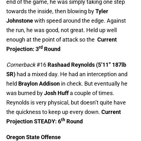
end of the game, he was simply taking one step
towards the inside, then blowing by
Tyler
Johnstone
with speed around the edge. Against
the run, he was good, not great. Held up well
enough at the point of attack so the
Current
rd
Projection: 3
Round
Cornerback
#16
Rashaad Reynolds (5’11” 187lb
SR)
had a mixed day. He had an interception and
held
Braylon Addison
in check. But eventually he
was burned by
Josh Huff
a couple of times.
Reynolds is very physical, but doesn’t quite have
the quickness to keep up every down.
Current
th
Projection STEADY: 6
Round
Oregon State Offense