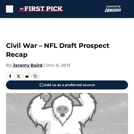
Skip to main content
Civil War – NFL Draft Prospect
Recap
By
Jeremy Baird
|
Dec 6, 2013
Add us as a preferred source