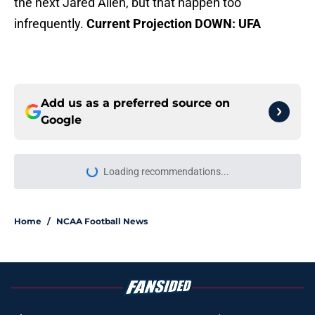
the next Jared Allen, but that happen too
infrequently.
Current Projection DOWN: UFA
Add us as a preferred source on
Google
Home
/
NCAA Football News
About
Openings
Contact
Our 300+ Sites