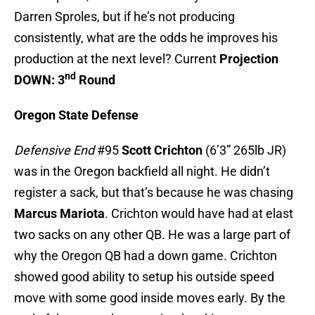
Darren Sproles, but if he’s not producing
consistently, what are the odds he improves his
production at the next level? Current
Projection
nd
DOWN: 3
Round
Oregon State Defense
Defensive End
#95
Scott Crichton
(6’3” 265lb JR)
was in the Oregon backfield all night. He didn’t
register a sack, but that’s because he was chasing
Marcus Mariota
. Crichton would have had at elast
two sacks on any other QB. He was a large part of
why the Oregon QB had a down game. Crichton
showed good ability to setup his outside speed
move with some good inside moves early. By the