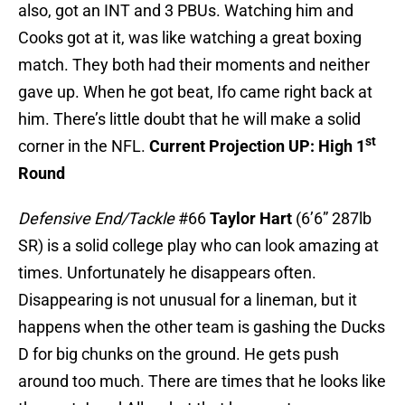
also, got an INT and 3 PBUs. Watching him and
Cooks got at it, was like watching a great boxing
match. They both had their moments and neither
gave up. When he got beat, Ifo came right back at
him. There’s little doubt that he will make a solid
st
corner in the NFL.
Current Projection UP: High 1
Round
Defensive End/Tackle
#66
Taylor Hart
(6’6” 287lb
SR) is a solid college play who can look amazing at
times. Unfortunately he disappears often.
Disappearing is not unusual for a lineman, but it
happens when the other team is gashing the Ducks
D for big chunks on the ground. He gets push
around too much. There are times that he looks like