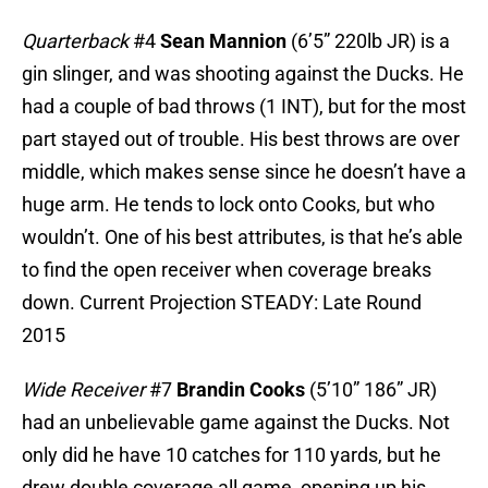
Quarterback
#4
Sean Mannion
(6’5” 220lb JR) is a
gin slinger, and was shooting against the Ducks. He
had a couple of bad throws (1 INT), but for the most
part stayed out of trouble. His best throws are over
middle, which makes sense since he doesn’t have a
huge arm. He tends to lock onto Cooks, but who
wouldn’t. One of his best attributes, is that he’s able
to find the open receiver when coverage breaks
down. Current Projection STEADY: Late Round
2015
Wide Receiver
#7
Brandin Cooks
(5’10” 186” JR)
had an unbelievable game against the Ducks. Not
only did he have 10 catches for 110 yards, but he
drew double coverage all game, opening up his