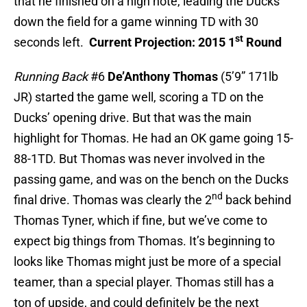
that he finished on a high note, leading the Ducks
down the field for a game winning TD with 30
st
seconds left.
Current Projection: 2015 1
Round
Running Back
#6
De’Anthony Thomas
(5’9” 171lb
JR) started the game well, scoring a TD on the
Ducks’ opening drive. But that was the main
highlight for Thomas. He had an OK game going 15-
88-1TD. But Thomas was never involved in the
passing game, and was on the bench on the Ducks
nd
final drive. Thomas was clearly the 2
back behind
Thomas Tyner, which if fine, but we’ve come to
expect big things from Thomas. It’s beginning to
looks like Thomas might just be more of a special
teamer, than a special player. Thomas still has a
ton of upside, and could definitely be the next