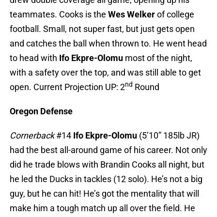
teammates. Cooks is the
Wes Welker
of college
football. Small, not super fast, but just gets open
and catches the ball when thrown to. He went head
to head with
Ifo Ekpre-Olomu
most of the night,
with a safety over the top, and was still able to get
nd
open. Current Projection UP: 2
Round
Oregon Defense
Cornerback
#14
Ifo Ekpre-Olomu
(5’10” 185lb JR)
had the best all-around game of his career. Not only
did he trade blows with Brandin Cooks all night, but
he led the Ducks in tackles (12 solo). He’s not a big
guy, but he can hit! He’s got the mentality that will
make him a tough match up all over the field. He