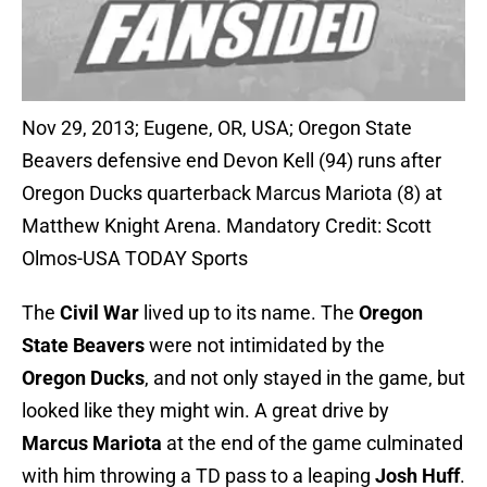
Nov 29, 2013; Eugene, OR, USA; Oregon State
Beavers defensive end Devon Kell (94) runs after
Oregon Ducks quarterback Marcus Mariota (8) at
Matthew Knight Arena. Mandatory Credit: Scott
Olmos-USA TODAY Sports
The
Civil War
lived up to its name. The
Oregon
State
Beavers
were not intimidated by the
Oregon
Ducks
, and not only stayed in the game, but
looked like they might win. A great drive by
Marcus
Mariota
at the end of the game culminated
with him throwing a TD pass to a leaping
Josh Huff
.