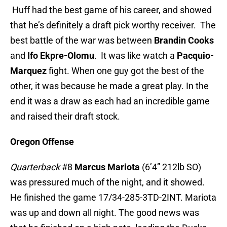
Huff had the best game of his career, and showed
that he’s definitely a draft pick worthy receiver. The
best battle of the war was between
Brandin Cooks
and
Ifo Ekpre-Olomu
. It was like watch a
Pacquio-
Marquez
fight. When one guy got the best of the
other, it was because he made a great play. In the
end it was a draw as each had an incredible game
and raised their draft stock.
Oregon Offense
Quarterback
#8
Marcus Mariota
(6’4” 212lb SO)
was pressured much of the night, and it showed.
He finished the game 17/34-285-3TD-2INT. Mariota
was up and down all night. The good news was