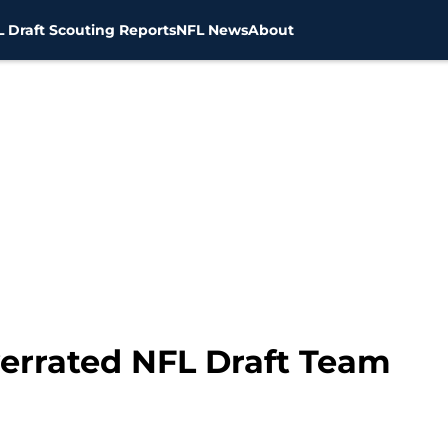
 Draft Scouting Reports
NFL News
About
verrated NFL Draft Team