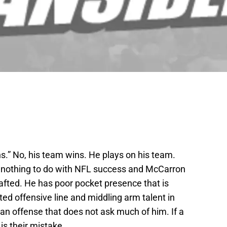
.” No, his team wins. He plays on his team.
as nothing to do with NFL success and McCarron
 drafted. He has poor pocket presence that is
ed offensive line and middling arm talent in
an offense that does not ask much of him. If a
is their mistake.