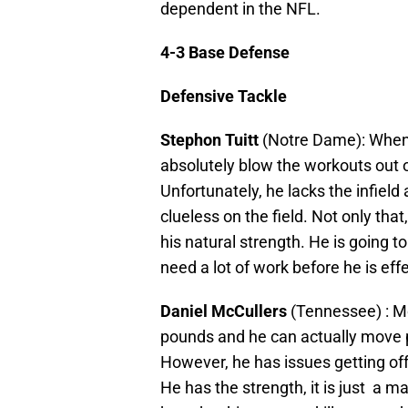
dependent in the NFL.
4-3 Base Defense
Defensive Tackle
Stephon Tuitt
(Notre Dame): When h
absolutely blow the workouts out of 
Unfortunately, he lacks the infield
clueless on the field. Not only tha
his natural strength. He is going to
need a lot of work before he is effe
Daniel McCullers
(Tennessee) : Mc
pounds and he can actually move p
However, he has issues getting off
He has the strength, it is just a ma