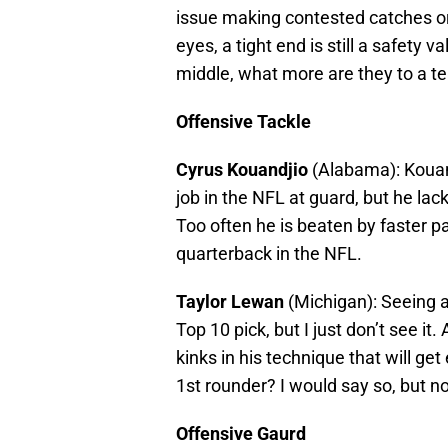
issue making contested catches or 
eyes, a tight end is still a safety 
middle, what more are they to a 
Offensive Tackle
Cyrus Kouandjio
(Alabama): Kouand
job in the NFL at guard, but he lack
Too often he is beaten by faster pa
quarterback in the NFL.
Taylor Lewan
(Michigan): Seeing a
Top 10 pick, but I just don’t see it.
kinks in his technique that will get
1st rounder? I would say so, but no
Offensive Gaurd