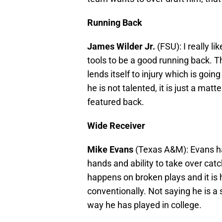
Running Back
James Wilder Jr.
(FSU): I really li
tools to be a good running back. Th
lends itself to injury which is going
he is not talented, it is just a matt
featured back.
Wide Receiver
Mike Evans
(Texas A&M): Evans has 
hands and ability to take over catch
happens on broken plays and it is 
conventionally. Not saying he is a s
way he has played in college.