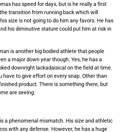
as has speed for days, but is he really a first
the transition from running back which will
 his size is not going to do him any favors. He has
nd his diminutive stature could put him at risk in
man is another big bodied athlete that people
been a major down year though. Yes, he has a
oked downright lackadaisical on the field at time.
u have to give effort on every snap. Other than
nfinished product. There is something there, but
ome are seeing.
is a phenomenal mismatch. His size and athletic
y mess with any defense. However, he has a huge