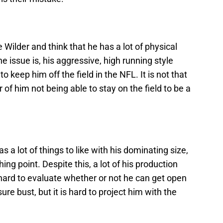
ke Wilder and think that he has a lot of physical
e issue is, his aggressive, high running style
 to keep him off the field in the NFL. It is not that
er of him not being able to stay on the field to be a
a lot of things to like with his dominating size,
ing point. Despite this, a lot of his production
hard to evaluate whether or not he can get open
ure bust, but it is hard to project him with the