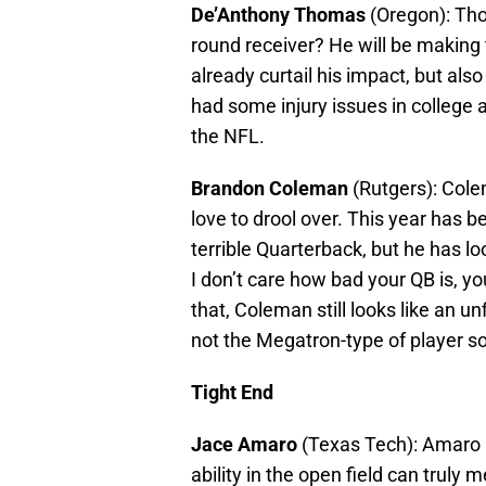
De’Anthony Thomas
(Oregon): Thom
round receiver? He will be making 
already curtail his impact, but also
had some injury issues in college a
the NFL.
Brandon Coleman
(Rutgers): Cole
love to drool over. This year has 
terrible Quarterback, but he has lo
I don’t care how bad your QB is, yo
that, Coleman still looks like an u
not the Megatron-type of player s
Tight End
Jace Amaro
(Texas Tech): Amaro 
ability in the open field can trul