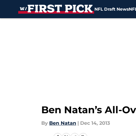
NFL Draft News
NFL
Skip to main content
Ben Natan’s All-O
By
Ben Natan
|
Dec 14, 2013