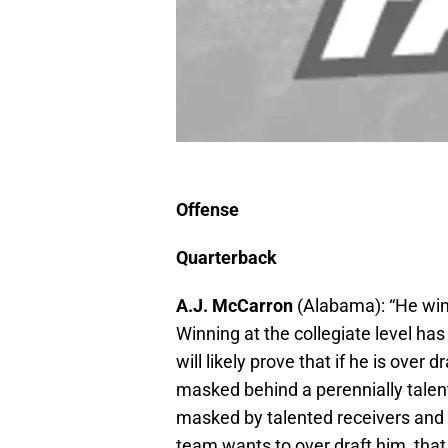
Offense
Quarterback
A.J. McCarron
(Alabama): “He wins
Winning at the collegiate level h
will likely prove that if he is over
masked behind a perennially talent
masked by talented receivers and 
team wants to over draft him, that 