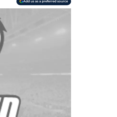
Add us as a preferred source