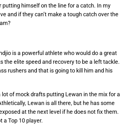
putting himself on the line for a catch. In my
valve and if they can’t make a tough catch over the
team?
jio is a powerful athlete who would do a great
s the elite speed and recovery to be a left tackle.
ss rushers and that is going to kill him and his
 lot of mock drafts putting Lewan in the mix for a
 Athletically, Lewan is all there, but he has some
 exposed at the next level if he does not fix them.
t a Top 10 player.