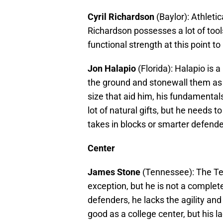
Cyril Richardson
(Baylor): Athletic
Richardson possesses a lot of tool
functional strength at this point t
Jon Halapio
(Florida): Halapio is a
the ground and stonewall them as a
size that aid him, his fundamentals
lot of natural gifts, but he needs 
takes in blocks or smarter defende
Center
James Stone
(Tennessee): The Ten
exception, but he is not a complete
defenders, he lacks the agility and
good as a college center, but his 