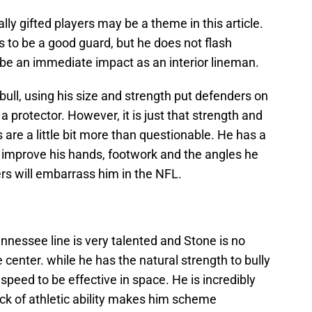
ally gifted players may be a theme in this article.
s to be a good guard, but he does not flash
o be an immediate impact as an interior lineman.
 bull, using his size and strength put defenders on
 protector. However, it is just that strength and
 are a little bit more than questionable. He has a
to improve his hands, footwork and the angles he
rs will embarrass him in the NFL.
nessee line is very talented and Stone is no
 center. while he has the natural strength to bully
 speed to be effective in space. He is incredibly
lack of athletic ability makes him scheme