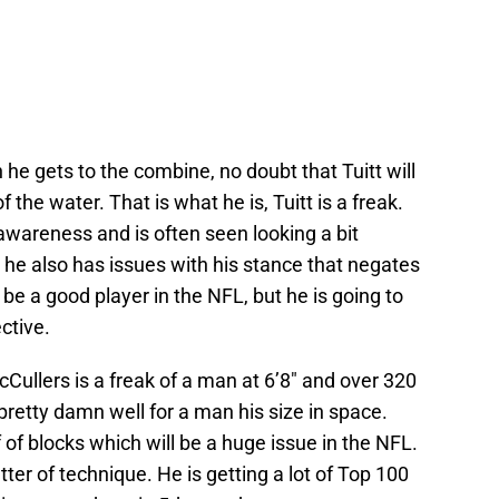
e gets to the combine, no doubt that Tuitt will
the water. That is what he is, Tuitt is a freak.
 awareness and is often seen looking a bit
t, he also has issues with his stance that negates
 be a good player in the NFL, but he is going to
ctive.
Cullers is a freak of a man at 6’8″ and over 320
retty damn well for a man his size in space.
 of blocks which will be a huge issue in the NFL.
tter of technique. He is getting a lot of Top 100