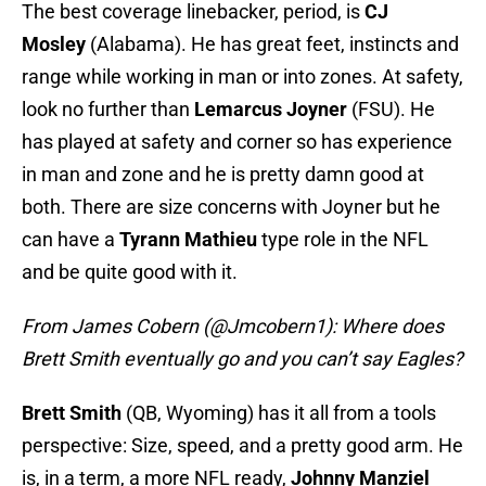
The best coverage linebacker, period, is
CJ
Mosley
(Alabama). He has great feet, instincts and
range while working in man or into zones. At safety,
look no further than
Lemarcus Joyner
(FSU). He
has played at safety and corner so has experience
in man and zone and he is pretty damn good at
both. There are size concerns with Joyner but he
can have a
Tyrann Mathieu
type role in the NFL
and be quite good with it.
From James Cobern (@Jmcobern1): Where does
Brett Smith eventually go and you can’t say Eagles?
Brett Smith
(QB, Wyoming) has it all from a tools
perspective: Size, speed, and a pretty good arm. He
is, in a term, a more NFL ready,
Johnny Manziel