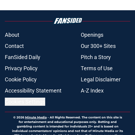
About
Openings
Contact
Our 300+ Sites
FanSided Daily
Pitch a Story
Privacy Policy
Terms of Use
Cookie Policy
Legal Disclaimer
Accessibility Statement
A-Z Index
Cookies Settings
© 2026
Minute Media
-
All Rights Reserved. The content on this site is
for entertainment and educational purposes only. Betting and
gambling content is intended for individuals 21+ and is based on
individual commentators' opinions and not that of Minute Media or its