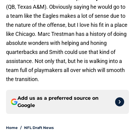
(QB, Texas A&M). Obviously saying he would go to
a team like the Eagles makes a lot of sense due to
the nature of the offense, but I love his fit in a place
like Chicago. Marc Trestman has a history of doing
absolute wonders with helping and honing
quarterbacks and Smith could use that kind of
assistance. Not only that, but he is walking into a
team full of playmakers all over which will smooth
the transition.
Add us as a preferred source on
Google
Home
/
NFL Draft News