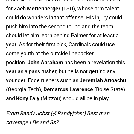
for
Zach Mettenberger
(LSU), whose arm talent
could do wonders in that offense. His injury could
push him into the second round and the team
should let him learn behind Palmer for at least a
year. As for their first pick, Cardinals could use
some youth at the outside linebacker
position.
John Abraham
has been a revelation this
year as a pass rusher, but he is not getting any
younger. Edge rushers such as
Jeremiah Attoachu
(Georgia Tech),
Demarcus Lawrence
(Boise State)
and
Kony Ealy
(Mizzou) should all be in play.
From Randy Jobst (@Randyjobst) Best man
coverage LBs and Ss?