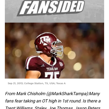
Sep 21, 2013; College Station, TX, USA; Texas A
From Mark Chisholm (@MarkSharkTampa):Many
fans fear taking an OT high in 1st round. Is there a
Trent Williams, Staley, Joe Thomas, Jason Peters,