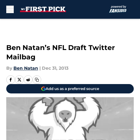
Skip to main content
Ben Natan’s NFL Draft Twitter
Mailbag
By
Ben Natan
|
Dec 31, 2013
Add us as a preferred source