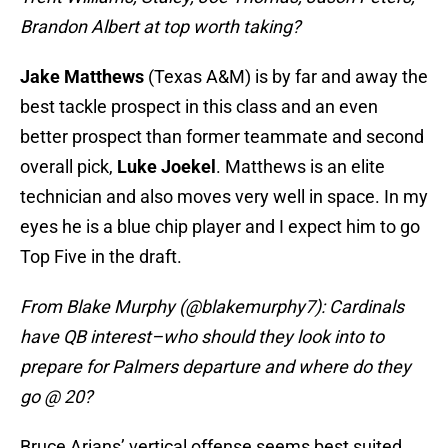
Brandon Albert at top worth taking?
Jake
Matthews
(Texas A&M) is by far and away the
best tackle prospect in this class and an even
better prospect than former teammate and second
overall pick,
Luke Joekel
. Matthews is an elite
technician and also moves very well in space. In my
eyes he is a blue chip player and I expect him to go
Top Five in the draft.
From Blake Murphy (@blakemurphy7): Cardinals
have QB interest–who should they look into to
prepare for Palmers departure and where do they
go @ 20?
Bruce Arians’ vertical offense seems best suited