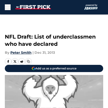
Skip to main content
NFL Draft: List of underclassmen
who have declared
By
Peter Smith
|
Dec 31, 2013
Add us as a preferred source