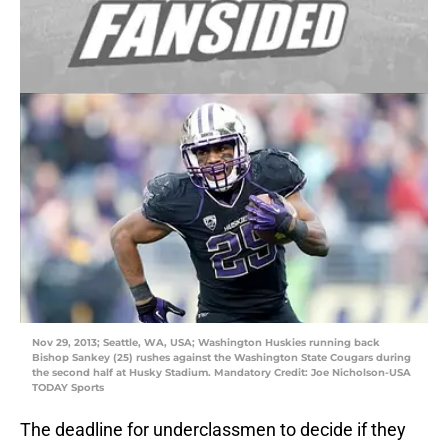
Nov 29, 2013; Seattle, WA, USA; Washington Huskies running back
Bishop Sankey (25) rushes against the Washington State Cougars during
the second half at Husky Stadium. Mandatory Credit: Joe Nicholson-USA
TODAY Sports
The deadline for underclassmen to decide if they