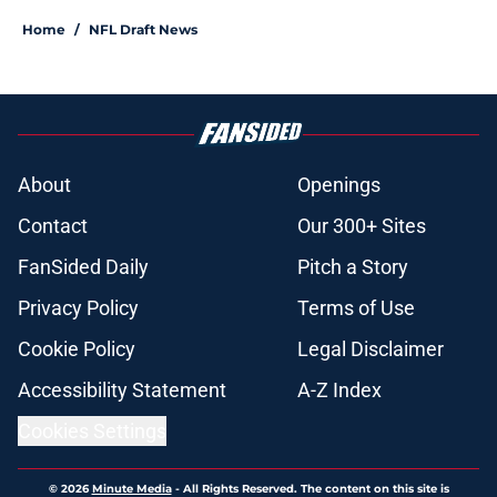
Home
/
NFL Draft News
About
Openings
Contact
Our 300+ Sites
FanSided Daily
Pitch a Story
Privacy Policy
Terms of Use
Cookie Policy
Legal Disclaimer
Accessibility Statement
A-Z Index
Cookies Settings
© 2026
Minute Media
-
All Rights Reserved. The content on this site is