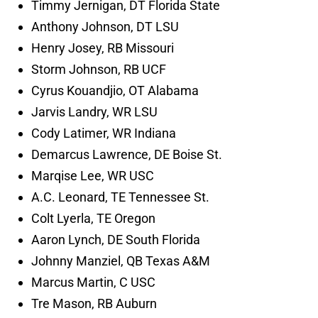
Timmy Jernigan, DT Florida State
Anthony Johnson, DT LSU
Henry Josey, RB Missouri
Storm Johnson, RB UCF
Cyrus Kouandjio, OT Alabama
Jarvis Landry, WR LSU
Cody Latimer, WR Indiana
Demarcus Lawrence, DE Boise St.
Marqise Lee, WR USC
A.C. Leonard, TE Tennessee St.
Colt Lyerla, TE Oregon
Aaron Lynch, DE South Florida
Johnny Manziel, QB Texas A&M
Marcus Martin, C USC
Tre Mason, RB Auburn