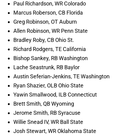
Paul Richardson, WR Colorado
Marcus Roberson, CB Florida
Greg Robinson, OT Auburn
Allen Robinson, WR Penn State
Bradley Roby, CB Ohio St.
Richard Rodgers, TE California
Bishop Sankey, RB Washington
Lache Seastrunk, RB Baylor
Austin Seferian-Jenkins, TE Washington
Ryan Shazier, OLB Ohio State
Yawin Smallwood, ILB Connecticut
Brett Smith, QB Wyoming
Jerome Smith, RB Syracuse
Willie Snead IV, WR Ball State
Josh Stewart, WR Oklahoma State