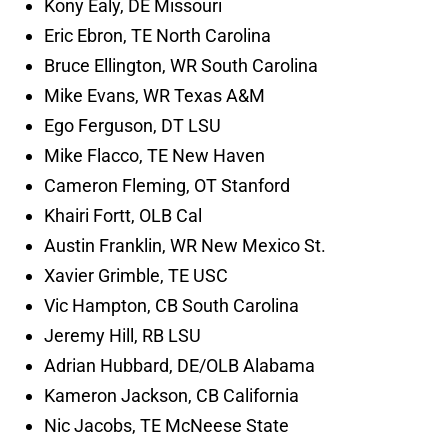
Kony Ealy, DE Missouri
Eric Ebron, TE North Carolina
Bruce Ellington, WR South Carolina
Mike Evans, WR Texas A&M
Ego Ferguson, DT LSU
Mike Flacco, TE New Haven
Cameron Fleming, OT Stanford
Khairi Fortt, OLB Cal
Austin Franklin, WR New Mexico St.
Xavier Grimble, TE USC
Vic Hampton, CB South Carolina
Jeremy Hill, RB LSU
Adrian Hubbard, DE/OLB Alabama
Kameron Jackson, CB California
Nic Jacobs, TE McNeese State