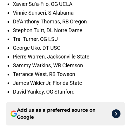
Xavier Su’a-Filo, OG UCLA
Vinnie Sunseri, S Alabama
De’Anthony Thomas, RB Oregon
Stephon Tuitt, DL Notre Dame
Trai Turner, OG LSU
George Uko, DT USC
Pierre Warren, Jacksonville State
Sammy Watkins, WR Clemson
Terrance West, RB Towson
James Wilder Jr, Florida State
David Yankey, OG Stanford
Add us as a preferred source on
Google