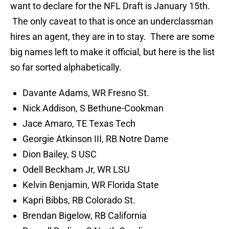
want to declare for the NFL Draft is January 15th.
The only caveat to that is once an underclassman
hires an agent, they are in to stay. There are some
big names left to make it official, but here is the list
so far sorted alphabetically.
Davante Adams, WR Fresno St.
Nick Addison, S Bethune-Cookman
Jace Amaro, TE Texas Tech
Georgie Atkinson III, RB Notre Dame
Dion Bailey, S USC
Odell Beckham Jr, WR LSU
Kelvin Benjamin, WR Florida State
Kapri Bibbs, RB Colorado St.
Brendan Bigelow, RB California