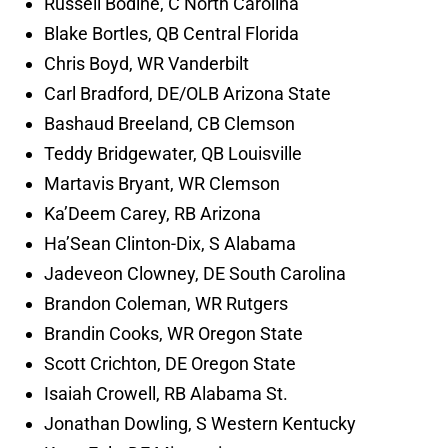
Russell Bodine, C North Carolina
Blake Bortles, QB Central Florida
Chris Boyd, WR Vanderbilt
Carl Bradford, DE/OLB Arizona State
Bashaud Breeland, CB Clemson
Teddy Bridgewater, QB Louisville
Martavis Bryant, WR Clemson
Ka’Deem Carey, RB Arizona
Ha’Sean Clinton-Dix, S Alabama
Jadeveon Clowney, DE South Carolina
Brandon Coleman, WR Rutgers
Brandin Cooks, WR Oregon State
Scott Crichton, DE Oregon State
Isaiah Crowell, RB Alabama St.
Jonathan Dowling, S Western Kentucky