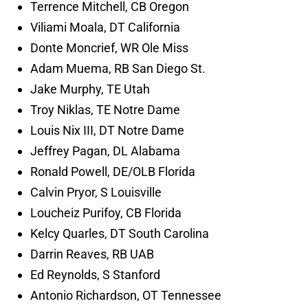
Terrence Mitchell, CB Oregon
Viliami Moala, DT California
Donte Moncrief, WR Ole Miss
Adam Muema, RB San Diego St.
Jake Murphy, TE Utah
Troy Niklas, TE Notre Dame
Louis Nix III, DT Notre Dame
Jeffrey Pagan, DL Alabama
Ronald Powell, DE/OLB Florida
Calvin Pryor, S Louisville
Loucheiz Purifoy, CB Florida
Kelcy Quarles, DT South Carolina
Darrin Reaves, RB UAB
Ed Reynolds, S Stanford
Antonio Richardson, OT Tennessee