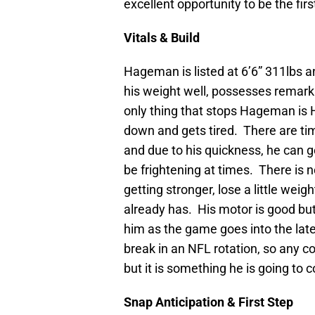
excellent opportunity to be the firs
Vitals & Build
Hageman is listed at 6’6” 311lbs an
his weight well, possesses remark
only thing that stops Hageman i
down and gets tired. There are t
and due to his quickness, he can 
be frightening at times. There is
getting stronger, lose a little we
already has. His motor is good but
him as the game goes into the lat
break in an NFL rotation, so any 
but it is something he is going to 
Snap Anticipation & First Step