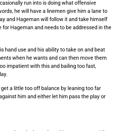
sionally run into is doing what offensive
ords, he will have a linemen give him a lane to
way and Hageman will follow it and take himself
issue for Hageman and needs to be addressed in the
 hand use and his ability to take on and beat
ponents when he wants and can then move them
 impatient with this and bailing too fast,
lay.
et a little too off balance by leaning too far
gainst him and either let him pass the play or