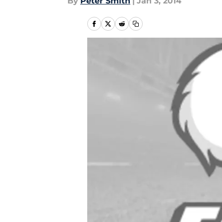
By
Peter Smith
|
Jan 3, 2014