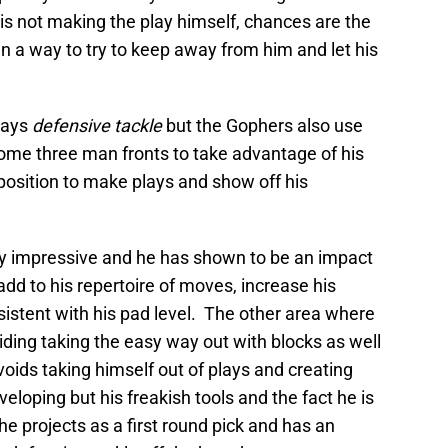
not making the play himself, chances are the
in a way to try to keep away from him and let his
lays
defensive tackle
but the Gophers also use
some three man fronts to take advantage of his
 position to make plays and show off his
ly impressive and he has shown to be an impact
add to his repertoire of moves, increase his
istent with his pad level. The other area where
ing taking the easy way out with blocks as well
avoids taking himself out of plays and creating
eloping but his freakish tools and the fact he is
, he projects as a first round pick and has an