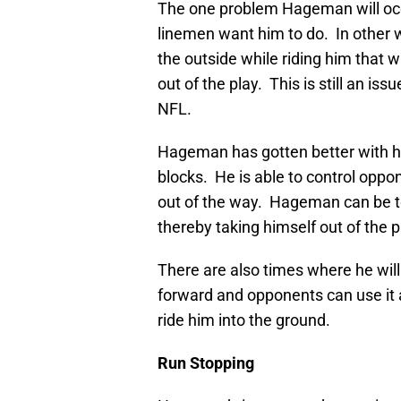
The one problem Hageman will occa
linemen want him to do. In other w
the outside while riding him that 
out of the play. This is still an 
NFL.
Hageman has gotten better with his
blocks. He is able to control op
out of the way. Hageman can be too
thereby taking himself out of the p
There are also times where he will g
forward and opponents can use it a
ride him into the ground.
Run Stopping