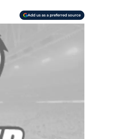
Add us as a preferred source