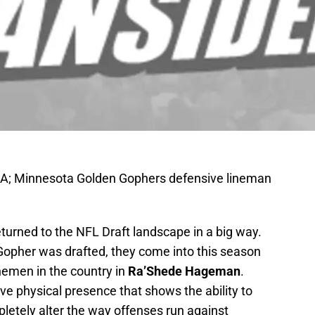
SA; Minnesota Golden Gophers defensive lineman
eturned to the NFL Draft landscape in a big way.
 Gopher was drafted, they come into this season
inemen in the country in
Ra’Shede Hageman
.
e physical presence that shows the ability to
letely alter the way offenses run against