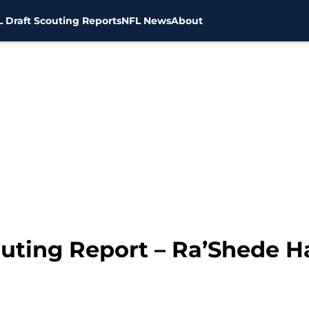
 Draft Scouting Reports
NFL News
About
outing Report – Ra’Shede 