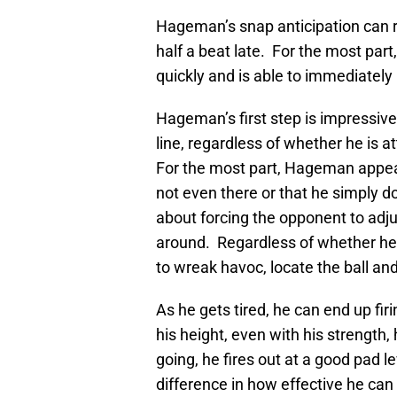
Hageman’s snap anticipation can r
half a beat late. For the most part,
quickly and is able to immediatel
Hageman’s first step is impressive
line, regardless of whether he is 
For the most part, Hageman appears
not even there or that he simply d
about forcing the opponent to adju
around. Regardless of whether he i
to wreak havoc, locate the ball a
As he gets tired, he can end up fir
his height, even with his strength,
going, he fires out at a good pad l
difference in how effective he can