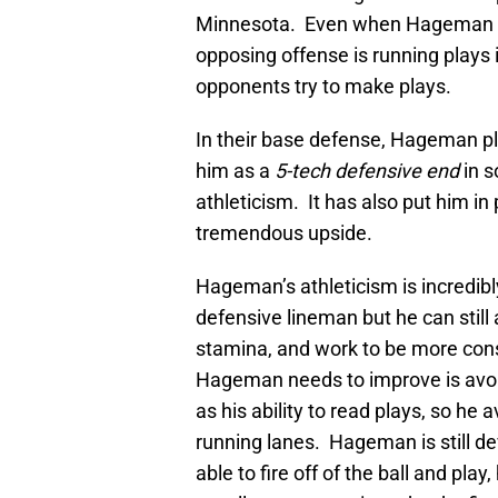
Minnesota. Even when Hageman is 
opposing offense is running plays 
opponents try to make plays.
In their base defense, Hageman p
him as a
5-tech defensive end
in 
athleticism. It has also put him in
tremendous upside.
Hageman’s athleticism is incredib
defensive lineman but he can still 
stamina, and work to be more cons
Hageman needs to improve is avoid
as his ability to read plays, so he 
running lanes. Hageman is still dev
able to fire off of the ball and play