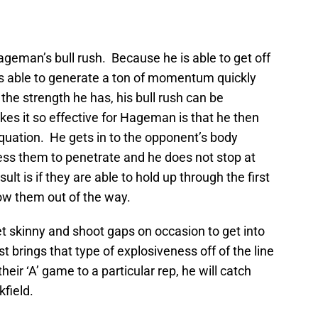
Hageman’s bull rush. Because he is able to get off
e is able to generate a ton of momentum quickly
the strength he has, his bull rush can be
es it so effective for Hageman is that he then
equation. He gets in to the opponent’s body
ss them to penetrate and he does not stop at
ult is if they are able to hold up through the first
ow them out of the way.
et skinny and shoot gaps on occasion to get into
 brings that type of explosiveness off of the line
eir ‘A’ game to a particular rep, he will catch
field.