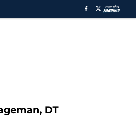
Hageman, DT