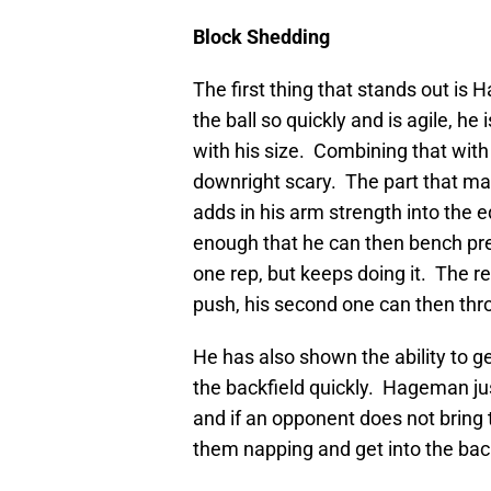
Block Shedding
The first thing that stands out is 
the ball so quickly and is agile, h
with his size. Combining that with 
downright scary. The part that mak
adds in his arm strength into the 
enough that he can then bench pre
one rep, but keeps doing it. The res
push, his second one can then thr
He has also shown the ability to g
the backfield quickly. Hageman just
and if an opponent does not bring th
them napping and get into the back