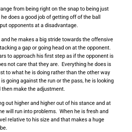
ange from being right on the snap to being just
 he does a good job of getting off of the ball
y put opponents at a disadvantage.
 and he makes a big stride towards the offensive
attacking a gap or going head on at the opponent.
 to approach his first step as if the opponent is
oes not care that they are. Everything he does is
st to what he is doing rather than the other way
s going against the run or the pass, he is looking
nd then make the adjustment.
ing out higher and higher out of his stance and at
 he will run into problems. When he is fresh and
evel relative to his size and that makes a huge
 be.