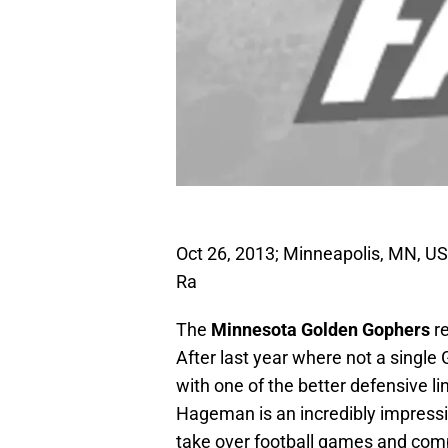
Oct 26, 2013; Minneapolis, MN, U
Ra
The
Minnesota Golden Gophers
r
After last year where not a single
with one of the better defensive l
Hageman is an incredibly impressiv
take over football games and comp