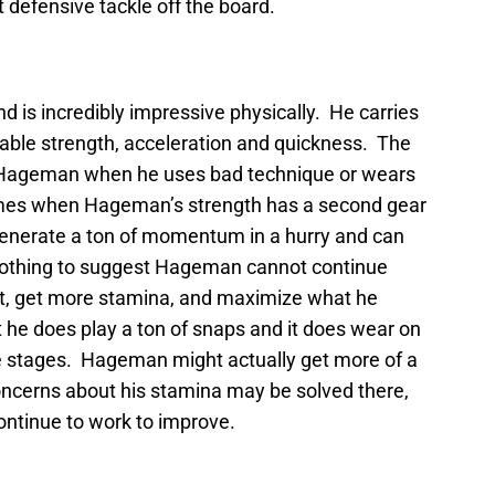
t defensive tackle off the board.
d is incredibly impressive physically. He carries
able strength, acceleration and quickness. The
s Hageman when he uses bad technique or wears
imes when Hageman’s strength has a second gear
generate a ton of momentum in a hurry and can
 nothing to suggest Hageman cannot continue
ight, get more stamina, and maximize what he
 he does play a ton of snaps and it does wear on
e stages. Hageman might actually get more of a
concerns about his stamina may be solved there,
continue to work to improve.