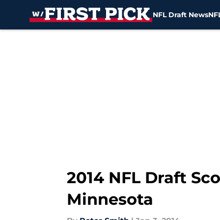
NFL Draft News
NFL
Skip to main content
2014 NFL Draft Sc
Minnesota