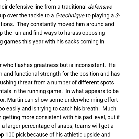
eir defensive line from a traditional
defensive
up over the tackle to a
5-technique
to playing a
3-
uations. They constantly moved him around and
p the run and find ways to harass opposing
g games this year with his sacks coming in
er who flashes greatness but is inconsistent. He
 and functional strength for the position and has
shing threat from a number of different spots
tals in the running game. In what appears to be
or, Martin can show some underwhelming effort
oo easily and is trying to catch his breath. Much
n getting more consistent with his pad level, but if
n a larger percentage of snaps, teams will get a
op 100 pick because of his athletic upside and