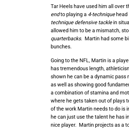
Tar Heels have used him all over th
end
to playing a
4-technique
head 
technique defensive tackle
in sit
allowed him to be a mismatch, sto
quarterbacks
. Martin had some bi
bunches.
Going to the NFL, Martin is a play
has tremendous length, athleticism
shown he can be a dynamic pass ru
as well as showing good fundamen
a combination of stamina and mot
where he gets taken out of plays t
of the work Martin needs to do is i
he can just use the talent he has i
nice player. Martin projects as a t