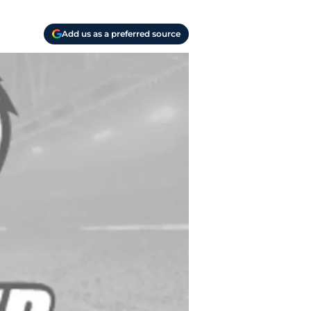
Add us as a preferred source