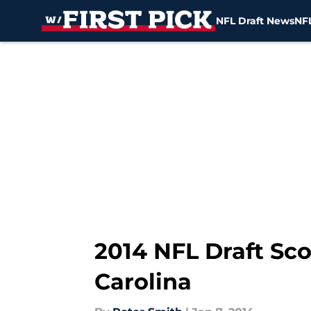
NFL Draft News
NFL
Skip to main content
2014 NFL Draft Sc
Carolina