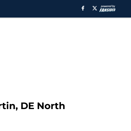
tin, DE North