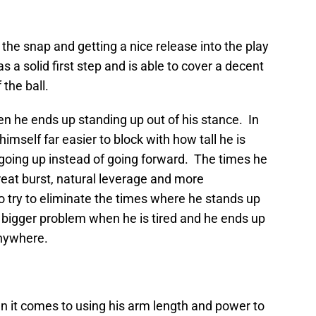
 the snap and getting a nice release into the play
s a solid first step and is able to cover a decent
 the ball.
ten he ends up standing up out of his stance. In
himself far easier to block with how tall he is
 going up instead of going forward. The times he
 great burst, natural leverage and more
try to eliminate the times where he stands up
 bigger problem when he is tired and he ends up
anywhere.
en it comes to using his arm length and power to