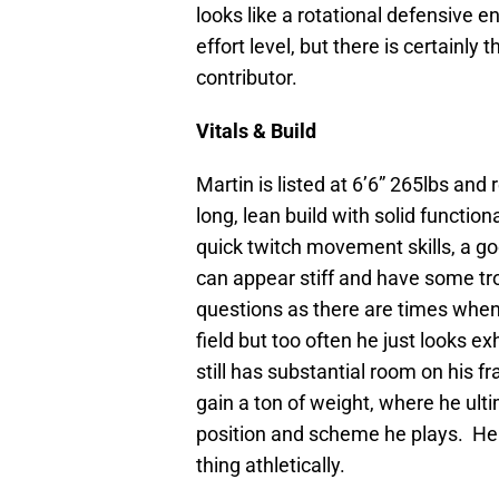
looks like a rotational defensive 
effort level, but there is certainly 
contributor.
Vitals & Build
Martin is listed at 6’6” 265lbs and 
long, lean build with solid functi
quick twitch movement skills, a go
can appear stiff and have some t
questions as there are times when 
field but too often he just looks e
still has substantial room on his 
gain a ton of weight, where he ult
position and scheme he plays. He l
thing athletically.