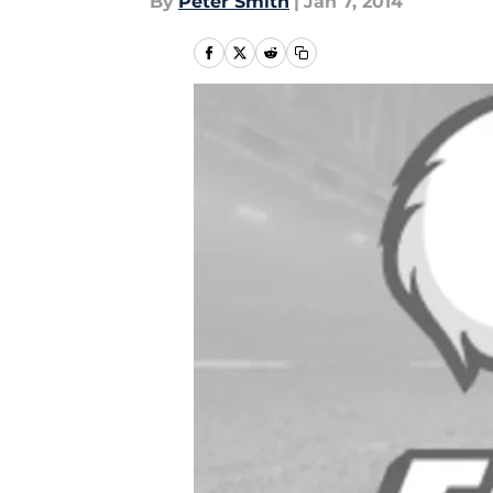
By
Peter Smith
|
Jan 7, 2014