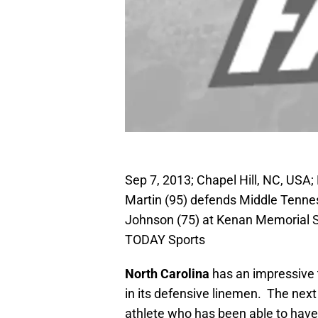
Sep 7, 2013; Chapel Hill, NC, USA
Martin (95) defends Middle Tenne
Johnson (75) at Kenan Memorial 
TODAY Sports
North Carolina
has an impressive 
in its defensive linemen. The next i
athlete who has been able to have 