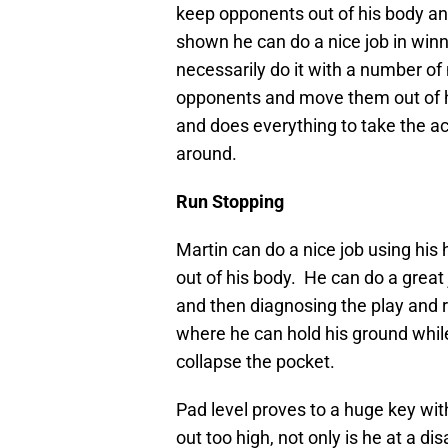
keep opponents out of his body an
shown he can do a nice job in win
necessarily do it with a number o
opponents and move them out of hi
and does everything to take the a
around.
Run Stopping
Martin can do a nice job using hi
out of his body. He can do a great 
and then diagnosing the play and r
where he can hold his ground while 
collapse the pocket.
Pad level proves to a huge key w
out too high, not only is he at a di