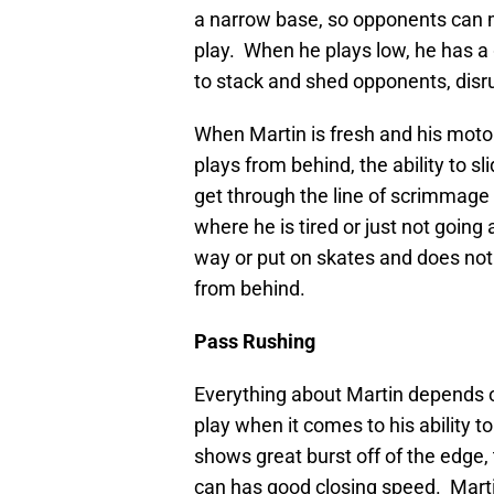
a narrow base, so opponents can m
play. When he plays low, he has a
to stack and shed opponents, disr
When Martin is fresh and his motor
plays from behind, the ability to s
get through the line of scrimmage
where he is tired or just not going 
way or put on skates and does no
from behind.
Pass Rushing
Everything about Martin depends o
play when it comes to his ability 
shows great burst off of the edge, 
can has good closing speed. Marti