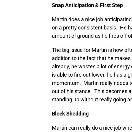
Snap Anticipation & First Step
Martin does a nice job anticipating
on a pretty consistent basis. He ha
amount of ground as he fires off of
The big issue for Martin is how of
addition to the fact that he makes 
already, he wastes a lot of energy
is able to fire out lower, he has a
momentum. Martin really needs to 
out of his stance. This becomes a
standing up without really going 
Block Shedding
Martin can really do a nice job wh