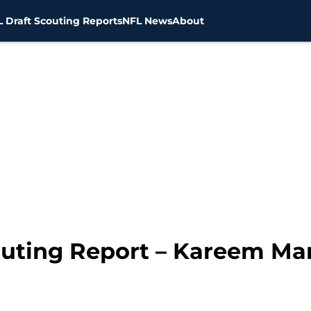
 Draft Scouting Reports
NFL News
About
outing Report – Kareem Mar