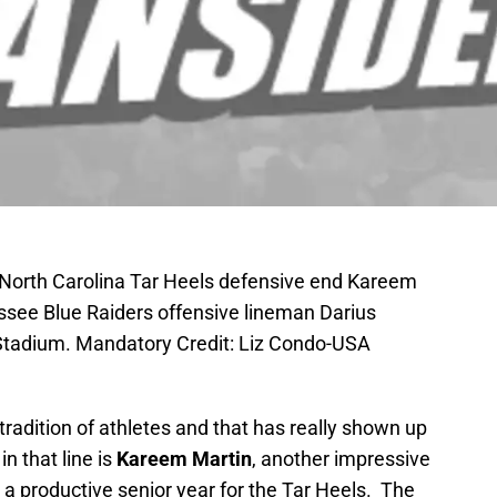
; North Carolina Tar Heels defensive end Kareem
ssee Blue Raiders offensive lineman Darius
Stadium. Mandatory Credit: Liz Condo-USA
tradition of athletes and that has really shown up
n that line is
Kareem Martin
, another impressive
a productive senior year for the Tar Heels. The