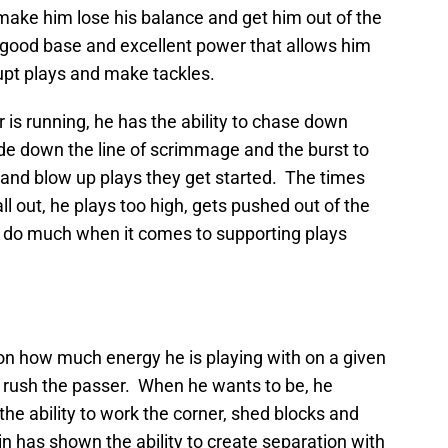
ake him lose his balance and get him out of the
 good base and excellent power that allows him
upt plays and make tackles.
 is running, he has the ability to chase down
lide down the line of scrimmage and the burst to
 and blow up plays they get started. The times
all out, he plays too high, gets pushed out of the
t do much when it comes to supporting plays
n how much energy he is playing with on a given
to rush the passer. When he wants to be, he
the ability to work the corner, shed blocks and
n has shown the ability to create separation with