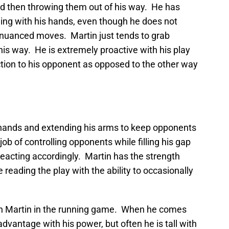
d then throwing them out of his way. He has
ning with his hands, even though he does not
f nuanced moves. Martin just tends to grab
s way. He is extremely proactive with his play
ction to his opponent as opposed to the other way
s hands and extending his arms to keep opponents
job of controlling opponents while filling his gap
eacting accordingly. Martin has the strength
reading the play with the ability to occasionally
ith Martin in the running game. When he comes
sadvantage with his power, but often he is tall with