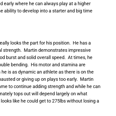
end early where he can always play at a higher
the ability to develop into a starter and big time
really looks the part for his position. He has a
onal strength. Martin demonstrates impressive
od burst and solid overall speed. At times, he
rouble bending. His motor and stamina are
he is as dynamic an athlete as there is on the
xhausted or giving up on plays too early. Martin
frame to continue adding strength and while he can
imately tops out will depend largely on what
ooks like he could get to 275lbs without losing a