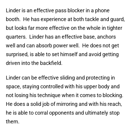
Linder is an effective pass blocker in a phone
booth. He has experience at both tackle and guard,
but looks far more effective on the whole in tighter
quarters. Linder has an effective base, anchors
well and can absorb power well. He does not get
surprised, is able to set himself and avoid getting
driven into the backfield.
Linder can be effective sliding and protecting in
space, staying controlled with his upper body and
not losing his technique when it comes to blocking.
He does a solid job of mirroring and with his reach,
he is able to corral opponents and ultimately stop
them.