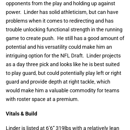
opponents from the play and holding up against
power. Linder has solid athleticism, but can have
problems when it comes to redirecting and has
trouble unlocking functional strength in the running
game to create push. He still has a good amount of
potential and his versatility could make him an
intriguing option for the NFL Draft. Linder projects
as a day three pick and looks like he is best suited
to play guard, but could potentially play left or right
guard and provide depth at right tackle, which
would make him a valuable commodity for teams
with roster space at a premium.
Vitals & Build
Linder is listed at 6’6” 319lbs with a relatively lean