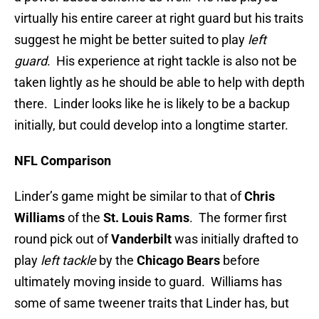
virtually his entire career at right guard but his traits
suggest he might be better suited to play
left
guard
. His experience at right tackle is also not be
taken lightly as he should be able to help with depth
there. Linder looks like he is likely to be a backup
initially, but could develop into a longtime starter.
NFL Comparison
Linder’s game might be similar to that of
Chris
Williams
of the
St. Louis Rams
. The former first
round pick out of
Vanderbilt
was initially drafted to
play
left tackle
by the
Chicago Bears
before
ultimately moving inside to guard. Williams has
some of same tweener traits that Linder has, but