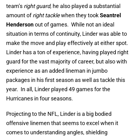
team’s
right guard
, he also played a substantial
amount of
right tackle
when they took
Seantrel
Henderson
out of games. While not an ideal
situation in terms of continuity, Linder was able to
make the move and play effectively at either spot.
Linder has a ton of experience, having played right
guard for the vast majority of career, but also with
experience as an added lineman in jumbo
packages in his first season as well as tackle this
year. In all, Linder played 49 games for the
Hurricanes in four seasons.
Projecting to the NFL, Linder is a big bodied
offensive linemen that seems to excel when it
comes to understanding angles, shielding