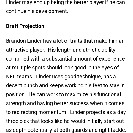
Linder may end up being the better player if he can
continue his development.
Draft Projection
Brandon Linder has a lot of traits that make him an
attractive player. His length and athletic ability
combined with a substantial amount of experience
at multiple spots should look good in the eyes of
NFL teams. Linder uses good technique, has a
decent punch and keeps working his feet to stay in
position. He can work to maximize his functional
strength and having better success when it comes
to redirecting momentum. Linder projects as a day
three pick that looks like he would initially start out
as depth potentially at both guards and right tackle,