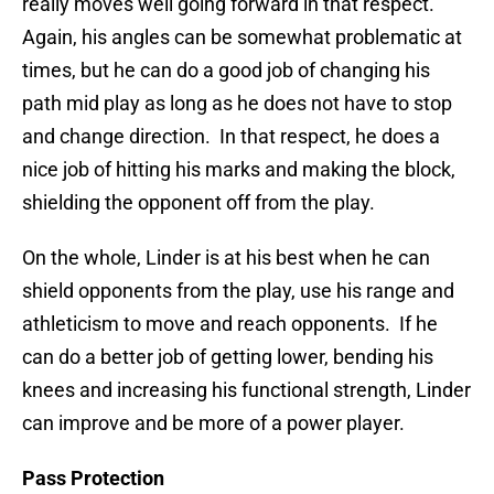
really moves well going forward in that respect.
Again, his angles can be somewhat problematic at
times, but he can do a good job of changing his
path mid play as long as he does not have to stop
and change direction. In that respect, he does a
nice job of hitting his marks and making the block,
shielding the opponent off from the play.
On the whole, Linder is at his best when he can
shield opponents from the play, use his range and
athleticism to move and reach opponents. If he
can do a better job of getting lower, bending his
knees and increasing his functional strength, Linder
can improve and be more of a power player.
Pass Protection