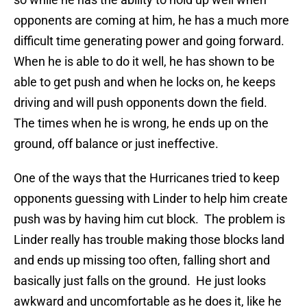
opponents are coming at him, he has a much more
difficult time generating power and going forward.
When he is able to do it well, he has shown to be
able to get push and when he locks on, he keeps
driving and will push opponents down the field.
The times when he is wrong, he ends up on the
ground, off balance or just ineffective.
One of the ways that the Hurricanes tried to keep
opponents guessing with Linder to help him create
push was by having him cut block. The problem is
Linder really has trouble making those blocks land
and ends up missing too often, falling short and
basically just falls on the ground. He just looks
awkward and uncomfortable as he does it, like he