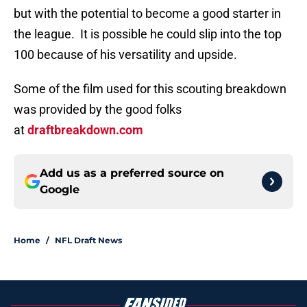
but with the potential to become a good starter in
the league. It is possible he could slip into the top
100 because of his versatility and upside.
Some of the film used for this scouting breakdown
was provided by the good folks
at
draftbreakdown.com
Add us as a preferred source on
Google
Home
/
NFL Draft News