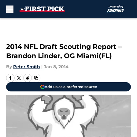
Skip to main content
2014 NFL Draft Scouting Report –
Brandon Linder, OG Miami(FL)
By
Peter Smith
|
Jan 8, 2014
Add us as a preferred source