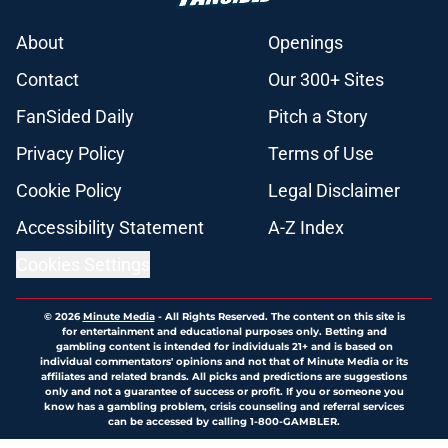
About
Openings
Contact
Our 300+ Sites
FanSided Daily
Pitch a Story
Privacy Policy
Terms of Use
Cookie Policy
Legal Disclaimer
Accessibility Statement
A-Z Index
Cookies Settings
© 2026
Minute Media
-
All Rights Reserved. The content on this site is
for entertainment and educational purposes only. Betting and
gambling content is intended for individuals 21+ and is based on
individual commentators' opinions and not that of Minute Media or its
affiliates and related brands. All picks and predictions are suggestions
only and not a guarantee of success or profit. If you or someone you
know has a gambling problem, crisis counseling and referral services
can be accessed by calling 1-800-GAMBLER.