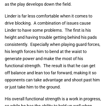
as the play develops down the field.
Linder is far less comfortable when it comes to
drive blocking. A combination of issues cause
Linder to have some problems. The first is his
height and having trouble getting behind his pads
consistently. Especially when playing guard forces,
his length forces him to bend at the waist to
generate power and make the most of his
functional strength. The result is that he can get
off balance and lean too far forward, making it so
opponents can take advantage and shoot past him
or just take him to the ground.
His overall functional strength is a work in progress,
so while he has the ability to hold up well when