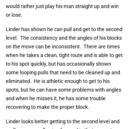
would rather just play his man straight up and win
or lose.
Linder has shown he can pull and get to the second
level. The consistency and the angles of his blocks
on the move can be inconsistent. There are times
when he takes a clean, tight route and is able to get
to his spot quickly, but has occasionally shown
some looping pulls that need to be cleaned up and
eliminated. He is athletic enough to get to his
spots, but he can have some problems with angles
and when he misses it, he has some trouble
recovering to make the proper block.
Linder looks better getting to the second level and