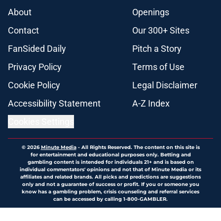
About
Openings
Contact
Our 300+ Sites
FanSided Daily
Pitch a Story
Privacy Policy
Terms of Use
Cookie Policy
Legal Disclaimer
Accessibility Statement
A-Z Index
Cookies Settings
© 2026
Minute Media
-
All Rights Reserved. The content on this site is
for entertainment and educational purposes only. Betting and
gambling content is intended for individuals 21+ and is based on
individual commentators' opinions and not that of Minute Media or its
affiliates and related brands. All picks and predictions are suggestions
only and not a guarantee of success or profit. If you or someone you
know has a gambling problem, crisis counseling and referral services
can be accessed by calling 1-800-GAMBLER.