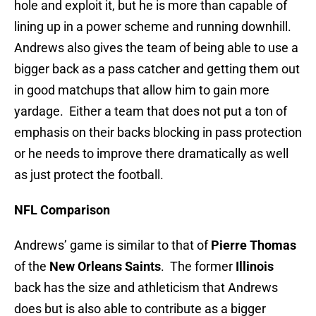
hole and exploit it, but he is more than capable of
lining up in a power scheme and running downhill.
Andrews also gives the team of being able to use a
bigger back as a pass catcher and getting them out
in good matchups that allow him to gain more
yardage. Either a team that does not put a ton of
emphasis on their backs blocking in pass protection
or he needs to improve there dramatically as well
as just protect the football.
NFL Comparison
Andrews’ game is similar to that of
Pierre Thomas
of the
New Orleans Saints
. The former
Illinois
back has the size and athleticism that Andrews
does but is also able to contribute as a bigger