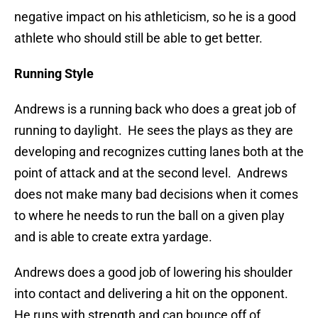
negative impact on his athleticism, so he is a good
athlete who should still be able to get better.
Running Style
Andrews is a running back who does a great job of
running to daylight. He sees the plays as they are
developing and recognizes cutting lanes both at the
point of attack and at the second level. Andrews
does not make many bad decisions when it comes
to where he needs to run the ball on a given play
and is able to create extra yardage.
Andrews does a good job of lowering his shoulder
into contact and delivering a hit on the opponent.
He runs with strength and can bounce off of