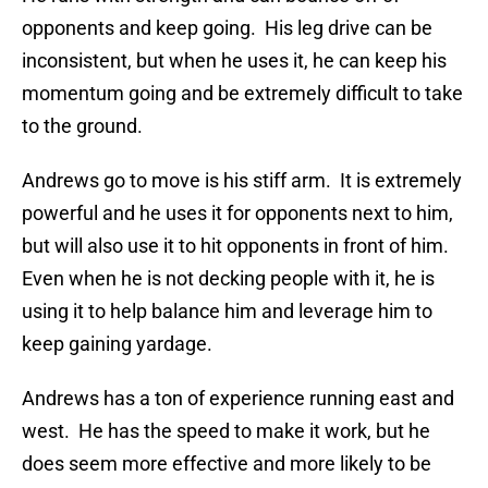
opponents and keep going. His leg drive can be
inconsistent, but when he uses it, he can keep his
momentum going and be extremely difficult to take
to the ground.
Andrews go to move is his stiff arm. It is extremely
powerful and he uses it for opponents next to him,
but will also use it to hit opponents in front of him.
Even when he is not decking people with it, he is
using it to help balance him and leverage him to
keep gaining yardage.
Andrews has a ton of experience running east and
west. He has the speed to make it work, but he
does seem more effective and more likely to be