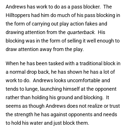
Andrews has work to do as a pass blocker. The
Hilltoppers had him do much of his pass blocking in
the form of carrying out play action fakes and
drawing attention from the
quarterback
. His
blocking was in the form of selling it well enough to
draw attention away from the play.
When he has been tasked with a traditional block in
a normal drop back, he has shown he has a lot of
work to do. Andrews looks uncomfortable and
tends to lunge, launching himself at the opponent
rather than holding his ground and blocking. It
seems as though Andrews does not realize or trust
the strength he has against opponents and needs
to hold his water and just block them.