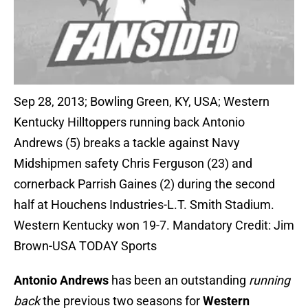
Sep 28, 2013; Bowling Green, KY, USA; Western
Kentucky Hilltoppers running back Antonio
Andrews (5) breaks a tackle against Navy
Midshipmen safety Chris Ferguson (23) and
cornerback Parrish Gaines (2) during the second
half at Houchens Industries-L.T. Smith Stadium.
Western Kentucky won 19-7. Mandatory Credit: Jim
Brown-USA TODAY Sports
Antonio Andrews
has been an outstanding
running
back
the previous two seasons for
Western