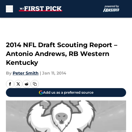
Skip to main content
2014 NFL Draft Scouting Report –
Antonio Andrews, RB Western
Kentucky
By
Peter Smith
|
Jan 11, 2014
Add us as a preferred source