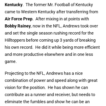
Kentucky
. The former Mr. Football of Kentucky
came to Western Kentucky after transferring from
Air Force Prep
. After mixing in at points with
Bobby Rainey
, now in the NFL, Andrews took over
and set the single season rushing record for the
Hilltoppers before coming up 3 yards of breaking
his own record. He did it while being more efficient
and more productive elsewhere and in one less
game.
Projecting to the NFL, Andrews has a nice
combination of power and speed along with great
vision for the position. He has shown he can
contribute as a runner and receiver, but needs to
eliminate the fumbles and show he can be an