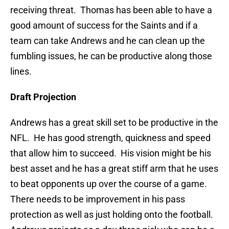
receiving threat. Thomas has been able to have a
good amount of success for the Saints and if a
team can take Andrews and he can clean up the
fumbling issues, he can be productive along those
lines.
Draft Projection
Andrews has a great skill set to be productive in the
NFL. He has good strength, quickness and speed
that allow him to succeed. His vision might be his
best asset and he has a great stiff arm that he uses
to beat opponents up over the course of a game.
There needs to be improvement in his pass
protection as well as just holding onto the football.