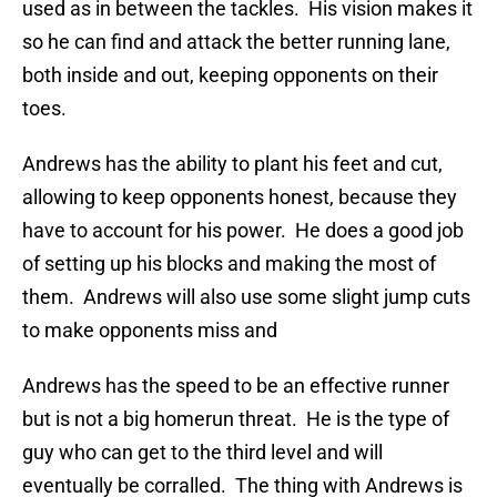
used as in between the tackles. His vision makes it
so he can find and attack the better running lane,
both inside and out, keeping opponents on their
toes.
Andrews has the ability to plant his feet and cut,
allowing to keep opponents honest, because they
have to account for his power. He does a good job
of setting up his blocks and making the most of
them. Andrews will also use some slight jump cuts
to make opponents miss and
Andrews has the speed to be an effective runner
but is not a big homerun threat. He is the type of
guy who can get to the third level and will
eventually be corralled. The thing with Andrews is