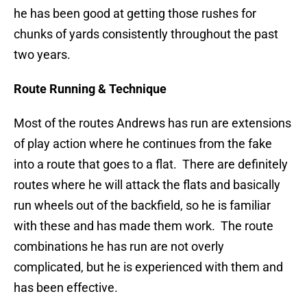
he has been good at getting those rushes for
chunks of yards consistently throughout the past
two years.
Route Running & Technique
Most of the routes Andrews has run are extensions
of play action where he continues from the fake
into a route that goes to a flat. There are definitely
routes where he will attack the flats and basically
run wheels out of the backfield, so he is familiar
with these and has made them work. The route
combinations he has run are not overly
complicated, but he is experienced with them and
has been effective.