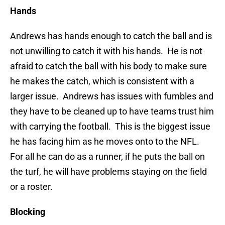
Hands
Andrews has hands enough to catch the ball and is
not unwilling to catch it with his hands. He is not
afraid to catch the ball with his body to make sure
he makes the catch, which is consistent with a
larger issue. Andrews has issues with fumbles and
they have to be cleaned up to have teams trust him
with carrying the football. This is the biggest issue
he has facing him as he moves onto to the NFL.
For all he can do as a runner, if he puts the ball on
the turf, he will have problems staying on the field
or a roster.
Blocking