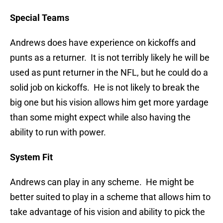
Special Teams
Andrews does have experience on kickoffs and
punts as a returner. It is not terribly likely he will be
used as punt returner in the NFL, but he could do a
solid job on kickoffs. He is not likely to break the
big one but his vision allows him get more yardage
than some might expect while also having the
ability to run with power.
System Fit
Andrews can play in any scheme. He might be
better suited to play in a scheme that allows him to
take advantage of his vision and ability to pick the