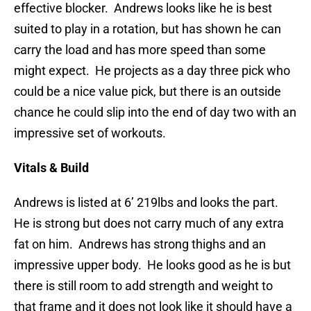
effective blocker. Andrews looks like he is best
suited to play in a rotation, but has shown he can
carry the load and has more speed than some
might expect. He projects as a day three pick who
could be a nice value pick, but there is an outside
chance he could slip into the end of day two with an
impressive set of workouts.
Vitals & Build
Andrews is listed at 6’ 219lbs and looks the part.
He is strong but does not carry much of any extra
fat on him. Andrews has strong thighs and an
impressive upper body. He looks good as he is but
there is still room to add strength and weight to
that frame and it does not look like it should have a