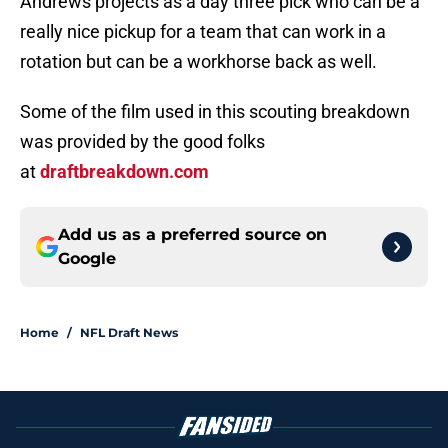
Andrews projects as a day three pick who can be a
really nice pickup for a team that can work in a
rotation but can be a workhorse back as well.
Some of the film used in this scouting breakdown
was provided by the good folks
at
draftbreakdown.com
Add us as a preferred source on
Google
Home
/
NFL Draft News