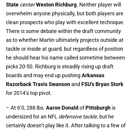
State
center
Weston Richburg
. Neither player will
overwhelm anyone physically, but both players are
clean prospects who play with excellent technique.
There is some debate within the draft community
as to whether Martin ultimately projects outside at
tackle or inside at guard, but regardless of position
he should hear his name called sometime between
picks 20-50. Richburg is steadily rising up draft
boards and may end up pushing
Arkansas
Razorback Travis Swanson
and
FSU’s Bryan Stork
for 2014’s top pivot.
– At 6’0, 288 lbs.
Aaron Donald
of
Pittsburgh
is
undersized for an NFL
defensive tackle
, but he
certainly doesn’t play like it. After talking to a few of