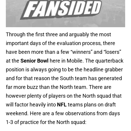
Through the first three and arguably the most
important days of the evaluation process, there
have been more than a few “winners” and “losers”
at the
Senior Bowl
here in Mobile. The quarterback
position is always going to be the headline grabber
and for that reason the South team has generated
far more buzz than the North team. There are
however plenty of players on the North squad that
will factor heavily into
NFL
teams plans on draft
weekend. Here are a few observations from days
1-3 of practice for the North squad: