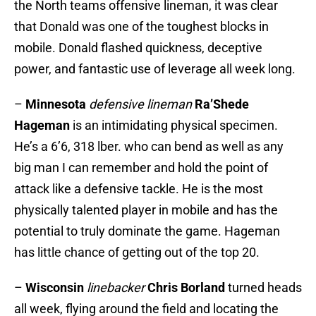
the North teams offensive lineman, it was clear
that Donald was one of the toughest blocks in
mobile. Donald flashed quickness, deceptive
power, and fantastic use of leverage all week long.
–
Minnesota
defensive lineman
Ra’Shede
Hageman
is an intimidating physical specimen.
He’s a 6’6, 318 lber. who can bend as well as any
big man I can remember and hold the point of
attack like a defensive tackle. He is the most
physically talented player in mobile and has the
potential to truly dominate the game. Hageman
has little chance of getting out of the top 20.
–
Wisconsin
linebacker
Chris Borland
turned heads
all week, flying around the field and locating the