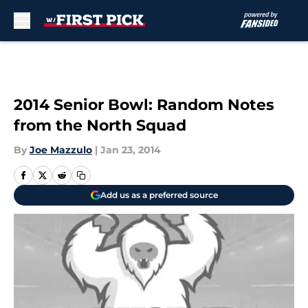
Skip to main content
2014 Senior Bowl: Random Notes
from the North Squad
By
Joe Mazzulo
|
Jan 23, 2014
Add us as a preferred source