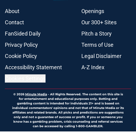
About
Openings
Contact
Our 300+ Sites
FanSided Daily
Pitch a Story
Privacy Policy
Terms of Use
Cookie Policy
Legal Disclaimer
Accessibility Statement
A-Z Index
Cookies Settings
© 2026
Minute Media
-
All Rights Reserved. The content on this site is
for entertainment and educational purposes only. Betting and
gambling content is intended for individuals 21+ and is based on
individual commentators' opinions and not that of Minute Media or its
affiliates and related brands. All picks and predictions are suggestions
only and not a guarantee of success or profit. If you or someone you
know has a gambling problem, crisis counseling and referral services
can be accessed by calling 1-800-GAMBLER.