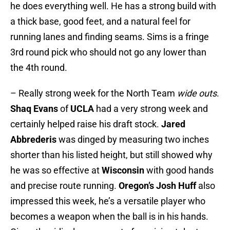
he does everything well. He has a strong build with
a thick base, good feet, and a natural feel for
running lanes and finding seams. Sims is a fringe
3rd round pick who should not go any lower than
the 4th round.
– Really strong week for the North Team
wide outs
.
Shaq Evans
of
UCLA
had a very strong week and
certainly helped raise his draft stock.
Jared
Abbrederis
was dinged by measuring two inches
shorter than his listed height, but still showed why
he was so effective at
Wisconsin
with good hands
and precise route running.
Oregon’s
Josh Huff
also
impressed this week, he’s a versatile player who
becomes a weapon when the ball is in his hands.