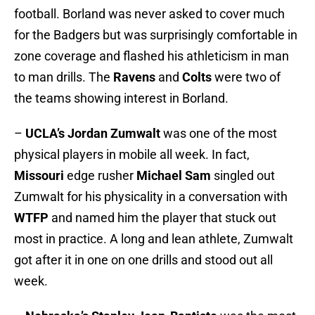
football. Borland was never asked to cover much
for the Badgers but was surprisingly comfortable in
zone coverage and flashed his athleticism in man
to man drills. The
Ravens
and
Colts
were two of
the teams showing interest in Borland.
–
UCLA’s
Jordan Zumwalt
was one of the most
physical players in mobile all week. In fact,
Missouri
edge rusher
Michael Sam
singled out
Zumwalt for his physicality in a conversation with
WTFP
and named him the player that stuck out
most in practice. A long and lean athlete, Zumwalt
got after it in one on one drills and stood out all
week.