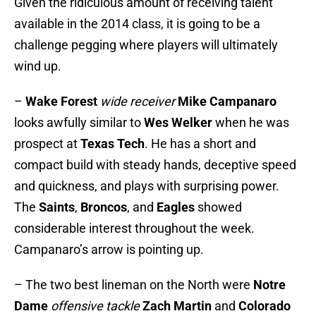
Given the ridiculous amount of receiving talent
available in the 2014 class, it is going to be a
challenge pegging where players will ultimately
wind up.
–
Wake Forest
wide receiver
Mike Campanaro
looks awfully similar to
Wes Welker
when he was
prospect at
Texas Tech
. He has a short and
compact build with steady hands, deceptive speed
and quickness, and plays with surprising power.
The
Saints
,
Broncos
, and
Eagles
showed
considerable interest throughout the week.
Campanaro’s arrow is pointing up.
– The two best lineman on the North were
Notre
Dame
offensive tackle
Zach Martin
and
Colorado