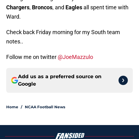
Chargers
,
Broncos
, and
Eagles
all spent time with
Ward.
Check back Friday morning for my South team
notes..
Follow me on twitter
@JoeMazzulo
Add us as a preferred source on
Google
Home
/
NCAA Football News