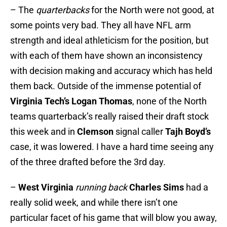
– The
quarterbacks
for the North were not good, at
some points very bad. They all have NFL arm
strength and ideal athleticism for the position, but
with each of them have shown an inconsistency
with decision making and accuracy which has held
them back. Outside of the immense potential of
Virginia Tech’s
Logan Thomas
, none of the North
teams quarterback’s really raised their draft stock
this week and in
Clemson
signal caller
Tajh Boyd’s
case, it was lowered. I have a hard time seeing any
of the three drafted before the 3rd day.
–
West Virginia
running back
Charles Sims
had a
really solid week, and while there isn’t one
particular facet of his game that will blow you away,