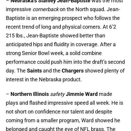
–
Nebraska’s Stanley Jean-Baptiste
was the most
impressive
cornerback
on the North squad. Jean-
Baptiste is an emerging prospect who follows the
recent trend of long and physical corners. At 6’2
215 lbs., Jean-Baptiste showed better than
anticipated hips and fluidity in coverage. After a
strong Senior Bowl week, a solid combine
performance could push him into the draft’s second
day. The
Saints
and the
Chargers
showed plenty of
interest in the Nebraska product.
–
Northern Illinois
safety
Jimmie Ward
made
plays and flashed impressive speed all week. He is
not short on confidence nor talent and despite
coming from a smaller program, Ward showed he
belonged and caught the eye of NFL brass. The