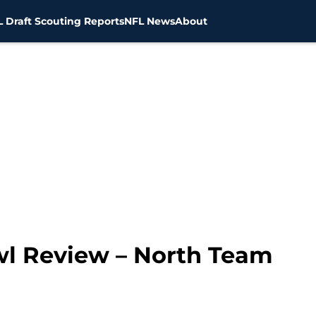
 Draft Scouting Reports
NFL News
About
wl Review – North Team