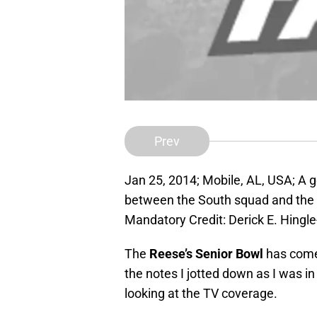
Prev
Jan 25, 2014; Mobile, AL, USA; A g
between the South squad and the
Mandatory Credit: Derick E. Hing
The
Reese’s Senior Bowl
has come 
the notes I jotted down as I was i
looking at the TV coverage.