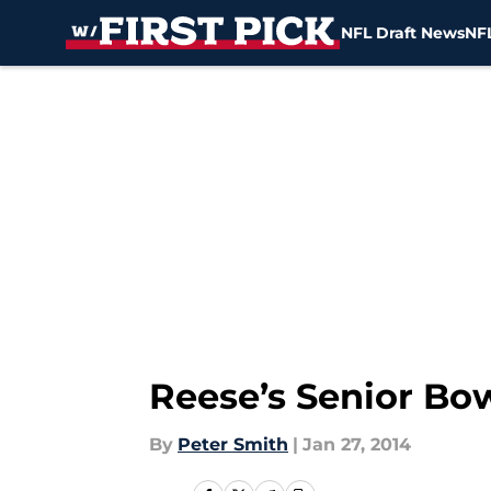
NFL Draft News
NFL
Skip to main content
Reese’s Senior Bo
By
Peter Smith
|
Jan 27, 2014