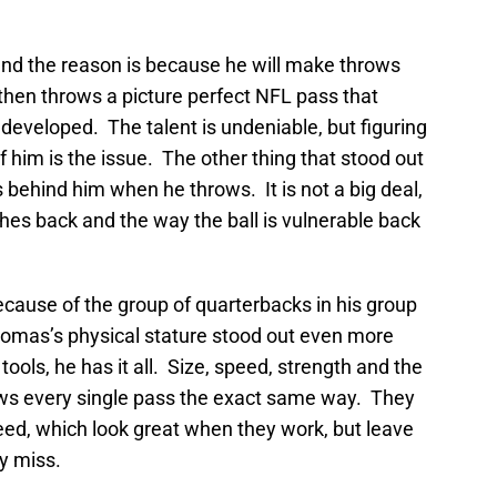
 and the reason is because he will make throws
 then throws a picture perfect NFL pass that
eveloped. The talent is undeniable, but figuring
of him is the issue. The other thing that stood out
s behind him when he throws. It is not a big deal,
ches back and the way the ball is vulnerable back
cause of the group of quarterbacks in his group
homas’s physical stature stood out even more
tools, he has it all. Size, speed, strength and the
throws every single pass the exact same way. They
speed, which look great when they work, but leave
y miss.