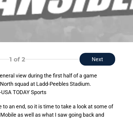
1
of 2
Next
eneral view during the first half of a game
 North squad at Ladd-Peebles Stadium.
le-USA TODAY Sports
to an end, so it is time to take a look at some of
n Mobile as well as what I saw going back and