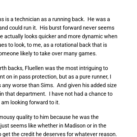
s is a technician as a running back. He was a
l and could run it. His burst forward never seems
e actually looks quicker and more dynamic when
 to look, to me, as a rotational back that is
someone likely to take over many games.
rth backs, Fluellen was the most intriguing to
 on in pass protection, but as a pure runner, I
any worse than Sims. And given his added size
in that department. I have not had a chance to
 am looking forward to it.
mousy quality to him because he was the
 just seems like whether in Madison or in the
o get the credit he deserves for whatever reason.