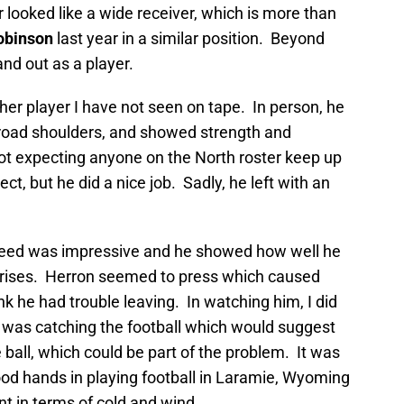
r looked like a wide receiver, which is more than
obinson
last year in a similar position. Beyond
tand out as a player.
her player I have not seen on tape. In person, he
broad shoulders, and showed strength and
not expecting anyone on the North roster keep up
ect, but he did a nice job. Sadly, he left with an
peed was impressive and he showed how well he
prises. Herron seemed to press which caused
unk he had trouble leaving. In watching him, I did
 was catching the football which would suggest
 ball, which could be part of the problem. It was
d hands in playing football in Laramie, Wyoming
t in terms of cold and wind.