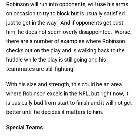
Robinson will run into opponents, will use his arms
on occasion to try to block but is usually satisfied
just to get in the way. And if opponents get past
him, he does not seem overly disappointed. Worse,
there are a number of examples where Robinson
checks out on the play and is walking back to the
huddle while the play is still going and his
teammates are still fighting.
With his size and strength, this could be an area
where Robinson excels in the NFL, but right now, it
is basically bad from start to finish and it will not get
better until he decides it matters to him.
Special Teams