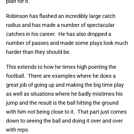
plan for it.
Robinson has flashed an incredibly large catch
radius and has made a number of spectacular
catches in his career. He has also dropped a
number of passes and made some plays look much
harder than they should be.
This extends to how he times high pointing the
football. There are examples where he does a
great job of going up and making the big time play
as well as situations where he badly mistimes his
jump and the result is the ball hitting the ground
with him not being close to it. That part just comes
down to seeing the ball and doing it over and over
with reps.