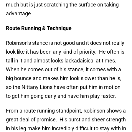
much but is just scratching the surface on taking
advantage.
Route Running & Technique
Robinson’s stance is not good and it does not really
look like it has been any kind of priority. He often is
tall in it and almost looks lackadaisical at times.
When he comes out of his stance, it comes with a
big bounce and makes him look slower than he is,
so the Nittany Lions have often put him in motion
to get him going early and have him play faster.
From a route running standpoint, Robinson shows a
great deal of promise. His burst and sheer strength
in his leg make him incredibly difficult to stay with in