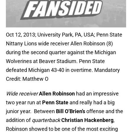
Oct 12, 2013; University Park, PA, USA; Penn State
Nittany Lions wide receiver Allen Robinson (8)
during the second quarter against the Michigan
Wolverines at Beaver Stadium. Penn State
defeated Michigan 43-40 in overtime. Mandatory
Credit: Matthew O
Wide receiver
Allen Robinson
had an impressive
two year run at
Penn State
and really had a big
junior year. Between
Bill O’Brien’s
offense and the
addition of
quarterback
Christian Hackenberg
,
Robinson showed to be one of the most exciting