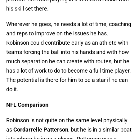
his skill set there.
Wherever he goes, he needs a lot of time, coaching
and reps to improve on the issues he has.
Robinson could contribute early as an athlete with
teams forcing the ball into his hands and with how
much separation he can create with routes, but he
has a lot of work to do to become a full time player.
The potential is there for him to be a star if he can
do it.
NFL Comparison
Robinson is not quite on the same level physically
as
Cordarrelle Patterson
, but he is in a similar boat
into where he is as a player. Patterson was a