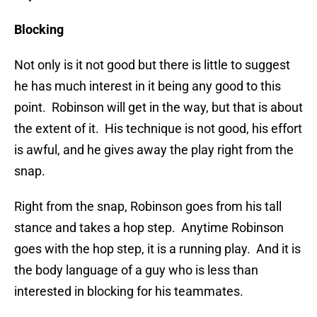
Blocking
Not only is it not good but there is little to suggest
he has much interest in it being any good to this
point. Robinson will get in the way, but that is about
the extent of it. His technique is not good, his effort
is awful, and he gives away the play right from the
snap.
Right from the snap, Robinson goes from his tall
stance and takes a hop step. Anytime Robinson
goes with the hop step, it is a running play. And it is
the body language of a guy who is less than
interested in blocking for his teammates.