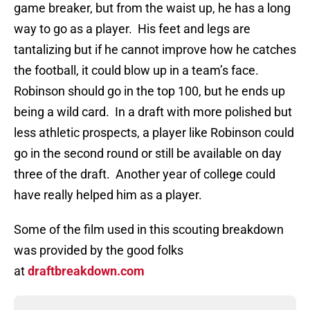
game breaker, but from the waist up, he has a long
way to go as a player. His feet and legs are
tantalizing but if he cannot improve how he catches
the football, it could blow up in a team’s face.
Robinson should go in the top 100, but he ends up
being a wild card. In a draft with more polished but
less athletic prospects, a player like Robinson could
go in the second round or still be available on day
three of the draft. Another year of college could
have really helped him as a player.
Some of the film used in this scouting breakdown
was provided by the good folks
at
draftbreakdown.com