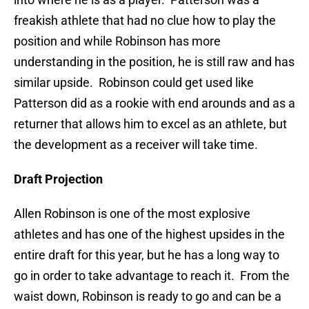
freakish athlete that had no clue how to play the
position and while Robinson has more
understanding in the position, he is still raw and has
similar upside. Robinson could get used like
Patterson did as a rookie with end arounds and as a
returner that allows him to excel as an athlete, but
the development as a receiver will take time.
Draft Projection
Allen Robinson is one of the most explosive
athletes and has one of the highest upsides in the
entire draft for this year, but he has a long way to
go in order to take advantage to reach it. From the
waist down, Robinson is ready to go and can be a