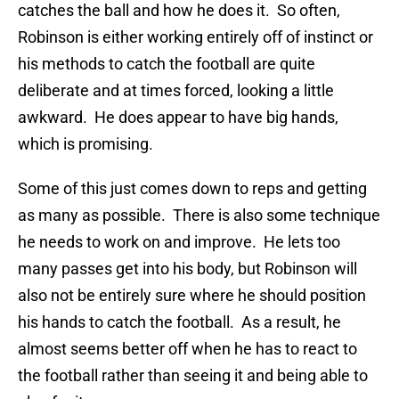
catches the ball and how he does it. So often,
Robinson is either working entirely off of instinct or
his methods to catch the football are quite
deliberate and at times forced, looking a little
awkward. He does appear to have big hands,
which is promising.
Some of this just comes down to reps and getting
as many as possible. There is also some technique
he needs to work on and improve. He lets too
many passes get into his body, but Robinson will
also not be entirely sure where he should position
his hands to catch the football. As a result, he
almost seems better off when he has to react to
the football rather than seeing it and being able to