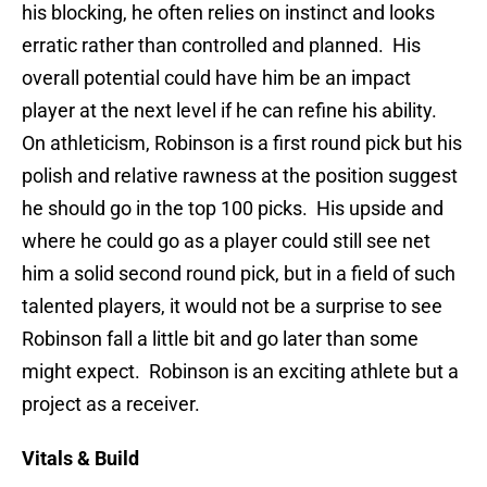
his blocking, he often relies on instinct and looks
erratic rather than controlled and planned. His
overall potential could have him be an impact
player at the next level if he can refine his ability.
On athleticism, Robinson is a first round pick but his
polish and relative rawness at the position suggest
he should go in the top 100 picks. His upside and
where he could go as a player could still see net
him a solid second round pick, but in a field of such
talented players, it would not be a surprise to see
Robinson fall a little bit and go later than some
might expect. Robinson is an exciting athlete but a
project as a receiver.
Vitals & Build