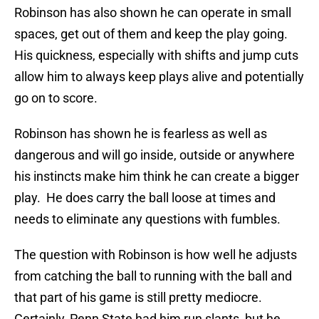
Robinson has also shown he can operate in small
spaces, get out of them and keep the play going.
His quickness, especially with shifts and jump cuts
allow him to always keep plays alive and potentially
go on to score.
Robinson has shown he is fearless as well as
dangerous and will go inside, outside or anywhere
his instincts make him think he can create a bigger
play. He does carry the ball loose at times and
needs to eliminate any questions with fumbles.
The question with Robinson is how well he adjusts
from catching the ball to running with the ball and
that part of his game is still pretty mediocre.
Certainly, Penn State had him run slants, but he