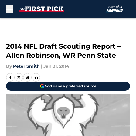
Skip to main content
2014 NFL Draft Scouting Report –
Allen Robinson, WR Penn State
By
Peter Smith
|
Jan 31, 2014
Add us as a preferred source