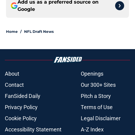
Add us as a preferred source on
Google
Home
/
NFL Draft News
About
Openings
Contact
Our 300+ Sites
FanSided Daily
Pitch a Story
Privacy Policy
Terms of Use
Cookie Policy
Legal Disclaimer
Accessibility Statement
A-Z Index