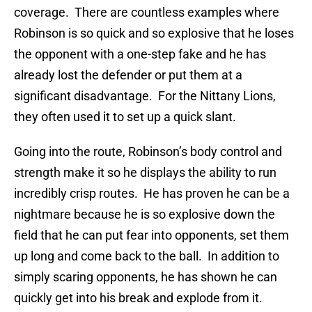
coverage. There are countless examples where
Robinson is so quick and so explosive that he loses
the opponent with a one-step fake and he has
already lost the defender or put them at a
significant disadvantage. For the Nittany Lions,
they often used it to set up a quick slant.
Going into the route, Robinson’s body control and
strength make it so he displays the ability to run
incredibly crisp routes. He has proven he can be a
nightmare because he is so explosive down the
field that he can put fear into opponents, set them
up long and come back to the ball. In addition to
simply scaring opponents, he has shown he can
quickly get into his break and explode from it.