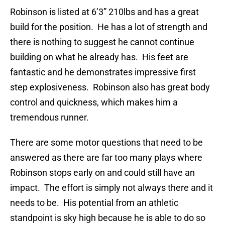
Robinson is listed at 6’3” 210lbs and has a great
build for the position. He has a lot of strength and
there is nothing to suggest he cannot continue
building on what he already has. His feet are
fantastic and he demonstrates impressive first
step explosiveness. Robinson also has great body
control and quickness, which makes him a
tremendous runner.
There are some motor questions that need to be
answered as there are far too many plays where
Robinson stops early on and could still have an
impact. The effort is simply not always there and it
needs to be. His potential from an athletic
standpoint is sky high because he is able to do so