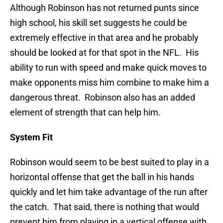
Although Robinson has not returned punts since
high school, his skill set suggests he could be
extremely effective in that area and he probably
should be looked at for that spot in the NFL. His
ability to run with speed and make quick moves to
make opponents miss him combine to make him a
dangerous threat. Robinson also has an added
element of strength that can help him.
System Fit
Robinson would seem to be best suited to play in a
horizontal offense that get the ball in his hands
quickly and let him take advantage of the run after
the catch. That said, there is nothing that would
prevent him from playing in a vertical offense with