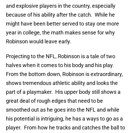
and explosive players in the country, especially
because of his ability after the catch. While he
might have been better served to stay one more
year in college, the math makes sense for why
Robinson would leave early.
Projecting to the NFL, Robinson is a tale of two
halves when it comes to his body and his play.
From the bottom down, Robinson is extraordinary,
shows tremendous athletic ability and looks the
part of a playmaker. His upper body still shows a
great deal of rough edges that need to be
smoothed out as he goes into the NFL and while
his potential is intriguing, he has a ways to go as a
player. From how he tracks and catches the ball to