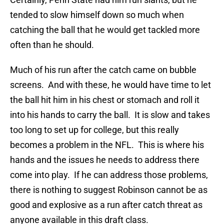
tended to slow himself down so much when
catching the ball that he would get tackled more
often than he should.
Much of his run after the catch came on bubble
screens. And with these, he would have time to let
the ball hit him in his chest or stomach and roll it
into his hands to carry the ball. It is slow and takes
too long to set up for college, but this really
becomes a problem in the NFL. This is where his
hands and the issues he needs to address there
come into play. If he can address those problems,
there is nothing to suggest Robinson cannot be as
good and explosive as a run after catch threat as
anyone available in this draft class.