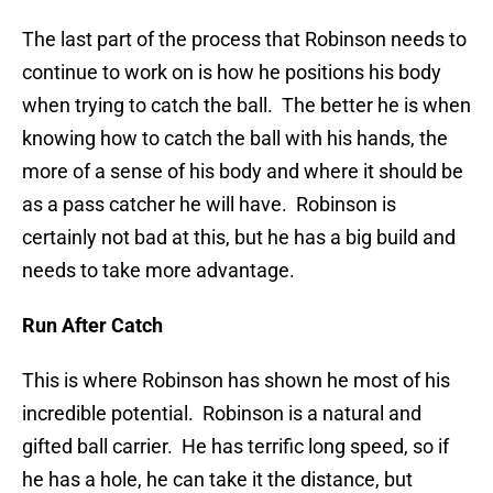
The last part of the process that Robinson needs to
continue to work on is how he positions his body
when trying to catch the ball. The better he is when
knowing how to catch the ball with his hands, the
more of a sense of his body and where it should be
as a pass catcher he will have. Robinson is
certainly not bad at this, but he has a big build and
needs to take more advantage.
Run After Catch
This is where Robinson has shown he most of his
incredible potential. Robinson is a natural and
gifted ball carrier. He has terrific long speed, so if
he has a hole, he can take it the distance, but