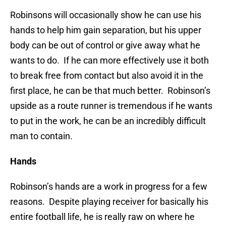
Robinsons will occasionally show he can use his
hands to help him gain separation, but his upper
body can be out of control or give away what he
wants to do. If he can more effectively use it both
to break free from contact but also avoid it in the
first place, he can be that much better. Robinson’s
upside as a route runner is tremendous if he wants
to put in the work, he can be an incredibly difficult
man to contain.
Hands
Robinson’s hands are a work in progress for a few
reasons. Despite playing receiver for basically his
entire football life, he is really raw on where he