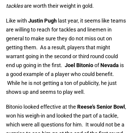
tackles
are worth their weight in gold.
Like with
Justin Pugh
last year, it seems like teams
are willing to reach for tackles and linemen in
general to make sure they do not miss out on
getting them. As a result, players that might
warrant going in the second or third round could
end up going in the first.
Joel Bitonio
of
Nevada
is
a good example of a player who could benefit.
While he is not getting a ton of publicity, he just
shows up and seems to play well.
Bitonio looked effective at the
Reese’s Senior Bowl
,
won his weigh-in and looked the part of a tackle,
which were all questions for him. It would not be a