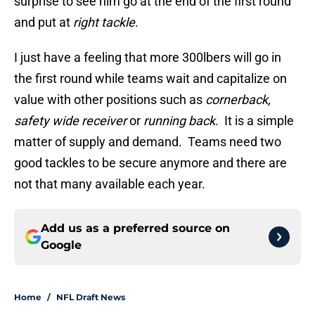
surprise to see him go at the end of the first round
and put at
right tackle
.
I just have a feeling that more 300lbers will go in
the first round while teams wait and capitalize on
value with other positions such as
cornerback,
safety wide receiver
or
running back
. It is a simple
matter of supply and demand. Teams need two
good tackles to be secure anymore and there are
not that many available each year.
Add us as a preferred source on
Google
Home
/
NFL Draft News