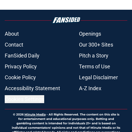
About
Openings
Contact
Our 300+ Sites
FanSided Daily
Pitch a Story
Privacy Policy
Terms of Use
Cookie Policy
Legal Disclaimer
Accessibility Statement
A-Z Index
Cookies Settings
© 2026
Minute Media
-
All Rights Reserved. The content on this site is
for entertainment and educational purposes only. Betting and
gambling content is intended for individuals 21+ and is based on
individual commentators' opinions and not that of Minute Media or its