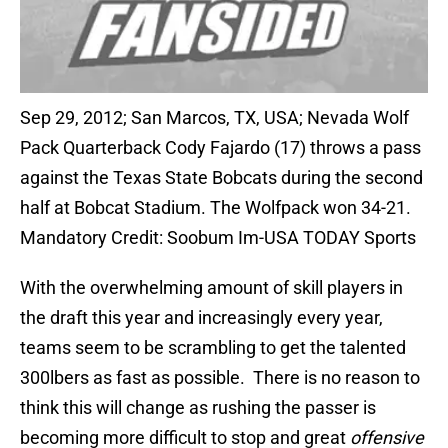
Sep 29, 2012; San Marcos, TX, USA; Nevada Wolf
Pack Quarterback Cody Fajardo (17) throws a pass
against the Texas State Bobcats during the second
half at Bobcat Stadium. The Wolfpack won 34-21.
Mandatory Credit: Soobum Im-USA TODAY Sports
With the overwhelming amount of skill players in
the draft this year and increasingly every year,
teams seem to be scrambling to get the talented
300lbers as fast as possible. There is no reason to
think this will change as rushing the passer is
becoming more difficult to stop and great
offensive