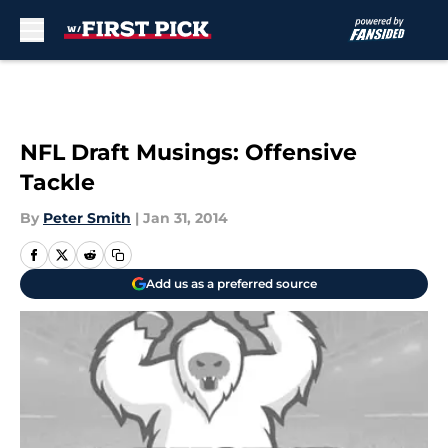
Skip to main content
NFL Draft Musings: Offensive
Tackle
By
Peter Smith
|
Jan 31, 2014
Add us as a preferred source