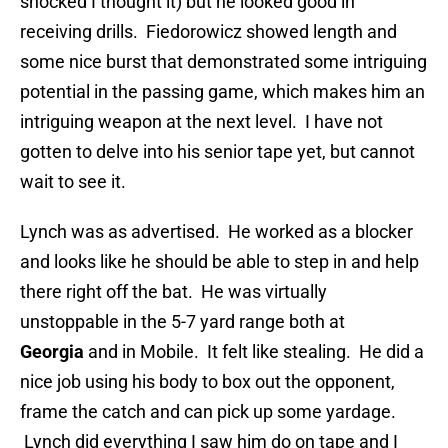
shocked I thought it) but he looked good in
receiving drills. Fiedorowicz showed length and
some nice burst that demonstrated some intriguing
potential in the passing game, which makes him an
intriguing weapon at the next level. I have not
gotten to delve into his senior tape yet, but cannot
wait to see it.
Lynch was as advertised. He worked as a blocker
and looks like he should be able to step in and help
there right off the bat. He was virtually
unstoppable in the 5-7 yard range both at
Georgia
and in Mobile. It felt like stealing. He did a
nice job using his body to box out the opponent,
frame the catch and can pick up some yardage.
Lynch did everything I saw him do on tape and I