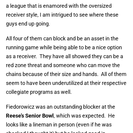
a league that is enamored with the oversized
receiver style, I am intrigued to see where these
guys end up going.
All four of them can block and be an asset in the
running game while being able to be a nice option
as a receiver. They have all showed they can be a
red zone threat and someone who can move the
chains because of their size and hands. All of them
seem to have been underutilized at their respective
collegiate programs as well.
Fiedorowicz was an outstanding blocker at the
Reese’s Senior Bowl
, which was expected. He
looks like a lineman in person (even if he was