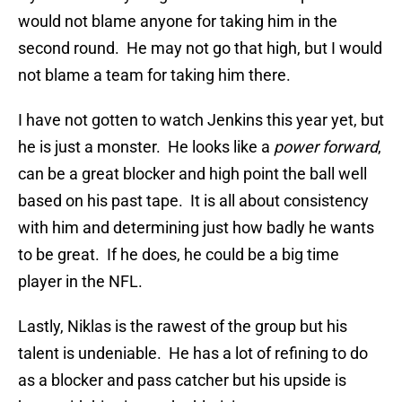
would not blame anyone for taking him in the
second round. He may not go that high, but I would
not blame a team for taking him there.
I have not gotten to watch Jenkins this year yet, but
he is just a monster. He looks like a
power forward
,
can be a great blocker and high point the ball well
based on his past tape. It is all about consistency
with him and determining just how badly he wants
to be great. If he does, he could be a big time
player in the NFL.
Lastly, Niklas is the rawest of the group but his
talent is undeniable. He has a lot of refining to do
as a blocker and pass catcher but his upside is