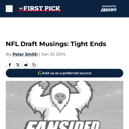
Skip to main content
NFL Draft Musings: Tight Ends
By
Peter Smith
|
Jan 31, 2014
Add us as a preferred source