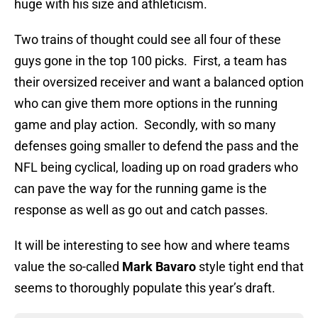
huge with his size and athleticism.
Two trains of thought could see all four of these
guys gone in the top 100 picks. First, a team has
their oversized receiver and want a balanced option
who can give them more options in the running
game and play action. Secondly, with so many
defenses going smaller to defend the pass and the
NFL being cyclical, loading up on road graders who
can pave the way for the running game is the
response as well as go out and catch passes.
It will be interesting to see how and where teams
value the so-called
Mark Bavaro
style tight end that
seems to thoroughly populate this year’s draft.