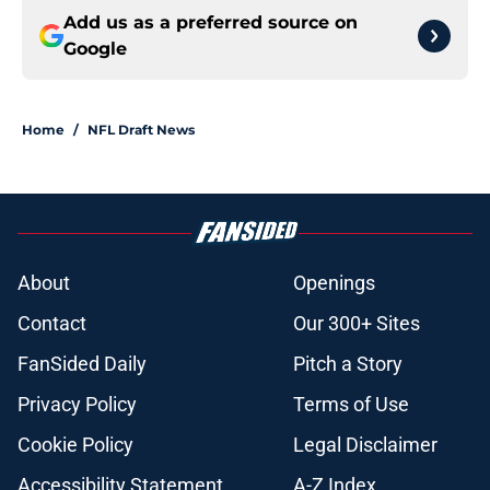
Add us as a preferred source on
Google
Home
/
NFL Draft News
About
Openings
Contact
Our 300+ Sites
FanSided Daily
Pitch a Story
Privacy Policy
Terms of Use
Cookie Policy
Legal Disclaimer
Accessibility Statement
A-Z Index