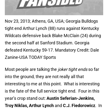
Nov 23, 2013; Athens, GA, USA; Georgia Bulldogs
tight end Arthur Lynch (88) runs against Kentucky
Wildcats defensive back Blake McClain (24) during
the second half at Sanford Stadium. Georgia
defeated Kentucky 59-17. Mandatory Credit: Dale
Zanine-USA TODAY Sports
Most people are talking the
joker
tight ends
so far
into the ground, they are not really all that
interesting to me at this point. What is interesting
is the fate of the full service tight end. Four in this
year’s crop stand out:
Austin Seferian-Jenkins,
Troy Niklas, Arthur Lynch
and
C.J. Fiedorowicz
. In