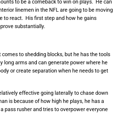
ounts to be a comeback to win on plays. He can
interior linemen in the NFL are going to be moving
e to react. His first step and how he gains
rove substantially.
 comes to shedding blocks, but he has the tools
ally long arms and can generate power where he
ody or create separation when he needs to get
latively effective going laterally to chase down
man is because of how high he plays, he has a
s a pass rusher and tries to overpower everyone