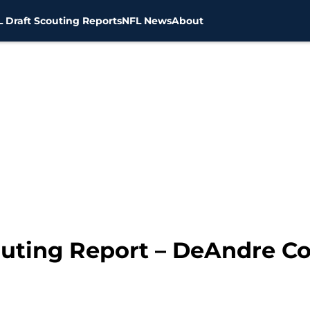
 Draft Scouting Reports
NFL News
About
outing Report – DeAndre C