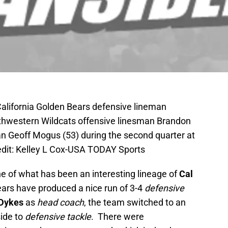
California Golden Bears defensive lineman
thwestern Wildcats offensive linesman Brandon
an Geoff Mogus (53) during the second quarter at
dit: Kelley L Cox-USA TODAY Sports
line of what has been an interesting lineage of
Cal
ars have produced a nice run of 3-4
defensive
 Dykes
as
head coach
, the team switched to an
ide to
defensive tackle
. There were