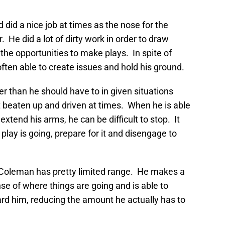
 did a nice job at times as the nose for the
 He did a lot of dirty work in order to draw
he opportunities to make plays. In spite of
ten able to create issues and hold his ground.
er than he should have to in given situations
t beaten up and driven at times. When he is able
extend his arms, he can be difficult to stop. It
play is going, prepare for it and disengage to
ty, Coleman has pretty limited range. He makes a
nse of where things are going and is able to
d him, reducing the amount he actually has to