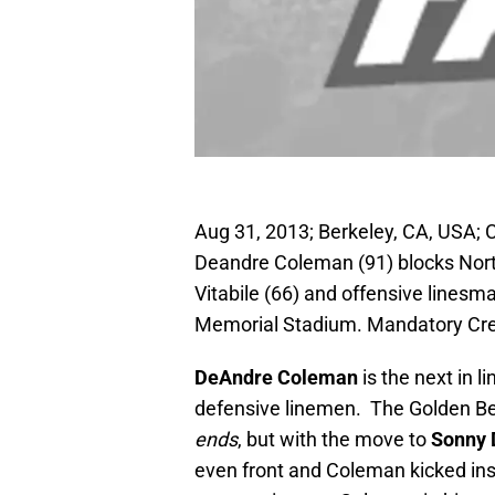
Aug 31, 2013; Berkeley, CA, USA; 
Deandre Coleman (91) blocks Nor
Vitabile (66) and offensive linesm
Memorial Stadium. Mandatory Cre
DeAndre Coleman
is the next in 
defensive linemen. The Golden Be
ends
, but with the move to
Sonny
even front and Coleman kicked ins