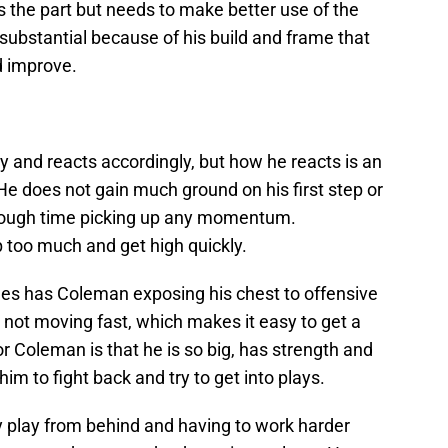
 the part but needs to make better use of the
substantial because of his build and frame that
d improve.
 and reacts accordingly, but how he reacts is an
e does not gain much ground on his first step or
 a tough time picking up any momentum.
p too much and get high quickly.
es has Coleman exposing his chest to offensive
not moving fast, which makes it easy to get a
 Coleman is that he is so big, has strength and
m to fight back and try to get into plays.
y play from behind and having to work harder