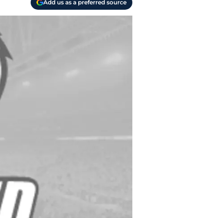
Add us as a preferred source