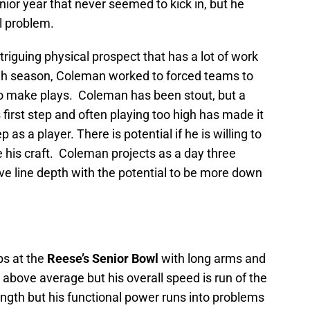
ior year that never seemed to kick in, but he
l problem.
riguing physical prospect that has a lot of work
ough season, Coleman worked to forced teams to
o make plays. Coleman has been stout, but a
 first step and often playing too high has made it
p as a player. There is potential if he is willing to
 his craft. Coleman projects as a day three
ive line depth with the potential to be more down
bs at the
Reese’s Senior Bowl
with long arms and
 above average but his overall speed is run of the
gth but his functional power runs into problems