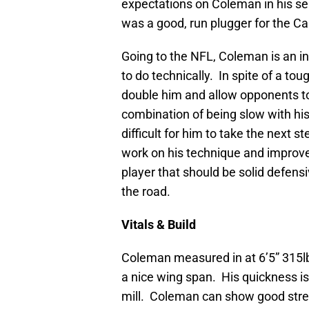
expectations on Coleman in his sen
was a good, run plugger for the Ca
Going to the NFL, Coleman is an int
to do technically. In spite of a t
double him and allow opponents t
combination of being slow with his
difficult for him to take the next ste
work on his technique and improve
player that should be solid defens
the road.
Vitals & Build
Coleman measured in at 6’5” 315l
a nice wing span. His quickness is
mill. Coleman can show good stren