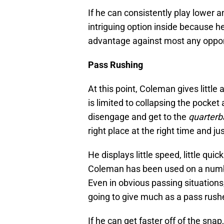
If he can consistently play lower an
intriguing option inside because he
advantage against most any oppon
Pass Rushing
At this point, Coleman gives little
is limited to collapsing the pocke
disengage and get to the
quarterb
right place at the right time and j
He displays little speed, little qui
Coleman has been used on a number
Even in obvious passing situation
going to give much as a pass rushe
If he can get faster off of the sna