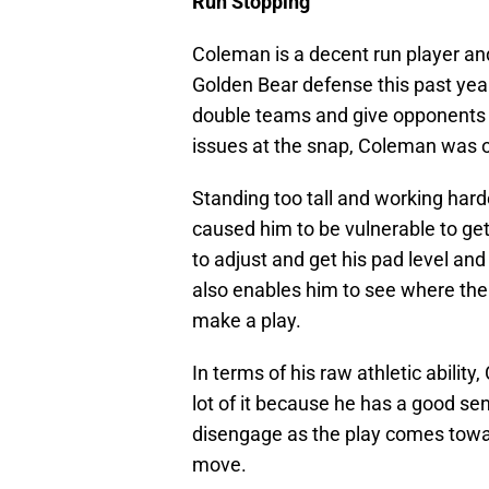
Run Stopping
Coleman is a decent run player and
Golden Bear defense this past year.
double teams and give opponents t
issues at the snap, Coleman was of
Standing too tall and working hard
caused him to be vulnerable to ge
to adjust and get his pad level and 
also enables him to see where the 
make a play.
In terms of his raw athletic abili
lot of it because he has a good se
disengage as the play comes towar
move.