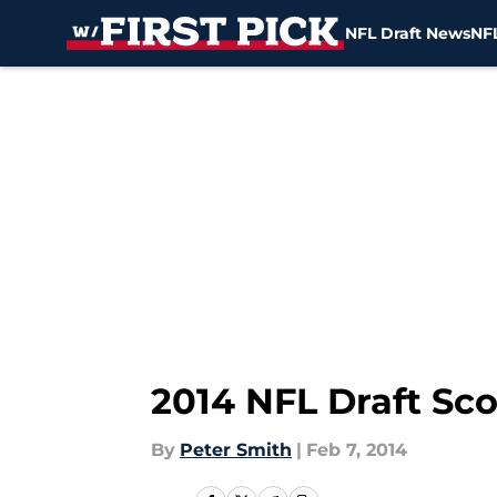
NFL Draft News
NFL
Skip to main content
2014 NFL Draft Sc
By
Peter Smith
|
Feb 7, 2014