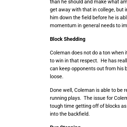
than he should and make what am
get away with that in college, but 
him down the field before he is abl
momentum in general needs to imp
Block Shedding
Coleman does not do a ton when it
to win in that respect. He has re
can keep opponents out from his b
loose.
Done well, Coleman is able to be re
running plays. The issue for Cole
tough time getting off of blocks a
into the backfield.