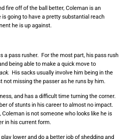
d fire off of the ball better, Coleman is an
 is going to have a pretty substantial reach
ent he is up against.
 as a pass rusher. For the most part, his pass rush
t and being able to make a quick move to
ack
. His sacks usually involve him being in the
ust not missing the passer as he runs by him.
ckness, and has a difficult time turning the corner.
 of stunts in his career to almost no impact.
s, Coleman is not someone who looks like he is
r in his current form.
p, play lower and do a better job of shedding and