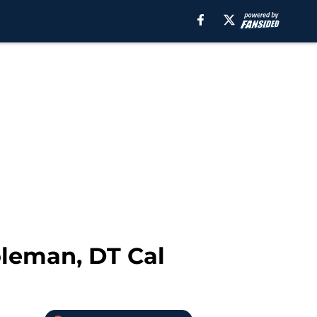
oleman, DT Cal