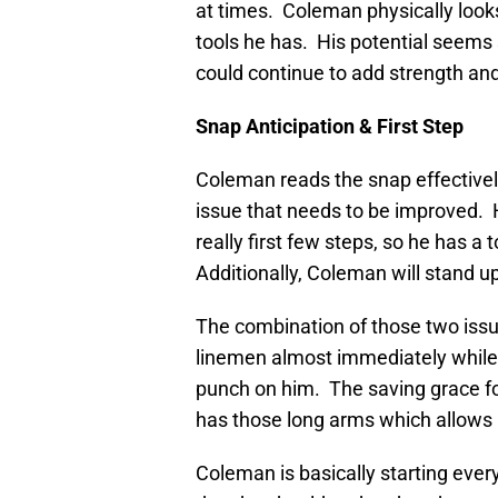
at times. Coleman physically looks
tools he has. His potential seems 
could continue to add strength an
Snap Anticipation & First Step
Coleman reads the snap effectively
issue that needs to be improved. H
really first few steps, so he has
Additionally, Coleman will stand u
The combination of those two issu
linemen almost immediately while 
punch on him. The saving grace for
has those long arms which allows hi
Coleman is basically starting ever