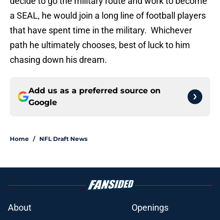
decide to go the military route and work to become
a SEAL, he would join a long line of football players
that have spent time in the military. Whichever
path he ultimately chooses, best of luck to him
chasing down his dream.
Add us as a preferred source on
Google
Home
/
NFL Draft News
About
Openings