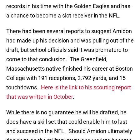
records in his time with the Golden Eagles and has
a chance to become a slot receiver in the NFL.
There had been several reports to suggest Amidon
had made up his decision and was pulling out of the
draft, but school officials said it was premature to
come to that conclusion. The Greenfield,
Massachusetts native finished his career at Boston
College with 191 receptions, 2,792 yards, and 15
touchdowns.
Here is the link to his scouting report
that was written in October
.
While there is no guarantee he will be drafted, he
does have a skill set that could enable him to last
and succeed in the NFL. Should Amidon ultimately