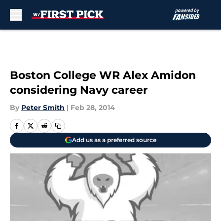
Skip to main content
Boston College WR Alex Amidon
considering Navy career
By
Peter Smith
|
Feb 28, 2014
Add us as a preferred source