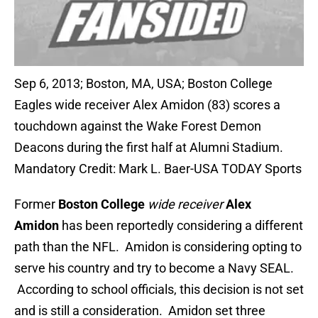
Sep 6, 2013; Boston, MA, USA; Boston College
Eagles wide receiver Alex Amidon (83) scores a
touchdown against the Wake Forest Demon
Deacons during the first half at Alumni Stadium.
Mandatory Credit: Mark L. Baer-USA TODAY Sports
Former
Boston College
wide receiver
Alex
Amidon
has been reportedly considering a different
path than the NFL. Amidon is considering opting to
serve his country and try to become a Navy SEAL.
According to school officials, this decision is not set
and is still a consideration. Amidon set three