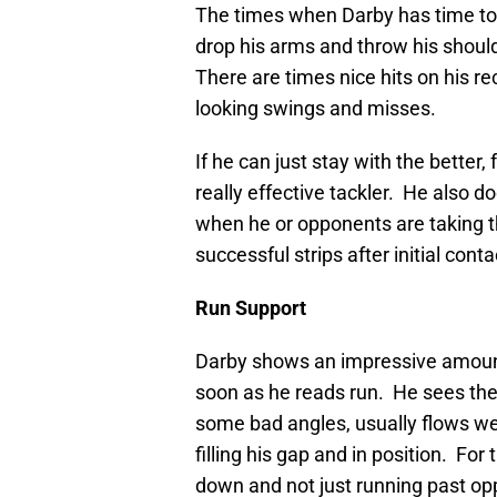
The times when Darby has time to 
drop his arms and throw his should
There are times nice hits on his re
looking swings and misses.
If he can just stay with the better
really effective tackler. He also do
when he or opponents are taking th
successful strips after initial conta
Run Suppo
Darby shows an impressive amount 
soon as he reads run. He sees the 
some bad angles, usually flows well 
filling his gap and in position. For
down and not just running past opp