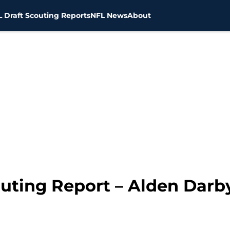
 Draft Scouting Reports
NFL News
About
uting Report – Alden Darby