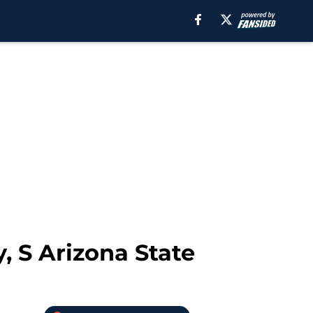
, S Arizona State