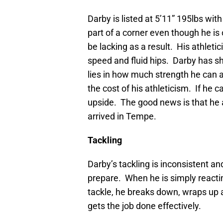
Darby is listed at 5’11” 195lbs wit
part of a corner even though he i
be lacking as a result. His athleti
speed and fluid hips. Darby has s
lies in how much strength he can ad
the cost of his athleticism. If he 
upside. The good news is that he 
arrived in Tempe.
Tackling
Darby’s tackling is inconsistent 
prepare. When he is simply react
tackle, he breaks down, wraps up a
gets the job done effectively.