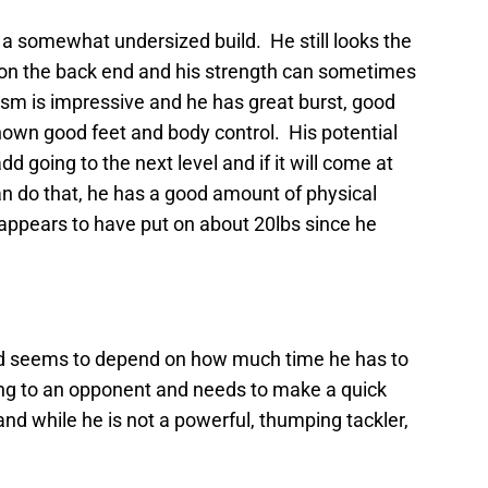
h a somewhat undersized build. He still looks the
s on the back end and his strength can sometimes
cism is impressive and he has great burst, good
hown good feet and body control. His potential
d going to the next level and if it will come at
can do that, he has a good amount of physical
appears to have put on about 20lbs since he
and seems to depend on how much time he has to
ing to an opponent and needs to make a quick
nd while he is not a powerful, thumping tackler,