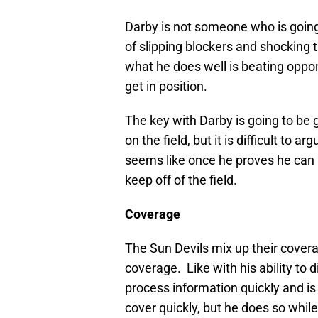
Darby is not someone who is going
of slipping blockers and shocking t
what he does well is beating oppo
get in position.
The key with Darby is going to be 
on the field, but it is difficult to 
seems like once he proves he can ho
keep off of the field.
Coverage
The Sun Devils mix up their covera
coverage. Like with his ability to
process information quickly and is 
cover quickly, but he does so while