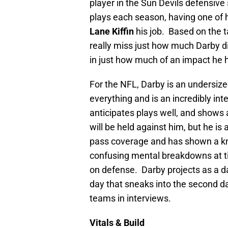
player in the Sun Devils defensiv
plays each season, having one of h
Lane Kiffin
his job. Based on the t
really miss just how much Darby 
in just how much of an impact he 
For the NFL, Darby is an undersized
everything and is an incredibly int
anticipates plays well, and shows a
will be held against him, but he is
pass coverage and has shown a kn
confusing mental breakdowns at tim
on defense. Darby projects as a da
day that sneaks into the second da
teams in interviews.
Vitals & Build