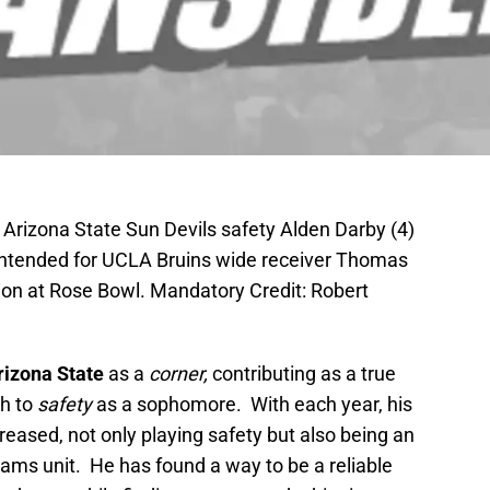
Arizona State Sun Devils safety Alden Darby (4)
 intended for UCLA Bruins wide receiver Thomas
tion at Rose Bowl. Mandatory Credit: Robert
rizona State
as a
corner,
contributing as a true
h to
safety
as a sophomore. With each year, his
eased, not only playing safety but also being an
eams unit. He has found a way to be a reliable