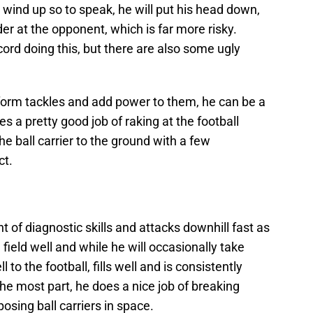
wind up so to speak, he will put his head down,
er at the opponent, which is far more risky.
cord doing this, but there are also some ugly
, form tackles and add power to them, he can be a
es a pretty good job of raking at the football
e ball carrier to the ground with a few
ct.
rt
of diagnostic skills and attacks downhill fast as
field well and while he will occasionally take
to the football, fills well and is consistently
 the most part, he does a nice job of breaking
osing ball carriers in space.