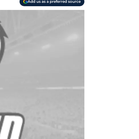
Add us as a preferred source