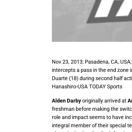
Nov 23, 2013; Pasadena, CA, USA; 
intercepts a pass in the end zone
Duarte (18) during second half ac
Hanashiro-USA TODAY Sports
Alden Darby
originally arrived at
A
freshman before making the switc
role and impact seems to have incr
integral member of their special t