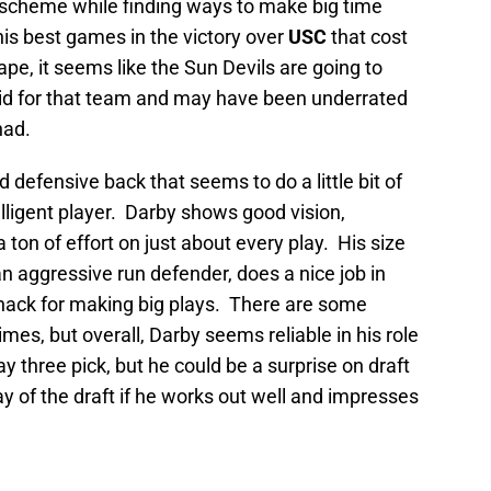
e scheme while finding ways to make big time
is best games in the victory over
USC
that cost
ape, it seems like the Sun Devils are going to
did for that team and may have been underrated
had.
 defensive back that seems to do a little bit of
elligent player. Darby shows good vision,
 ton of effort on just about every play. His size
 an aggressive run defender, does a nice job in
ack for making big plays. There are some
es, but overall, Darby seems reliable in his role
y three pick, but he could be a surprise on draft
y of the draft if he works out well and impresses