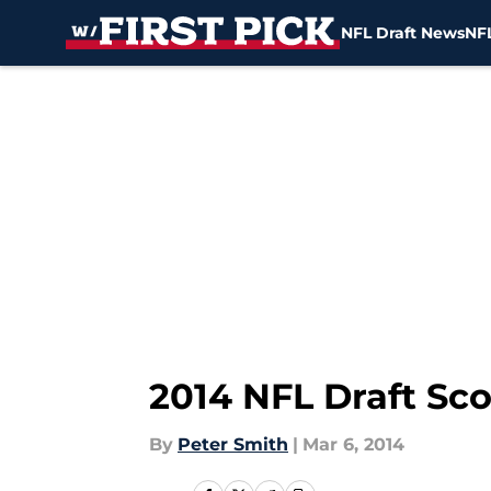
NFL Draft News
NFL
Skip to main content
2014 NFL Draft Sco
By
Peter Smith
|
Mar 6, 2014