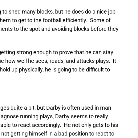
 to shed many blocks, but he does do a nice job
hem to get to the football efficiently. Some of
nents to the spot and avoiding blocks before they
getting strong enough to prove that he can stay
argue how well he sees, reads, and attacks plays. It
ld up physically, he is going to be difficult to
ges quite a bit, but Darby is often used in man
 diagnose running plays, Darby seems to really
able to react accordingly. He not only gets to his
 not getting himself in a bad position to react to