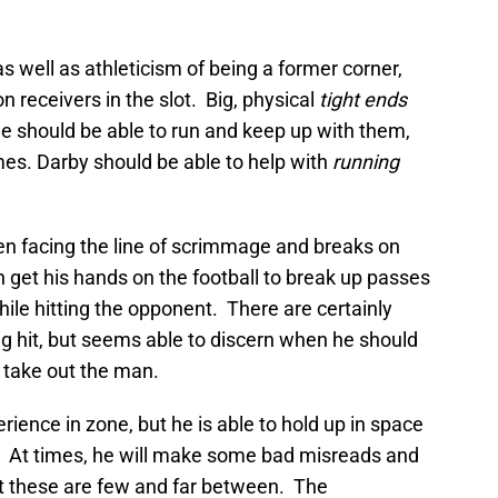
s well as athleticism of being a former corner,
 receivers in the slot. Big, physical
tight ends
He should be able to run and keep up with them,
es. Darby should be able to help with
running
n facing the line of scrimmage and breaks on
 get his hands on the football to break up passes
hile hitting the opponent. There are certainly
ig hit, but seems able to discern when he should
 take out the man.
ence in zone, but he is able to hold up in space
. At times, he will make some bad misreads and
ut these are few and far between. The