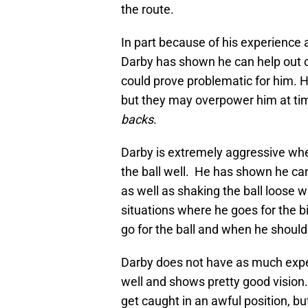
the route.
In part because of his experience a
Darby has shown he can help out on
could prove problematic for him. 
but they may overpower him at tim
backs
.
Darby is extremely aggressive whe
the ball well. He has shown he can
as well as shaking the ball loose w
situations where he goes for the b
go for the ball and when he should
Darby does not have as much experi
well and shows pretty good vision
get caught in an awful position, b