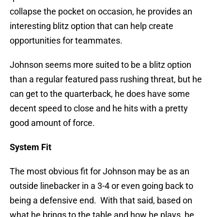
collapse the pocket on occasion, he provides an
interesting blitz option that can help create
opportunities for teammates.
Johnson seems more suited to be a blitz option
than a regular featured pass rushing threat, but he
can get to the quarterback, he does have some
decent speed to close and he hits with a pretty
good amount of force.
System Fit
The most obvious fit for Johnson may be as an
outside linebacker in a 3-4 or even going back to
being a defensive end. With that said, based on
what he brings to the table and how he plays, he