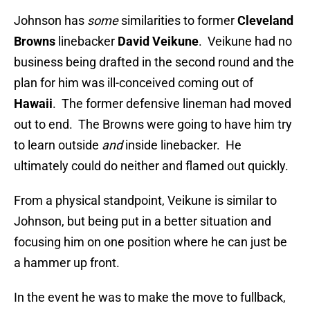
Johnson has
some
similarities to former
Cleveland
Browns
linebacker
David Veikune
. Veikune had no
business being drafted in the second round and the
plan for him was ill-conceived coming out of
Hawaii
. The former defensive lineman had moved
out to end. The Browns were going to have him try
to learn outside
and
inside linebacker. He
ultimately could do neither and flamed out quickly.
From a physical standpoint, Veikune is similar to
Johnson, but being put in a better situation and
focusing him on one position where he can just be
a hammer up front.
In the event he was to make the move to fullback,