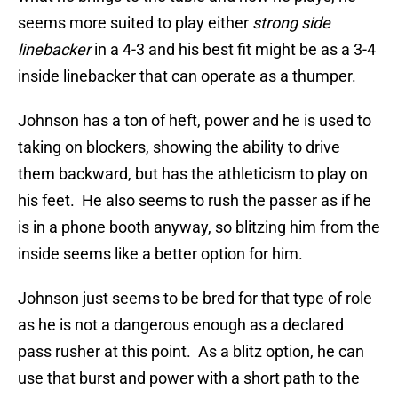
seems more suited to play either
strong side
linebacker
in a 4-3 and his best fit might be as a 3-4
inside linebacker that can operate as a thumper.
Johnson has a ton of heft, power and he is used to
taking on blockers, showing the ability to drive
them backward, but has the athleticism to play on
his feet. He also seems to rush the passer as if he
is in a phone booth anyway, so blitzing him from the
inside seems like a better option for him.
Johnson just seems to be bred for that type of role
as he is not a dangerous enough as a declared
pass rusher at this point. As a blitz option, he can
use that burst and power with a short path to the