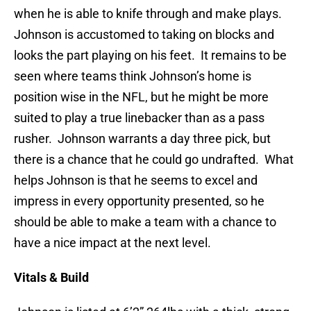
when he is able to knife through and make plays.
Johnson is accustomed to taking on blocks and
looks the part playing on his feet. It remains to be
seen where teams think Johnson’s home is
position wise in the NFL, but he might be more
suited to play a true linebacker than as a pass
rusher. Johnson warrants a day three pick, but
there is a chance that he could go undrafted. What
helps Johnson is that he seems to excel and
impress in every opportunity presented, so he
should be able to make a team with a chance to
have a nice impact at the next level.
Vitals & Build