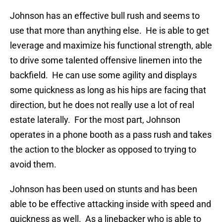
Johnson has an effective bull rush and seems to
use that more than anything else. He is able to get
leverage and maximize his functional strength, able
to drive some talented offensive linemen into the
backfield. He can use some agility and displays
some quickness as long as his hips are facing that
direction, but he does not really use a lot of real
estate laterally. For the most part, Johnson
operates in a phone booth as a pass rush and takes
the action to the blocker as opposed to trying to
avoid them.
Johnson has been used on stunts and has been
able to be effective attacking inside with speed and
quickness as well. As a linebacker who is able to