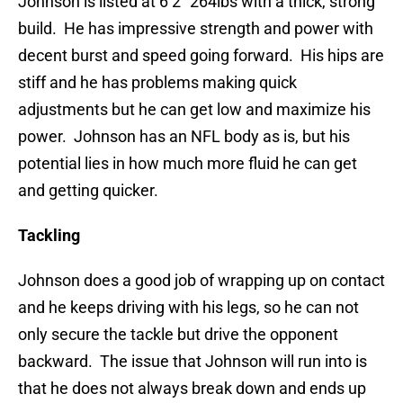
Johnson is listed at 6’2” 264lbs with a thick, strong
build. He has impressive strength and power with
decent burst and speed going forward. His hips are
stiff and he has problems making quick
adjustments but he can get low and maximize his
power. Johnson has an NFL body as is, but his
potential lies in how much more fluid he can get
and getting quicker.
Tackling
Johnson does a good job of wrapping up on contact
and he keeps driving with his legs, so he can not
only secure the tackle but drive the opponent
backward. The issue that Johnson will run into is
that he does not always break down and ends up