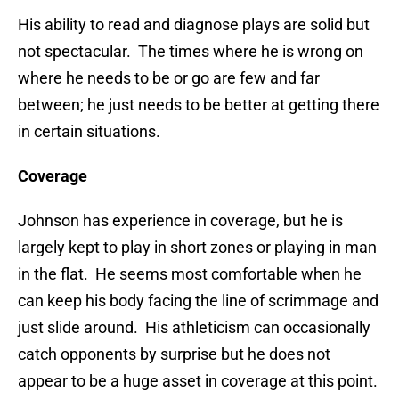
His ability to read and diagnose plays are solid but
not spectacular. The times where he is wrong on
where he needs to be or go are few and far
between; he just needs to be better at getting there
in certain situations.
Coverage
Johnson has experience in coverage, but he is
largely kept to play in short zones or playing in man
in the flat. He seems most comfortable when he
can keep his body facing the line of scrimmage and
just slide around. His athleticism can occasionally
catch opponents by surprise but he does not
appear to be a huge asset in coverage at this point.