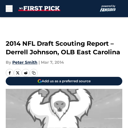
Skip to main content
2014 NFL Draft Scouting Report –
Derrell Johnson, OLB East Carolina
By
Peter Smith
|
Mar 7, 2014
Add us as a preferred source