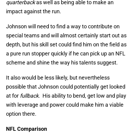
quarterback
as well as being able to make an
impact against the run.
Johnson will need to find a way to contribute on
special teams and will almost certainly start out as
depth, but his skill set could find him on the field as
a pure run stopper quickly if he can pick up an NFL
scheme and shine the way his talents suggest.
It also would be less likely, but nevertheless
possible that Johnson could potentially get looked
at for
fullback
. His ability to bend, get low and play
with leverage and power could make him a viable
option there.
NFL Comparison