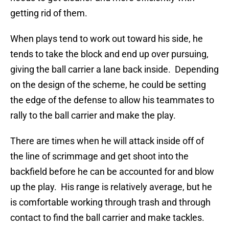
getting rid of them.
When plays tend to work out toward his side, he
tends to take the block and end up over pursuing,
giving the ball carrier a lane back inside. Depending
on the design of the scheme, he could be setting
the edge of the defense to allow his teammates to
rally to the ball carrier and make the play.
There are times when he will attack inside off of
the line of scrimmage and get shoot into the
backfield before he can be accounted for and blow
up the play. His range is relatively average, but he
is comfortable working through trash and through
contact to find the ball carrier and make tackles.