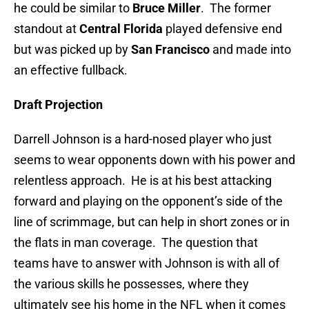
he could be similar to
Bruce Miller
. The former
standout at
Central Florida
played defensive end
but was picked up by
San Francisco
and made into
an effective fullback.
Draft Projection
Darrell Johnson is a hard-nosed player who just
seems to wear opponents down with his power and
relentless approach. He is at his best attacking
forward and playing on the opponent’s side of the
line of scrimmage, but can help in short zones or in
the flats in man coverage. The question that
teams have to answer with Johnson is with all of
the various skills he possesses, where they
ultimately see his home in the NFL when it comes