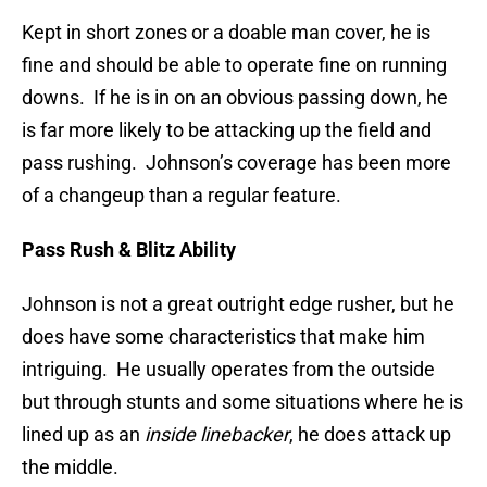
Kept in short zones or a doable man cover, he is
fine and should be able to operate fine on running
downs. If he is in on an obvious passing down, he
is far more likely to be attacking up the field and
pass rushing. Johnson’s coverage has been more
of a changeup than a regular feature.
Pass Rush & Blitz Ability
Johnson is not a great outright edge rusher, but he
does have some characteristics that make him
intriguing. He usually operates from the outside
but through stunts and some situations where he is
lined up as an
inside linebacker
, he does attack up
the middle.