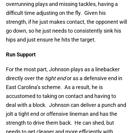
overrunning plays and missing tackles, having a
difficult time adjusting on the fly. Given his
strength, if he just makes contact, the opponent will
go down, so he just needs to consistently sink his
hips and just ensure he hits the target.
Run Support
For the most part, Johnson plays as a linebacker
directly over the
tight end
or as a defensive end in
East Carolina’s scheme. As a result, he is
accustomed to taking on contact and having to
deal with a block. Johnson can deliver a punch and
jolt a tight end or offensive lineman and has the
strength to drive them back. He can shed, but
needs to get cleaner and more efficiently with