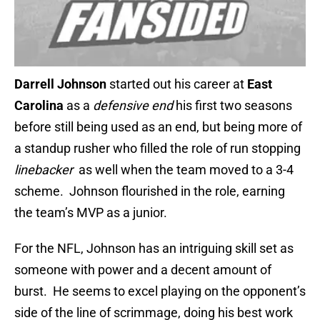
Darrell Johnson
started out his career at
East
Carolina
as a
defensive end
his first two seasons
before still being used as an end, but being more of
a standup rusher who filled the role of run stopping
linebacker
as well when the team moved to a 3-4
scheme. Johnson flourished in the role, earning
the team’s MVP as a junior.
For the NFL, Johnson has an intriguing skill set as
someone with power and a decent amount of
burst. He seems to excel playing on the opponent’s
side of the line of scrimmage, doing his best work