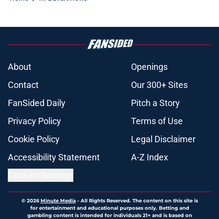
About
Openings
Contact
Our 300+ Sites
FanSided Daily
Pitch a Story
Privacy Policy
Terms of Use
Cookie Policy
Legal Disclaimer
Accessibility Statement
A-Z Index
Cookies Settings
© 2026
Minute Media
-
All Rights Reserved. The content on this site is
for entertainment and educational purposes only. Betting and
gambling content is intended for individuals 21+ and is based on