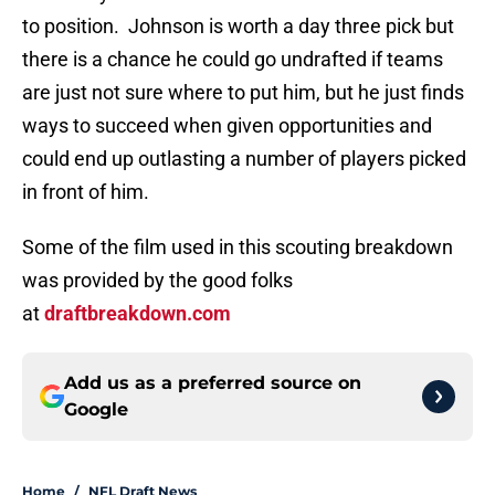
to position. Johnson is worth a day three pick but
there is a chance he could go undrafted if teams
are just not sure where to put him, but he just finds
ways to succeed when given opportunities and
could end up outlasting a number of players picked
in front of him.
Some of the film used in this scouting breakdown
was provided by the good folks
at
draftbreakdown.com
Add us as a preferred source on
Google
Home
/
NFL Draft News