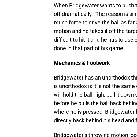
When Bridgewater wants to push the 
off dramatically. The reason is sim
much force to drive the ball as fa
motion and he takes it off the targe
difficult to hit it and he has to use
done in that part of his game.
Mechanics & Footwork
Bridgewater has an unorthodox thr
is unorthodox is it is not the sam
will hold the ball high, pull it dow
before he pulls the ball back behin
where he is pressed, Bridgewater 
directly back behind his head and f
Bridgewater’s throwing motion look