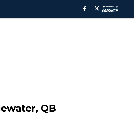
gewater, QB