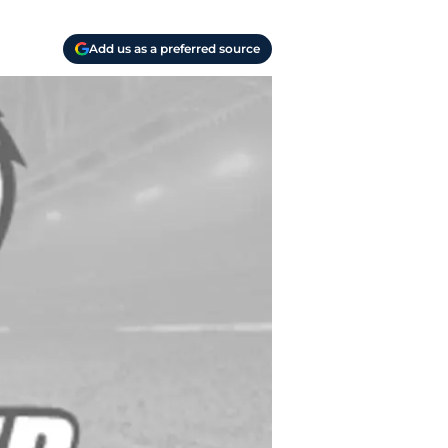
Add us as a preferred source