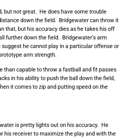
d, but not great. He does have some trouble
 distance down the field. Bridgewater can throw it
an that, but his accuracy dies as he takes his off
ball further down the field. Bridgewater’s arm
 suggest he cannot play in a particular offense or
prototype arm strength.
e than capable to throw a fastball and fit passes
ks in his ability to push the ball down the field,
hen it comes to zip and putting speed on the
ater is pretty lights out on his accuracy. He
for his receiver to maximize the play and with the