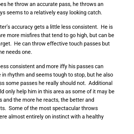
oes he throw an accurate pass, he throws an
ys seems to a relatively easy looking catch.
r’s accuracy gets a little less consistent. He is
 are more misfires that tend to go high, but can be
target. He can throw effective touch passes but
 he needs one.
less consistent and more iffy his passes can
in rhythm and seems tough to stop, but he also
ss some passes he really should not. Additional
 only help him in this area as some of it may be
s and the more he reacts, the better and
ts. Some of the most spectacular throws
e almost entirely on instinct with a healthy