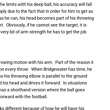
limits with his deep ball, his accuracy will fall
ply due to the fact that in order for him to get as
r as he can, his head becomes part of his throwing
t. Obviously, if he cannot see the target, it is
 every bit of arm strength he has to get the job
owing motion with his arm. Part of the reason it
e on every throw. When Bridgewater has time, he
n so his throwing elbow is parallel to the ground
d his head and drives it forward. In situations
has a shorthand version where the ball goes
orward with the football.
s different because of how he will have his