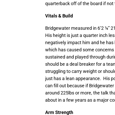
quarterback off of the board if not t
Vitals & Build
Bridgewater measured in 6’2 ¼” 21
His height is just a quarter inch le
negatively impact him and he has 
which has caused some concerns f
sustained and played through during
should be a deal breaker for a tea
struggling to carry weight or shoul
just has a lean appearance. His po
can fill out because if Bridgewater
around 225lbs or more, the talk th
about in a few years as a major co
Arm Strength