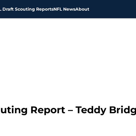
 Draft Scouting Reports
NFL News
About
outing Report – Teddy Brid