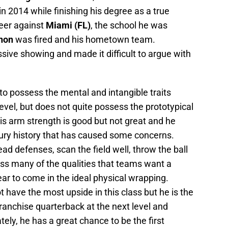
 in 2014 while finishing his degree as a true
areer against
Miami (FL)
, the school he was
non
was fired and his hometown team.
ive showing and made it difficult to argue with
o possess the mental and intangible traits
evel, but does not quite possess the prototypical
 His arm strength is good but not great and he
ury history that has caused some concerns.
ad defenses, scan the field well, throw the ball
ess many of the qualities that teams want a
ar to come in the ideal physical wrapping.
have the most upside in this class but he is the
franchise quarterback at the next level and
tely, he has a great chance to be the first