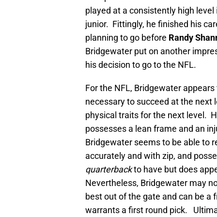
played at a consistently high level
junior. Fittingly, he finished his c
planning to go before
Randy Shan
Bridgewater put on another impress
his decision to go to the NFL.
For the NFL, Bridgewater appears t
necessary to succeed at the next l
physical traits for the next level.
possesses a lean frame and an inj
Bridgewater seems to be able to re
accurately and with zip, and poss
quarterback
to have but does appe
Nevertheless, Bridgewater may not 
best out of the gate and can be a 
warrants a first round pick. Ultima