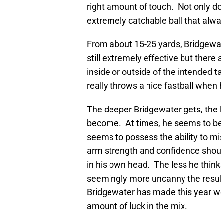
right amount of touch. Not only d
extremely catchable ball that alwa
From about 15-25 yards, Bridgewate
still extremely effective but there
inside or outside of the intended 
really throws a nice fastball when
The deeper Bridgewater gets, the 
become. At times, he seems to be 
seems to possess the ability to mi
arm strength and confidence should
in his own head. The less he think
seemingly more uncanny the resul
Bridgewater has made this year wer
amount of luck in the mix.