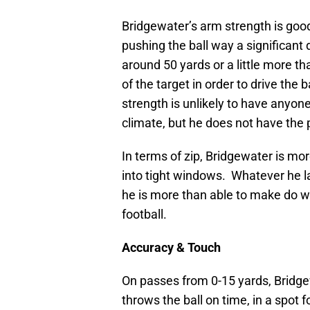
Bridgewater’s arm strength is goo
pushing the ball way a significant
around 50 yards or a little more th
of the target in order to drive the 
strength is unlikely to have anyone
climate, but he does not have the 
In terms of zip, Bridgewater is mor
into tight windows. Whatever he lac
he is more than able to make do w
football.
Accuracy & Touch
On passes from 0-15 yards, Bridgew
throws the ball on time, in a spot 