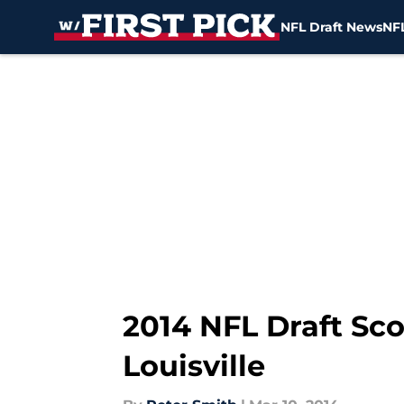
NFL Draft News
NFL
Skip to main content
2014 NFL Draft Sc
Louisville