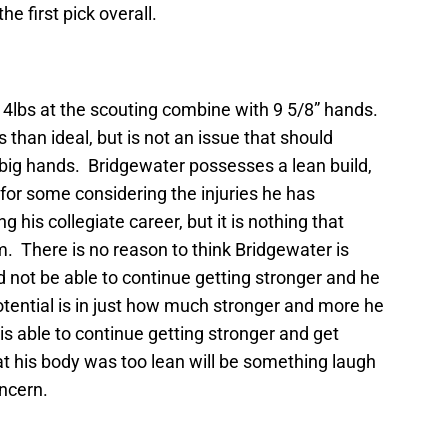
he first pick overall.
4lbs at the scouting combine with 9 5/8” hands.
ss than ideal, but is not an issue that should
big hands. Bridgewater possesses a lean build,
or some considering the injuries he has
 his collegiate career, but it is nothing that
m. There is no reason to think Bridgewater is
d not be able to continue getting stronger and he
tential is in just how much stronger and more he
 is able to continue getting stronger and get
at his body was too lean will be something laugh
ncern.