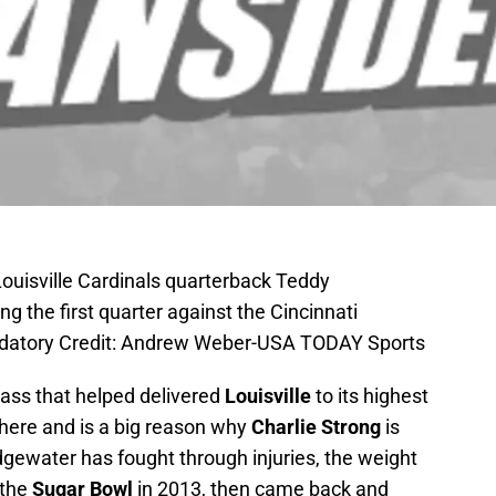
Louisville Cardinals quarterback Teddy
g the first quarter against the Cincinnati
ndatory Credit: Andrew Weber-USA TODAY Sports
class that helped delivered
Louisville
to its highest
here and is a big reason why
Charlie Strong
is
gewater has fought through injuries, the weight
 the
Sugar Bowl
in 2013, then came back and