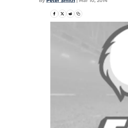
By
Peter Smith
|
Mar 10, 2014