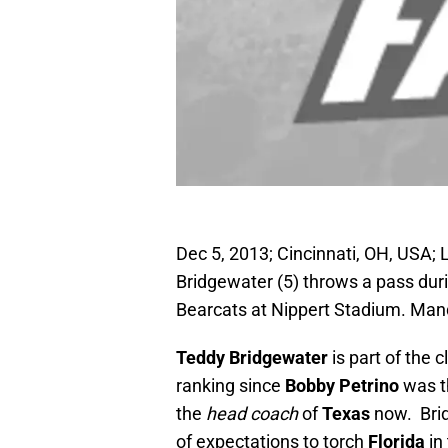
Dec 5, 2013; Cincinnati, OH, USA; 
Bridgewater (5) throws a pass durin
Bearcats at Nippert Stadium. Ma
Teddy Bridgewater
is part of the 
ranking since
Bobby Petrino
was t
the
head coach
of
Texas
now. Brid
of expectations to torch
Florida
in