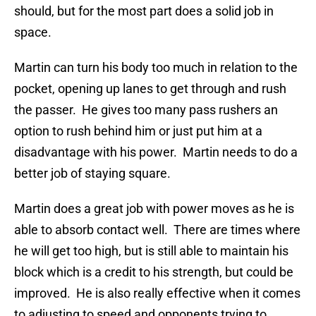
should, but for the most part does a solid job in
space.
Martin can turn his body too much in relation to the
pocket, opening up lanes to get through and rush
the passer. He gives too many pass rushers an
option to rush behind him or just put him at a
disadvantage with his power. Martin needs to do a
better job of staying square.
Martin does a great job with power moves as he is
able to absorb contact well. There are times where
he will get too high, but is still able to maintain his
block which is a credit to his strength, but could be
improved. He is also really effective when it comes
to adjusting to speed and opponents trying to