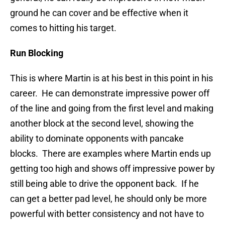
ground he can cover and be effective when it
comes to hitting his target.
Run Blocking
This is where Martin is at his best in this point in his
career. He can demonstrate impressive power off
of the line and going from the first level and making
another block at the second level, showing the
ability to dominate opponents with pancake
blocks. There are examples where Martin ends up
getting too high and shows off impressive power by
still being able to drive the opponent back. If he
can get a better pad level, he should only be more
powerful with better consistency and not have to