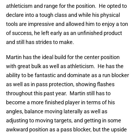
athleticism and range for the position. He opted to
declare into a tough class and while his physical
tools are impressive and allowed him to enjoy a ton
of success, he left early as an unfinished product
and still has strides to make.
Martin has the ideal build for the center position
with great bulk as well as athleticism. He has the
ability to be fantastic and dominate as a run blocker
as well as in pass protection, showing flashes
throughout this past year. Martin still has to
become a more finished player in terms of his
angles, balance moving laterally as well as
adjusting to moving targets, and getting in some
awkward position as a pass blocker, but the upside