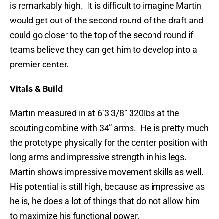
is remarkably high. It is difficult to imagine Martin
would get out of the second round of the draft and
could go closer to the top of the second round if
teams believe they can get him to develop into a
premier center.
Vitals & Build
Martin measured in at 6’3 3/8” 320lbs at the
scouting combine with 34” arms. He is pretty much
the prototype physically for the center position with
long arms and impressive strength in his legs.
Martin shows impressive movement skills as well.
His potential is still high, because as impressive as
he is, he does a lot of things that do not allow him
to maximize his functional power.