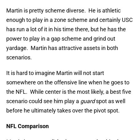
Martin is pretty scheme diverse. He is athletic
enough to play in a zone scheme and certainly USC
has run a lot of it in his time there, but he has the
power to play in a gap scheme and grind out
yardage. Martin has attractive assets in both
scenarios.
It is hard to imagine Martin will not start
somewhere on the offensive line when he goes to
the NFL. While center is the most likely, a best five
scenario could see him play a
guard
spot as well
before he ultimately takes over the pivot spot.
NFL Comparison