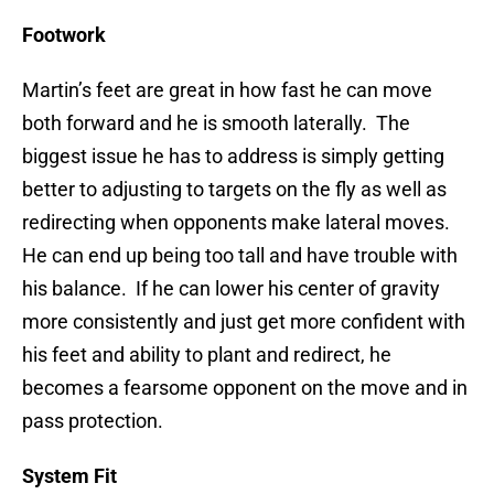
Footwork
Martin’s feet are great in how fast he can move
both forward and he is smooth laterally. The
biggest issue he has to address is simply getting
better to adjusting to targets on the fly as well as
redirecting when opponents make lateral moves.
He can end up being too tall and have trouble with
his balance. If he can lower his center of gravity
more consistently and just get more confident with
his feet and ability to plant and redirect, he
becomes a fearsome opponent on the move and in
pass protection.
System Fit