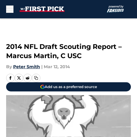
Skip to main content
2014 NFL Draft Scouting Report –
Marcus Martin, C USC
By
Peter Smith
|
Mar 12, 2014
Add us as a preferred source