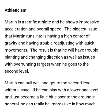
Athleticism
Martin is a terrific athlete and he shows impressive
acceleration and overall speed. The biggest issue
that Martin runs into is having a high center of
gravity and having trouble readjusting with quick
movements. The result is that he will have trouble
planting and changing direction as well as issues
with overrunning targets when he goes to the
second level.
Martin can pull well and get to the second level
without issue. If he can play with a lower pad level
and just become a little bit closer to the ground in
general, he can really be impressive in how much