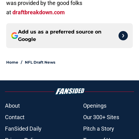
was provided by the good folks
at
draftbreakdown.com
Add us as a preferred source on
Google
Home
/
NFL Draft News
About
Openings
Contact
Our 300+ Sites
FanSided Daily
Pitch a Story