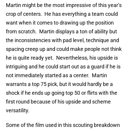
Martin might be the most impressive of this year’s
crop of centers. He has everything a team could
want when it comes to drawing up the position
from scratch. Martin displays a ton of ability but
the inconsistencies with pad level, technique and
spacing creep up and could make people not think
he is quite ready yet. Nevertheless, his upside is
intriguing and he could start out as a guard if he is
not immediately started as a center. Martin
warrants a top 75 pick, but it would hardly be a
shock if he ends up going top 50 or flirts with the
first round because of his upside and scheme
versatility.
Some of the film used in this scouting breakdown