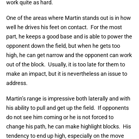
work quite as hard.
One of the areas where Martin stands out is in how
well he drives his feet on contact. For the most
part, he keeps a good base and is able to power the
opponent down the field, but when he gets too
high, he can get narrow and the opponent can work
out of the block. Usually, it is too late for them to
make an impact, but it is nevertheless an issue to
address.
Martin’s range is impressive both laterally and with
his ability to pull and get up the field. If opponents
do not see him coming or he is not forced to
change his path, he can make highlight blocks. His
tendency to end up high, especially on the move