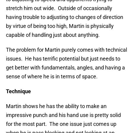
stretch him out wide. Outside of occasionally
having trouble to adjusting to changes of direction
by virtue of being too high, Martin is physically
capable of handling just about anything.
The problem for Martin purely comes with technical
issues. He has terrific potential but just needs to
get better with fundamentals, angles, and having a
sense of where he is in terms of space.
Technique
Martin shows he has the ability to make an
impressive punch and his hand use is pretty solid
for the most part. The one issue just comes up
when he is pass blocking and not looking at an