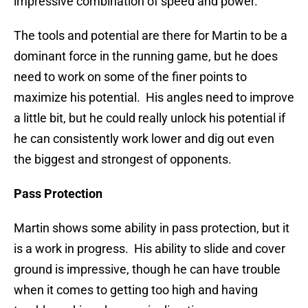
impressive combination of speed and power.
The tools and potential are there for Martin to be a
dominant force in the running game, but he does
need to work on some of the finer points to
maximize his potential. His angles need to improve
a little bit, but he could really unlock his potential if
he can consistently work lower and dig out even
the biggest and strongest of opponents.
Pass Protection
Martin shows some ability in pass protection, but it
is a work in progress. His ability to slide and cover
ground is impressive, though he can have trouble
when it comes to getting too high and having