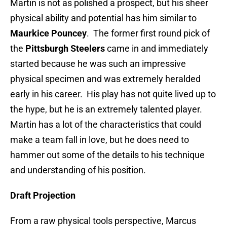
Martin is not as polished a prospect, but his sheer
physical ability and potential has him similar to
Maurkice Pouncey
. The former first round pick of
the
Pittsburgh Steelers
came in and immediately
started because he was such an impressive
physical specimen and was extremely heralded
early in his career. His play has not quite lived up to
the hype, but he is an extremely talented player.
Martin has a lot of the characteristics that could
make a team fall in love, but he does need to
hammer out some of the details to his technique
and understanding of his position.
Draft Projection
From a raw physical tools perspective, Marcus