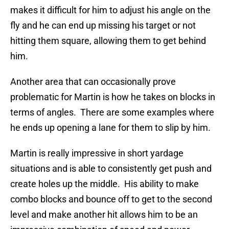
makes it difficult for him to adjust his angle on the
fly and he can end up missing his target or not
hitting them square, allowing them to get behind
him.
Another area that can occasionally prove
problematic for Martin is how he takes on blocks in
terms of angles. There are some examples where
he ends up opening a lane for them to slip by him.
Martin is really impressive in short yardage
situations and is able to consistently get push and
create holes up the middle. His ability to make
combo blocks and bounce off to get to the second
level and make another hit allows him to be an