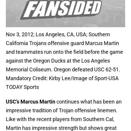
Nov 3, 2012; Los Angeles, CA, USA; Southern
California Trojans offensive guard Marcus Martin
and teammates run onto the field before the game
against the Oregon Ducks at the Los Angeles
Memorial Coliseum. Oregon defeated USC 62-51.
Mandatory Credit: Kirby Lee/Image of Sport-USA
TODAY Sports
USC’s Marcus Martin
continues what has been an
impressive tradition of Trojan offensive linemen.
Like with the recent players from Southern Cal,
Martin has impressive strength but shows great