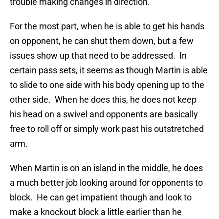
trouble making changes in direction.
For the most part, when he is able to get his hands
on opponent, he can shut them down, but a few
issues show up that need to be addressed. In
certain pass sets, it seems as though Martin is able
to slide to one side with his body opening up to the
other side. When he does this, he does not keep
his head on a swivel and opponents are basically
free to roll off or simply work past his outstretched
arm.
When Martin is on an island in the middle, he does
a much better job looking around for opponents to
block. He can get impatient though and look to
make a knockout block a little earlier than he