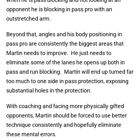
opponent he is blocking in pass pro with an
outstretched arm.
Beyond that, angles and his body positioning in
pass pro are consistently the biggest areas that
Martin needs to improve. He just needs to
eliminate some of the lanes he opens up both in
pass and run blocking. Martin will end up turned far
too much to one side in pass protection, exposing
substantial holes in the protection.
With coaching and facing more physically gifted
opponents, Martin should be forced to use better
technique consistently and hopefully eliminate
these mental errors.