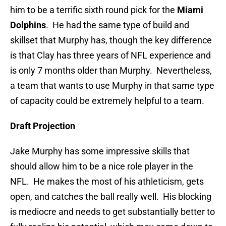
him to be a terrific sixth round pick for the
Miami
Dolphins
. He had the same type of build and
skillset that Murphy has, though the key difference
is that Clay has three years of NFL experience and
is only 7 months older than Murphy. Nevertheless,
a team that wants to use Murphy in that same type
of capacity could be extremely helpful to a team.
Draft Projection
Jake Murphy has some impressive skills that
should allow him to be a nice role player in the
NFL. He makes the most of his athleticism, gets
open, and catches the ball really well. His blocking
is mediocre and needs to get substantially better to