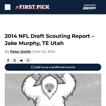
Skip to main content
2014 NFL Draft Scouting Report –
Jake Murphy, TE Utah
By
Peter Smith
|
Mar 24, 2014
Add us as a preferred source