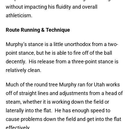
without impacting his fluidity and overall
athleticism.
Route Running & Technique
Murphy’s stance is a little unorthodox from a two-
point stance, but he is able to fire off of the ball
decently. His release from a three-point stance is
relatively clean.
Much of the round tree Murphy ran for Utah works
off of straight lines and adjustments from a head of
steam, whether it is working down the field or
laterally into the flat. He has enough speed to
cause problems down the field and get into the flat
effectively.