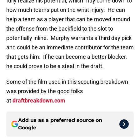
fully realize his potential, which may come down to
how much teams put on the wrist injury. He can
help a team as a player that can be moved around
the offense from the backfield to the slot to
potentially inline. Murphy warrants a third day pick
and could be an immediate contributor for the team
that gets him. If he can become a better blocker,
he could prove to be a steal in the draft.
Some of the film used in this scouting breakdown
was provided by the good folks
at
draftbreakdown.com
Add us as a preferred source on
Google