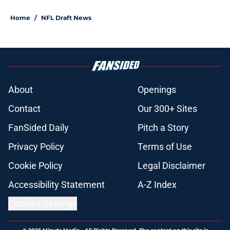
Home
/
NFL Draft News
About
Openings
Contact
Our 300+ Sites
FanSided Daily
Pitch a Story
Privacy Policy
Terms of Use
Cookie Policy
Legal Disclaimer
Accessibility Statement
A-Z Index
Cookies Settings