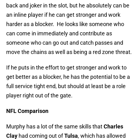
back and joker in the slot, but he absolutely can be
an inline player if he can get stronger and work
harder as a blocker. He looks like someone who
can come in immediately and contribute as
someone who can go out and catch passes and
move the chains as well as being a red zone threat.
If he puts in the effort to get stronger and work to
get better as a blocker, he has the potential to be a
full service tight end, but should at least be a role
player right out of the gate.
NFL Comparison
Murphy has a lot of the same skills that
Charles
Clay
had coming out of
Tulsa
, which has allowed