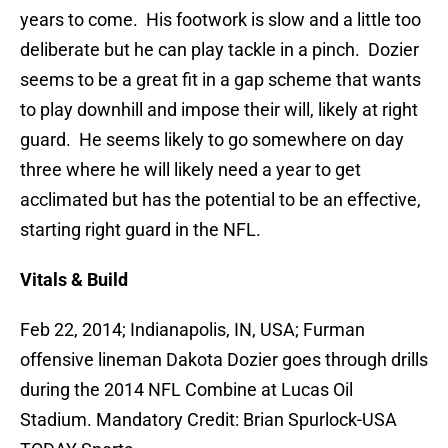
years to come. His footwork is slow and a little too
deliberate but he can play tackle in a pinch. Dozier
seems to be a great fit in a gap scheme that wants
to play downhill and impose their will, likely at right
guard. He seems likely to go somewhere on day
three where he will likely need a year to get
acclimated but has the potential to be an effective,
starting right guard in the NFL.
Vitals & Build
Feb 22, 2014; Indianapolis, IN, USA; Furman
offensive lineman Dakota Dozier goes through drills
during the 2014 NFL Combine at Lucas Oil
Stadium. Mandatory Credit: Brian Spurlock-USA