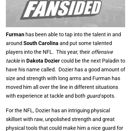
Furman
has been able to tap into the talent in and
around
South Carolina
and put some talented
players into the NFL. This year, their
offensive
tackle
in
Dakota Dozier
could be the next Paladin to
have his name called. Dozier has a good amount of
size and strength with long arms and Furman has
moved him all over the line in different situations
with experience at tackle and both
guard
spots.
For the NFL, Dozier has an intriguing physical
skillset with raw, unpolished strength and great
physical tools that could make him a nice guard for