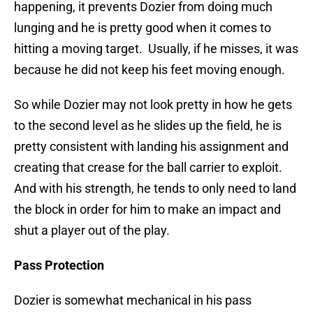
happening, it prevents Dozier from doing much
lunging and he is pretty good when it comes to
hitting a moving target. Usually, if he misses, it was
because he did not keep his feet moving enough.
So while Dozier may not look pretty in how he gets
to the second level as he slides up the field, he is
pretty consistent with landing his assignment and
creating that crease for the ball carrier to exploit.
And with his strength, he tends to only need to land
the block in order for him to make an impact and
shut a player out of the play.
Pass Protection
Dozier is somewhat mechanical in his pass