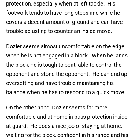
protection, especially when at left tackle. His
footwork tends to have long steps and while he
covers a decent amount of ground and can have
trouble adjusting to counter an inside move.
Dozier seems almost uncomfortable on the edge
when he is not engaged in a block. When he lands
the block, he is tough to beat, able to control the
opponent and stone the opponent. He can end up
oversetting and have trouble maintaining his
balance when he has to respond to a quick move.
On the other hand, Dozier seems far more
comfortable and at home in pass protection inside
at guard. He does a nice job of staying at home,
waiting for the block, confident in his range and his