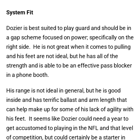
System Fit
Dozier is best suited to play guard and should be in
a gap scheme focused on power; specifically on the
right side. He is not great when it comes to pulling
and his feet are not ideal, but he has all of the
strength and is able to be an effective pass blocker
in a phone booth.
His range is not ideal in general, but he is good
inside and has terrific ballast and arm length that
can help make up for some of his lack of agility with
his feet. It seems like Dozier could need a year to
get accustomed to playing in the NFL and that level
of competition, but could certainly be a starter in