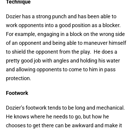
Technique
Dozier has a strong punch and has been able to
work opponents into a good position as a blocker.
For example, engaging in a block on the wrong side
of an opponent and being able to maneuver himself
to shield the opponent from the play. He does a
pretty good job with angles and holding his water
and allowing opponents to come to him in pass
protection.
Footwork
Dozier’s footwork tends to be long and mechanical.
He knows where he needs to go, but how he
chooses to get there can be awkward and make it