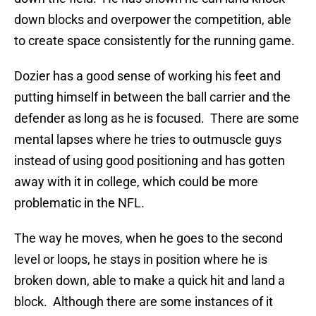
down blocks and overpower the competition, able
to create space consistently for the running game.
Dozier has a good sense of working his feet and
putting himself in between the ball carrier and the
defender as long as he is focused. There are some
mental lapses where he tries to outmuscle guys
instead of using good positioning and has gotten
away with it in college, which could be more
problematic in the NFL.
The way he moves, when he goes to the second
level or loops, he stays in position where he is
broken down, able to make a quick hit and land a
block. Although there are some instances of it