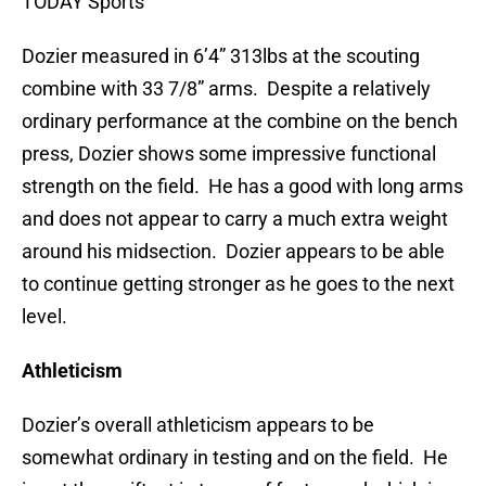
TODAY Sports
Dozier measured in 6’4” 313lbs at the scouting
combine with 33 7/8” arms. Despite a relatively
ordinary performance at the combine on the bench
press, Dozier shows some impressive functional
strength on the field. He has a good with long arms
and does not appear to carry a much extra weight
around his midsection. Dozier appears to be able
to continue getting stronger as he goes to the next
level.
Athleticism
Dozier’s overall athleticism appears to be
somewhat ordinary in testing and on the field. He