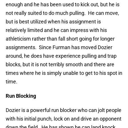
enough and he has been used to kick out, but he is
not really suited to do much pulling. He can move,
but is best utilized when his assignment is
relatively limited and he can impress with his
athleticism rather than fall short going for longer
assignments. Since Furman has moved Dozier
around, he does have experience pulling and trap
blocks, but it is not terribly smooth and there are
times where he is simply unable to get to his spot in
time.
Run Blocking
Dozier is a powerful run blocker who can jolt people
with his initial punch, lock on and drive an opponent
down the field. He has shown he can land knock