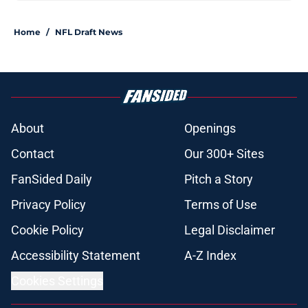
Home
/
NFL Draft News
About
Openings
Contact
Our 300+ Sites
FanSided Daily
Pitch a Story
Privacy Policy
Terms of Use
Cookie Policy
Legal Disclaimer
Accessibility Statement
A-Z Index
Cookies Settings