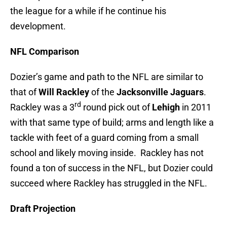
the league for a while if he continue his
development.
NFL Comparison
Dozier’s game and path to the NFL are similar to
that of
Will Rackley
of the
Jacksonville Jaguars
.
rd
Rackley was a 3
round pick out of
Lehigh
in 2011
with that same type of build; arms and length like a
tackle with feet of a guard coming from a small
school and likely moving inside. Rackley has not
found a ton of success in the NFL, but Dozier could
succeed where Rackley has struggled in the NFL.
Draft Projection