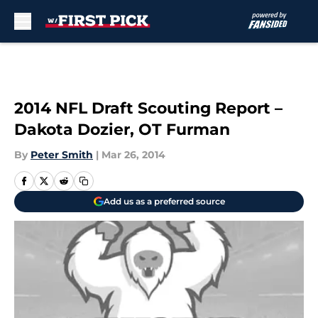
Skip to main content
2014 NFL Draft Scouting Report –
Dakota Dozier, OT Furman
By
Peter Smith
|
Mar 26, 2014
Add us as a preferred source