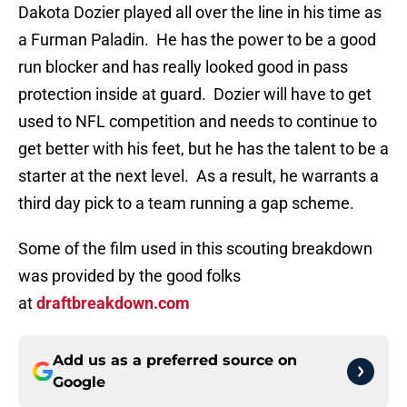
Dakota Dozier played all over the line in his time as
a Furman Paladin. He has the power to be a good
run blocker and has really looked good in pass
protection inside at guard. Dozier will have to get
used to NFL competition and needs to continue to
get better with his feet, but he has the talent to be a
starter at the next level. As a result, he warrants a
third day pick to a team running a gap scheme.
Some of the film used in this scouting breakdown
was provided by the good folks
at
draftbreakdown.com
Add us as a preferred source on
Google