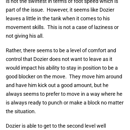
is not the swiftest in terms of foot speed which is
part of the issue. However, it seems like Dozier
leaves a little in the tank when it comes to his
movement skills. This is not a case of laziness or
not giving his all.
Rather, there seems to be a level of comfort and
control that Dozier does not want to leave as it
would impact his ability to stay in position to be a
good blocker on the move. They move him around
and have him kick out a good amount, but he
always seems to prefer to move in a way where he
is always ready to punch or make a block no matter
the situation.
Dozier is able to get to the second level well