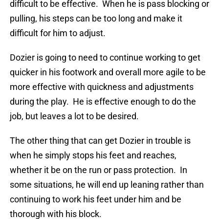
difficult to be effective. When he is pass blocking or
pulling, his steps can be too long and make it
difficult for him to adjust.
Dozier is going to need to continue working to get
quicker in his footwork and overall more agile to be
more effective with quickness and adjustments
during the play. He is effective enough to do the
job, but leaves a lot to be desired.
The other thing that can get Dozier in trouble is
when he simply stops his feet and reaches,
whether it be on the run or pass protection. In
some situations, he will end up leaning rather than
continuing to work his feet under him and be
thorough with his block.