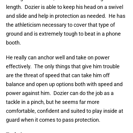
length. Dozier is able to keep his head on a swivel
and slide and help in protection as needed. He has
the athleticism necessary to cover that type of
ground and is extremely tough to beat in a phone
booth.
He really can anchor well and take on power
effectively. The only things that give him trouble
are the threat of speed that can take him off
balance and open up options both with speed and
power against him. Dozier can do the job as a
tackle in a pinch, but he seems far more
comfortable, confident and suited to play inside at
guard when it comes to pass protection.