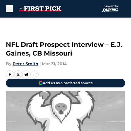
Skip to main content
NFL Draft Prospect Interview – E.J.
Gaines, CB Missouri
By
Peter Smith
|
Mar 31, 2014
Add us as a preferred source