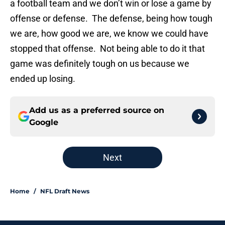
a football team and we don’t win or lose a game by
offense or defense. The defense, being how tough
we are, how good we are, we know we could have
stopped that offense. Not being able to do it that
game was definitely tough on us because we
ended up losing.
Add us as a preferred source on
Google
Next
Home
/
NFL Draft News