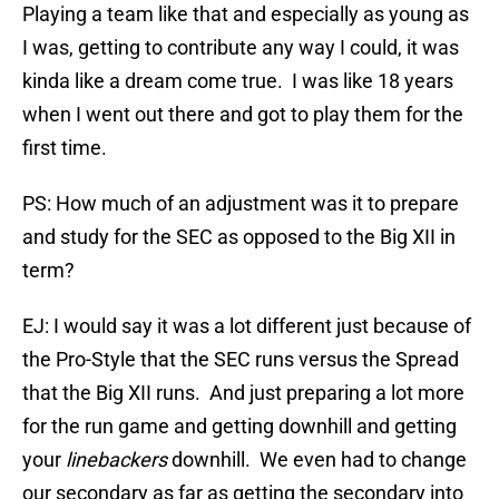
Playing a team like that and especially as young as
I was, getting to contribute any way I could, it was
kinda like a dream come true. I was like 18 years
when I went out there and got to play them for the
first time.
PS: How much of an adjustment was it to prepare
and study for the SEC as opposed to the Big XII in
term?
EJ: I would say it was a lot different just because of
the Pro-Style that the SEC runs versus the Spread
that the Big XII runs. And just preparing a lot more
for the run game and getting downhill and getting
your
linebackers
downhill. We even had to change
our secondary as far as getting the secondary into