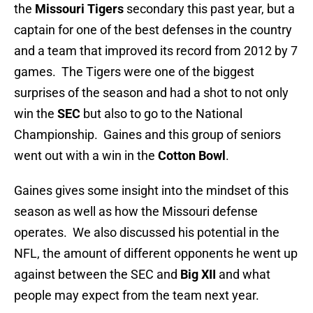
the
Missouri Tigers
secondary this past year, but a
captain for one of the best defenses in the country
and a team that improved its record from 2012 by 7
games. The Tigers were one of the biggest
surprises of the season and had a shot to not only
win the
SEC
but also to go to the National
Championship. Gaines and this group of seniors
went out with a win in the
Cotton Bowl
.
Gaines gives some insight into the mindset of this
season as well as how the Missouri defense
operates. We also discussed his potential in the
NFL, the amount of different opponents he went up
against between the SEC and
Big XII
and what
people may expect from the team next year.