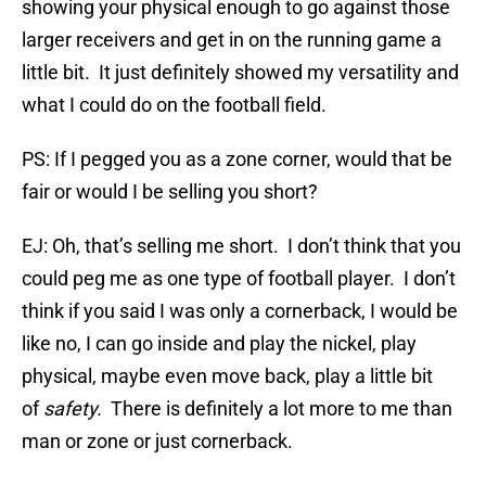
showing your physical enough to go against those
larger receivers and get in on the running game a
little bit. It just definitely showed my versatility and
what I could do on the football field.
PS: If I pegged you as a zone corner, would that be
fair or would I be selling you short?
EJ: Oh, that’s selling me short. I don’t think that you
could peg me as one type of football player. I don’t
think if you said I was only a cornerback, I would be
like no, I can go inside and play the nickel, play
physical, maybe even move back, play a little bit
of
safety.
There is definitely a lot more to me than
man or zone or just cornerback.