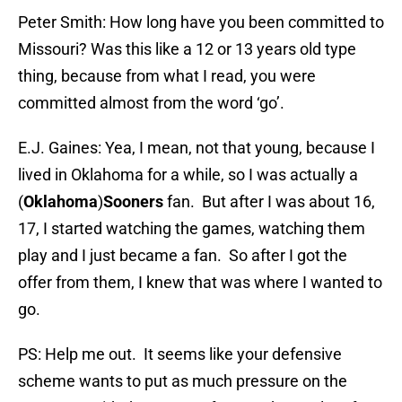
Peter Smith: How long have you been committed to
Missouri? Was this like a 12 or 13 years old type
thing, because from what I read, you were
committed almost from the word ‘go’.
E.J. Gaines: Yea, I mean, not that young, because I
lived in Oklahoma for a while, so I was actually a
(
Oklahoma
)
Sooners
fan. But after I was about 16,
17, I started watching the games, watching them
play and I just became a fan. So after I got the
offer from them, I knew that was where I wanted to
go.
PS: Help me out. It seems like your defensive
scheme wants to put as much pressure on the