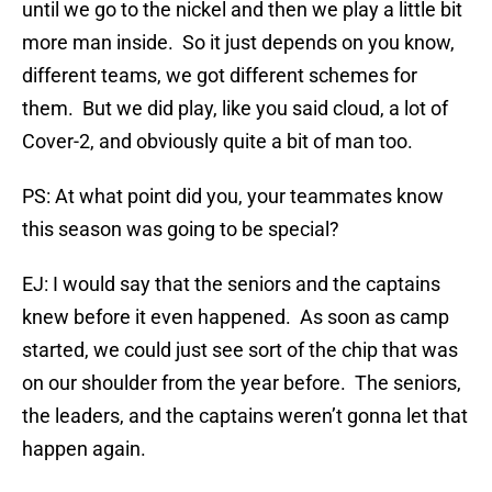
until we go to the nickel and then we play a little bit
more man inside. So it just depends on you know,
different teams, we got different schemes for
them. But we did play, like you said cloud, a lot of
Cover-2, and obviously quite a bit of man too.
PS: At what point did you, your teammates know
this season was going to be special?
EJ: I would say that the seniors and the captains
knew before it even happened. As soon as camp
started, we could just see sort of the chip that was
on our shoulder from the year before. The seniors,
the leaders, and the captains weren’t gonna let that
happen again.