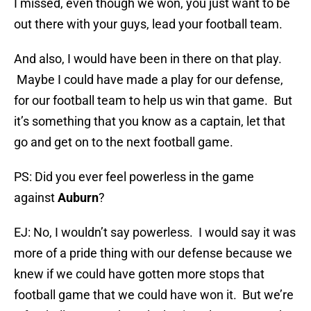
I missed, even though we won, you just want to be
out there with your guys, lead your football team.
And also, I would have been in there on that play.
Maybe I could have made a play for our defense,
for our football team to help us win that game. But
it’s something that you know as a captain, let that
go and get on to the next football game.
PS: Did you ever feel powerless in the game
against
Auburn
?
EJ: No, I wouldn’t say powerless. I would say it was
more of a pride thing with our defense because we
knew if we could have gotten more stops that
football game that we could have won it. But we’re