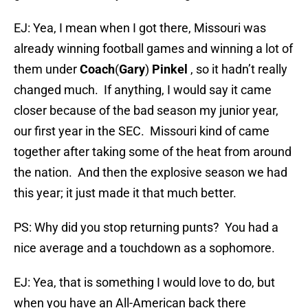
EJ: Yea, I mean when I got there, Missouri was
already winning football games and winning a lot of
them under
Coach
(
Gary
)
Pinkel
, so it hadn’t really
changed much. If anything, I would say it came
closer because of the bad season my junior year,
our first year in the SEC. Missouri kind of came
together after taking some of the heat from around
the nation. And then the explosive season we had
this year; it just made it that much better.
PS: Why did you stop returning punts? You had a
nice average and a touchdown as a sophomore.
EJ: Yea, that is something I would love to do, but
when you have an All-American back there