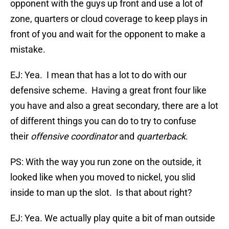
opponent with the guys up front and use a lot of
zone, quarters or cloud coverage to keep plays in
front of you and wait for the opponent to make a
mistake.
EJ: Yea. I mean that has a lot to do with our
defensive scheme. Having a great front four like
you have and also a great secondary, there are a lot
of different things you can do to try to confuse
their
offensive coordinator
and
quarterback
.
PS: With the way you run zone on the outside, it
looked like when you moved to nickel, you slid
inside to man up the slot. Is that about right?
EJ: Yea. We actually play quite a bit of man outside