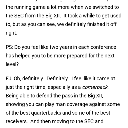
the running game a lot more when we switched to
the SEC from the Big XII. It took a while to get used
to, but as you can see, we definitely finished it off
right.
PS: Do you feel like two years in each conference
has helped you to be more prepared for the next
level?
EJ: Oh, definitely. Definitely. I feel like it came at
just the right time, especially as a
cornerback
.
Being able to defend the pass in the Big XII,
showing you can play man coverage against some
of the best quarterbacks and some of the best
receivers. And then moving to the SEC and