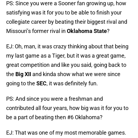
PS: Since you were a Sooner fan growing up, how
satisfying was it for you to be able to finish your
collegiate career by beating their biggest rival and
Missouri’s former rival in
Oklahoma State
?
EJ: Oh, man, it was crazy thinking about that being
my last game as a Tiger, but it was a great game,
great competition and like you said, going back to
the
Big XII
and kinda show what we were since
going to the
SEC
, it was definitely fun.
PS: And since you were a freshman and
contributed all four years, how big was it for you to
be a part of beating then #6 Oklahoma?
EJ: That was one of my most memorable games.