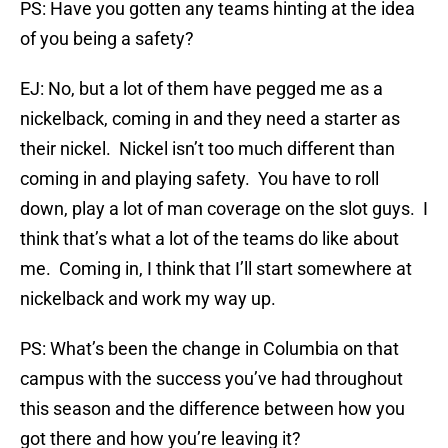
PS: Have you gotten any teams hinting at the idea
of you being a safety?
EJ: No, but a lot of them have pegged me as a
nickelback, coming in and they need a starter as
their nickel. Nickel isn’t too much different than
coming in and playing safety. You have to roll
down, play a lot of man coverage on the slot guys. I
think that’s what a lot of the teams do like about
me. Coming in, I think that I’ll start somewhere at
nickelback and work my way up.
PS: What’s been the change in Columbia on that
campus with the success you’ve had throughout
this season and the difference between how you
got there and how you’re leaving it?