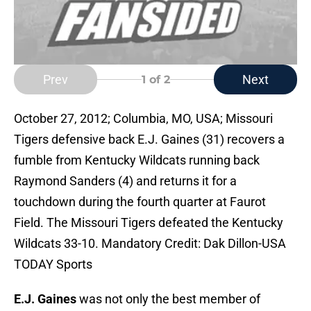
Prev
Next
1
of 2
October 27, 2012; Columbia, MO, USA; Missouri
Tigers defensive back E.J. Gaines (31) recovers a
fumble from Kentucky Wildcats running back
Raymond Sanders (4) and returns it for a
touchdown during the fourth quarter at Faurot
Field. The Missouri Tigers defeated the Kentucky
Wildcats 33-10. Mandatory Credit: Dak Dillon-USA
TODAY Sports
E.J. Gaines
was not only the best member of