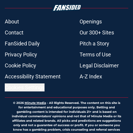
About
Openings
Contact
Our 300+ Sites
FanSided Daily
Pitch a Story
Privacy Policy
Terms of Use
Cookie Policy
Legal Disclaimer
Accessibility Statement
A-Z Index
Cookies Settings
© 2026
Minute Media
-
All Rights Reserved. The content on this site is
for entertainment and educational purposes only. Betting and
gambling content is intended for individuals 21+ and is based on
individual commentators' opinions and not that of Minute Media or its
affiliates and related brands. All picks and predictions are suggestions
only and not a guarantee of success or profit. If you or someone you
know has a gambling problem, crisis counseling and referral services