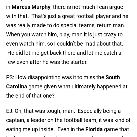
in
Marcus Murphy
, there is not much I can argue
with that. That’s just a great football player and he
was really made to do special teams, return man.
When you watch him, play, man it is just crazy to
even watch him, so I couldn’t be mad about that.
He did let me get back there and let me catch a
few even after he was the starter.
PS: How disappointing was it to miss the
South
Carolina
game given what ultimately happened at
the end of that one?
EJ: Oh, that was tough, man. Especially being a
captain, a leader on the football team, it was kind of
eating me up inside. Even in the
Florida
game that