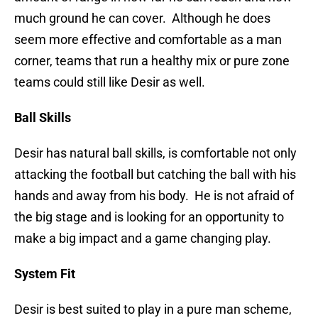
much ground he can cover. Although he does
seem more effective and comfortable as a man
corner, teams that run a healthy mix or pure zone
teams could still like Desir as well.
Ball Skills
Desir has natural ball skills, is comfortable not only
attacking the football but catching the ball with his
hands and away from his body. He is not afraid of
the big stage and is looking for an opportunity to
make a big impact and a game changing play.
System Fit
Desir is best suited to play in a pure man scheme,