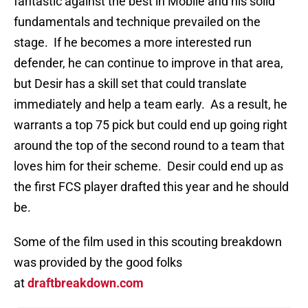
fantastic against the best in Mobile and his solid
fundamentals and technique prevailed on the
stage. If he becomes a more interested run
defender, he can continue to improve in that area,
but Desir has a skill set that could translate
immediately and help a team early. As a result, he
warrants a top 75 pick but could end up going right
around the top of the second round to a team that
loves him for their scheme. Desir could end up as
the first FCS player drafted this year and he should
be.
Some of the film used in this scouting breakdown
was provided by the good folks
at
draftbreakdown.com