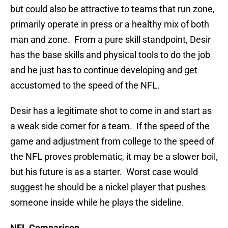
but could also be attractive to teams that run zone,
primarily operate in press or a healthy mix of both
man and zone. From a pure skill standpoint, Desir
has the base skills and physical tools to do the job
and he just has to continue developing and get
accustomed to the speed of the NFL.
Desir has a legitimate shot to come in and start as
a weak side corner for a team. If the speed of the
game and adjustment from college to the speed of
the NFL proves problematic, it may be a slower boil,
but his future is as a starter. Worst case would
suggest he should be a nickel player that pushes
someone inside while he plays the sideline.
NFL Comparison