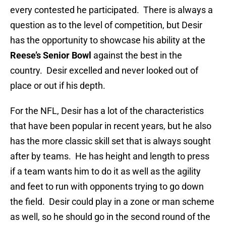
every contested he participated. There is always a
question as to the level of competition, but Desir
has the opportunity to showcase his ability at the
Reese’s Senior Bowl
against the best in the
country. Desir excelled and never looked out of
place or out if his depth.
For the NFL, Desir has a lot of the characteristics
that have been popular in recent years, but he also
has the more classic skill set that is always sought
after by teams. He has height and length to press
if a team wants him to do it as well as the agility
and feet to run with opponents trying to go down
the field. Desir could play in a zone or man scheme
as well, so he should go in the second round of the