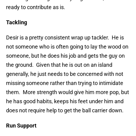
ready to contribute as is.
Tackling
Desir is a pretty consistent wrap up tackler. He is
not someone who is often going to lay the wood on
someone, but he does his job and gets the guy on
the ground. Given that he is out on an island
generally, he just needs to be concerned with not
missing someone rather than trying to intimidate
them. More strength would give him more pop, but
he has good habits, keeps his feet under him and
does not require help to get the ball carrier down.
Run Support