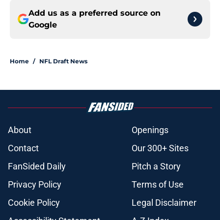
Add us as a preferred source on
Google
Home
/
NFL Draft News
About
Openings
Contact
Our 300+ Sites
FanSided Daily
Pitch a Story
Privacy Policy
Terms of Use
Cookie Policy
Legal Disclaimer