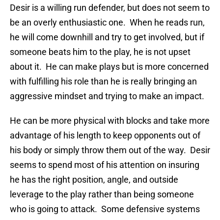
Desir is a willing run defender, but does not seem to
be an overly enthusiastic one. When he reads run,
he will come downhill and try to get involved, but if
someone beats him to the play, he is not upset
about it. He can make plays but is more concerned
with fulfilling his role than he is really bringing an
aggressive mindset and trying to make an impact.
He can be more physical with blocks and take more
advantage of his length to keep opponents out of
his body or simply throw them out of the way. Desir
seems to spend most of his attention on insuring
he has the right position, angle, and outside
leverage to the play rather than being someone
who is going to attack. Some defensive systems