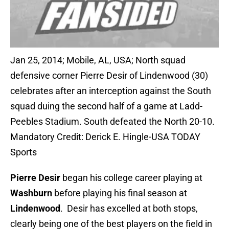
Jan 25, 2014; Mobile, AL, USA; North squad
defensive corner Pierre Desir of Lindenwood (30)
celebrates after an interception against the South
squad duing the second half of a game at Ladd-
Peebles Stadium. South defeated the North 20-10.
Mandatory Credit: Derick E. Hingle-USA TODAY
Sports
Pierre Desir
began his college career playing at
Washburn
before playing his final season at
Lindenwood
. Desir has excelled at both stops,
clearly being one of the best players on the field in