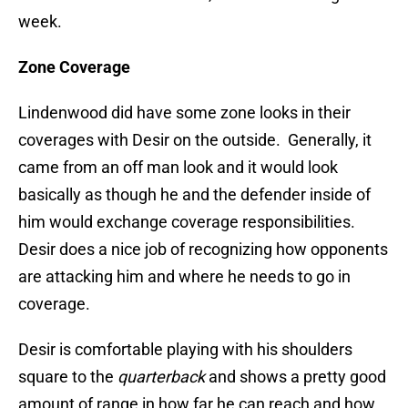
week.
Zone Coverage
Lindenwood did have some zone looks in their
coverages with Desir on the outside. Generally, it
came from an off man look and it would look
basically as though he and the defender inside of
him would exchange coverage responsibilities.
Desir does a nice job of recognizing how opponents
are attacking him and where he needs to go in
coverage.
Desir is comfortable playing with his shoulders
square to the
quarterback
and shows a pretty good
amount of range in how far he can reach and how