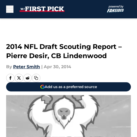
Skip to main content
2014 NFL Draft Scouting Report –
Pierre Desir, CB Lindenwood
By
Peter Smith
|
Apr 30, 2014
Add us as a preferred source