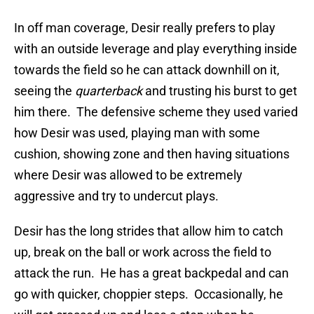
In off man coverage, Desir really prefers to play
with an outside leverage and play everything inside
towards the field so he can attack downhill on it,
seeing the
quarterback
and trusting his burst to get
him there. The defensive scheme they used varied
how Desir was used, playing man with some
cushion, showing zone and then having situations
where Desir was allowed to be extremely
aggressive and try to undercut plays.
Desir has the long strides that allow him to catch
up, break on the ball or work across the field to
attack the run. He has a great backpedal and can
go with quicker, choppier steps. Occasionally, he