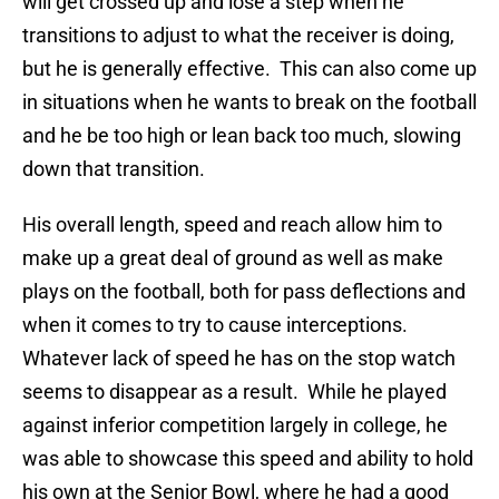
will get crossed up and lose a step when he
transitions to adjust to what the receiver is doing,
but he is generally effective. This can also come up
in situations when he wants to break on the football
and he be too high or lean back too much, slowing
down that transition.
His overall length, speed and reach allow him to
make up a great deal of ground as well as make
plays on the football, both for pass deflections and
when it comes to try to cause interceptions.
Whatever lack of speed he has on the stop watch
seems to disappear as a result. While he played
against inferior competition largely in college, he
was able to showcase this speed and ability to hold
his own at the Senior Bowl, where he had a good