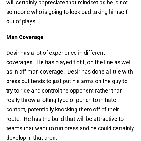
will certainly appreciate that mindset as he is not
someone who is going to look bad taking himself
out of plays.
Man Coverage
Desir has a lot of experience in different
coverages. He has played tight, on the line as well
as in off man coverage. Desir has done a little with
press but tends to just put his arms on the guy to
try to ride and control the opponent rather than
really throw a jolting type of punch to initiate
contact, potentially knocking them off of their
route. He has the build that will be attractive to
teams that want to run press and he could certainly
develop in that area.