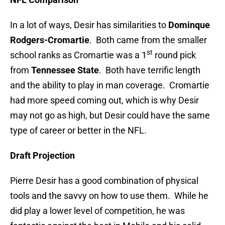
In a lot of ways, Desir has similarities to
Dominque
Rodgers-Cromartie
. Both came from the smaller
st
school ranks as Cromartie was a 1
round pick
from
Tennessee State
. Both have terrific length
and the ability to play in man coverage. Cromartie
had more speed coming out, which is why Desir
may not go as high, but Desir could have the same
type of career or better in the NFL.
Draft Projection
Pierre Desir has a good combination of physical
tools and the savvy on how to use them. While he
did play a lower level of competition, he was