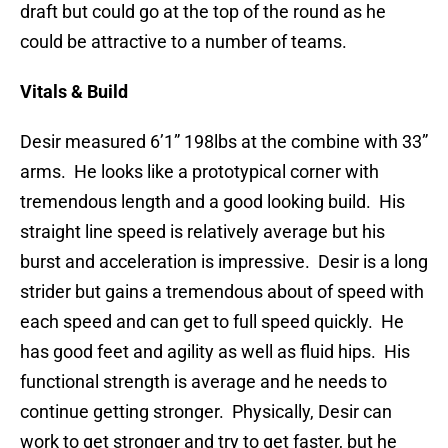
draft but could go at the top of the round as he
could be attractive to a number of teams.
Vitals & Build
Desir measured 6’1” 198lbs at the combine with 33”
arms. He looks like a prototypical corner with
tremendous length and a good looking build. His
straight line speed is relatively average but his
burst and acceleration is impressive. Desir is a long
strider but gains a tremendous about of speed with
each speed and can get to full speed quickly. He
has good feet and agility as well as fluid hips. His
functional strength is average and he needs to
continue getting stronger. Physically, Desir can
work to get stronger and try to get faster, but he