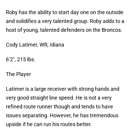
Roby has the ability to start day one on the outside
and solidifies a very talented group. Roby adds to a
host of young, talented defenders on the Broncos.
Cody Latimer, WR, Idiana
6’2″, 215 lbs.
The Player
Latimer is a large receiver with strong hands and
very good straight line speed. He is not a very
refined route runner though and tends to have
issues separating. However, he has tremendous
upside if he can run his routes better.