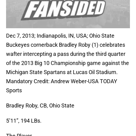
Dec 7, 2013; Indianapolis, IN, USA; Ohio State
Buckeyes cornerback Bradley Roby (1) celebrates
wafter intercepting a pass during the third quarter
of the 2013 Big 10 Championship game against the
Michigan State Spartans at Lucas Oil Stadium.
Mandatory Credit: Andrew Weber-USA TODAY
Sports
Bradley Roby, CB, Ohio State
5’11”, 194 LBs.
The Player