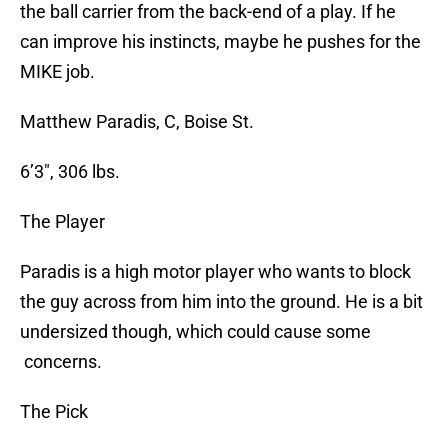
the ball carrier from the back-end of a play. If he
can improve his instincts, maybe he pushes for the
MIKE job.
Matthew Paradis, C, Boise St.
6’3″, 306 lbs.
The Player
Paradis is a high motor player who wants to block
the guy across from him into the ground. He is a bit
undersized though, which could cause some
concerns.
The Pick