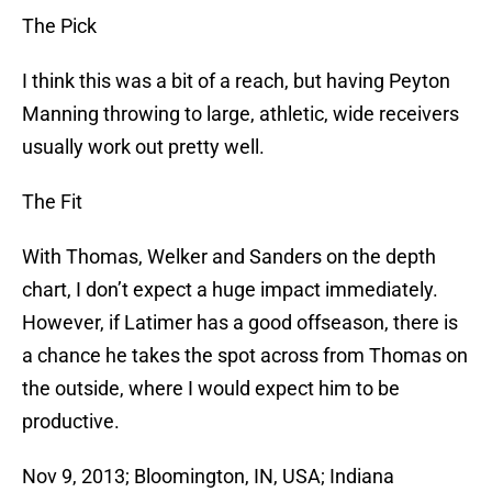
The Pick
I think this was a bit of a reach, but having Peyton
Manning throwing to large, athletic, wide receivers
usually work out pretty well.
The Fit
With Thomas, Welker and Sanders on the depth
chart, I don’t expect a huge impact immediately.
However, if Latimer has a good offseason, there is
a chance he takes the spot across from Thomas on
the outside, where I would expect him to be
productive.
Nov 9, 2013; Bloomington, IN, USA; Indiana