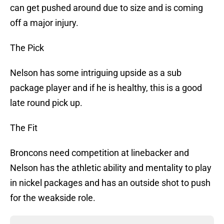
can get pushed around due to size and is coming
off a major injury.
The Pick
Nelson has some intriguing upside as a sub
package player and if he is healthy, this is a good
late round pick up.
The Fit
Broncons need competition at linebacker and
Nelson has the athletic ability and mentality to play
in nickel packages and has an outside shot to push
for the weakside role.