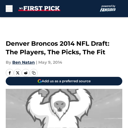
Skip to main content
Denver Broncos 2014 NFL Draft:
The Players, The Picks, The Fit
By
Ben Natan
|
May 9, 2014
Add us as a preferred source