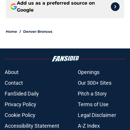
Add us as a preferred source on
Google
Home
/
Denver Broncos
About
Openings
Contact
Our 300+ Sites
FanSided Daily
Pitch a Story
Privacy Policy
Terms of Use
Cookie Policy
Legal Disclaimer
Accessibility Statement
A-Z Index