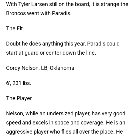
With Tyler Larsen still on the board, it is strange the
Broncos went with Paradis.
The Fit
Doubt he does anything this year, Paradis could
start at guard or center down the line.
Corey Nelson, LB, Oklahoma
6′, 231 lbs.
The Player
Nelson, while an undersized player, has very good
speed and excels in space and coverage. He is an
aggressive player who flies all over the place. He