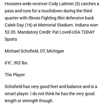
Hoosiers wide receiver Cody Latimer (3) catches a
pass and runs for a touchdown during the third
quarter with Illinois Fighting Illini defensive back
Caleb Day (16) at Memorial Stadium. Indiana won
52-35. Mandatory Credit: Pat Lovell-USA TODAY
Sports
Michael Schofield, OT, Michigan
6’6″, 302 lbs.
The Player
Schofield has very good feet and balance and is a
smart player. I do not think he has the very good
length or strength though.