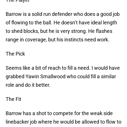
Barrow is a solid run defender who does a good job
of flowing to the ball. He doesn’t have ideal length
to shed blocks, but he is very strong. He flashes
range in coverage, but his instincts need work.
The Pick
Seems like a bit of reach to fill a need. I would have
grabbed Yawin Smallwood who could fill a similar
role and do it better.
The Fit
Barrow has a shot to compete for the weak side
linebacker job where he would be allowed to flow to