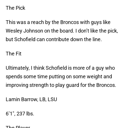
The Pick
This was a reach by the Broncos with guys like
Wesley Johnson on the board. I don’t like the pick,
but Schofield can contribute down the line.
The Fit
Ultimately, I think Schofield is more of a guy who
spends some time putting on some weight and
improving strength to play guard for the Broncos.
Lamin Barrow, LB, LSU
6’1″, 237 lbs.
The Player