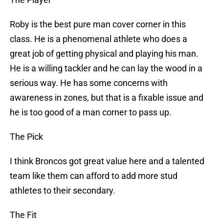
Roby is the best pure man cover corner in this
class. He is a phenomenal athlete who does a
great job of getting physical and playing his man.
He is a willing tackler and he can lay the wood in a
serious way. He has some concerns with
awareness in zones, but that is a fixable issue and
he is too good of a man corner to pass up.
The Pick
I think Broncos got great value here and a talented
team like them can afford to add more stud
athletes to their secondary.
The Fit