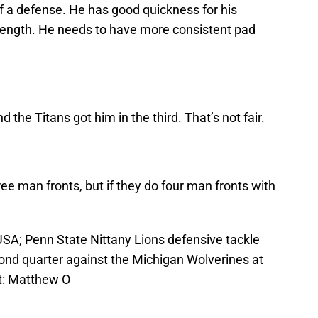
f a defense. He has good quickness for his
rength. He needs to have more consistent pad
.
 the Titans got him in the third. That’s not fair.
ee man fronts, but if they do four man fronts with
 USA; Penn State Nittany Lions defensive tackle
ond quarter against the Michigan Wolverines at
t: Matthew O