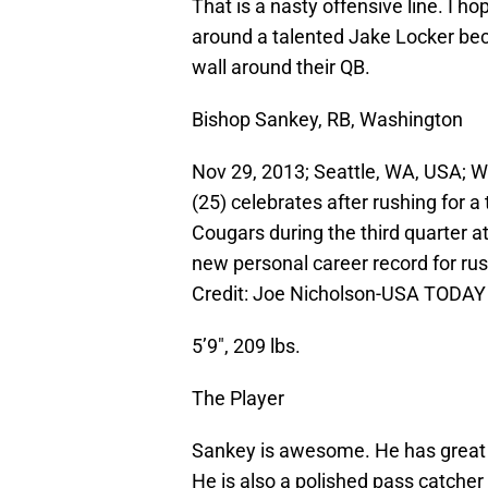
That is a nasty offensive line. I ho
around a talented Jake Locker bec
wall around their QB.
Bishop Sankey, RB, Washington
Nov 29, 2013; Seattle, WA, USA; 
(25) celebrates after rushing for
Cougars during the third quarter
new personal career record for r
Credit: Joe Nicholson-USA TODAY
5’9″, 209 lbs.
The Player
Sankey is awesome. He has great vi
He is also a polished pass catch