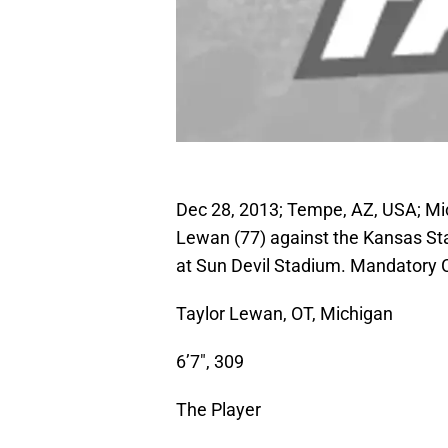
Dec 28, 2013; Tempe, AZ, USA; Mi
Lewan (77) against the Kansas Sta
at Sun Devil Stadium. Mandatory 
Taylor Lewan, OT, Michigan
6’7″, 309
The Player