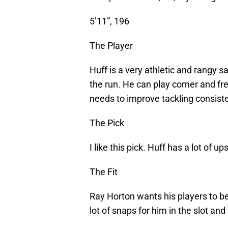
5’11”, 196
The Player
Huff is a very athletic and rangy 
the run. He can play corner and free
needs to improve tackling consist
The Pick
I like this pick. Huff has a lot of u
The Fit
Ray Horton wants his players to be 
lot of snaps for him in the slot an