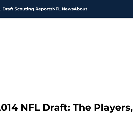
 Draft Scouting Reports
NFL News
About
014 NFL Draft: The Players,