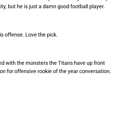
lity, but he is just a damn good football player.
is offense. Love the pick.
ed with the monsters the Titans have up front
on for offensive rookie of the year conversation.