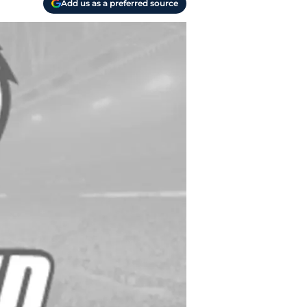
Add us as a preferred source