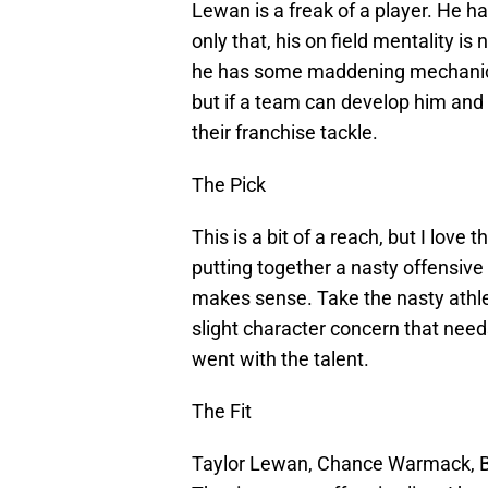
Lewan is a freak of a player. He h
only that, his on field mentality is
he has some maddening mechanical 
but if a team can develop him and
their franchise tackle.
The Pick
This is a bit of a reach, but I love 
putting together a nasty offensive l
makes sense. Take the nasty athle
slight character concern that need
went with the talent.
The Fit
Taylor Lewan, Chance Warmack, B