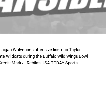
chigan Wolverines offensive lineman Taylor
te Wildcats during the Buffalo Wild Wings Bowl
Credit: Mark J. Rebilas-USA TODAY Sports