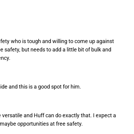
safety who is tough and willing to come up against
 safety, but needs to add a little bit of bulk and
ency.
pside and this is a good spot for him.
versatile and Huff can do exactly that. I expect a
d maybe opportunities at free safety.