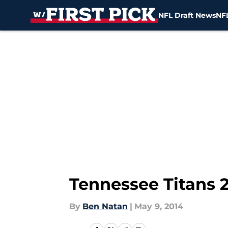
NFL Draft News
NFL
Skip to main content
Tennessee Titans 2
By
Ben Natan
|
May 9, 2014