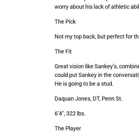
worry about his lack of athletic abi
The Pick
Not my top back, but perfect for th
The Fit
Great vision like Sankey’s, combin
could put Sankey in the conversati
He is going to be a stud.
Daquan Jones, DT, Penn St.
6’4″, 322 lbs.
The Player