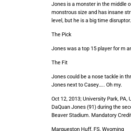
Jones is a monster in the middle o
monstrous size and has insane st
level, but he is a big time disruptor
The Pick
Jones was a top 15 player for m and
The Fit
Jones could be a nose tackle in thr
Jones next to Casey….. Oh my.
Oct 12, 2013; University Park, PA,
DaQuan Jones (91) during the sec
Beaver Stadium. Mandatory Credi
Marqueston Huff, FS, Wyoming