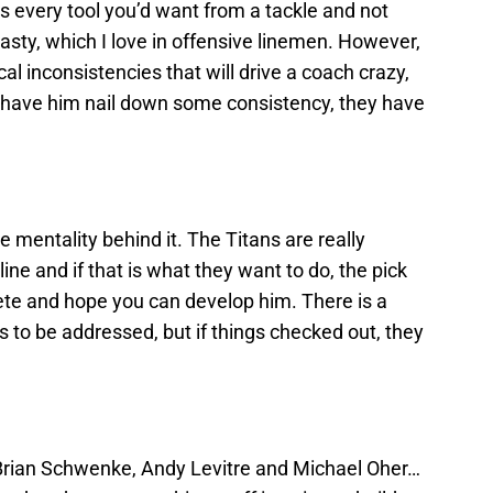
as every tool you’d want from a tackle and not
 nasty, which I love in offensive linemen. However,
inconsistencies that will drive a coach crazy,
 have him nail down some consistency, they have
the mentality behind it. The Titans are really
ine and if that is what they want to do, the pick
te and hope you can develop him. There is a
s to be addressed, but if things checked out, they
rian Schwenke, Andy Levitre and Michael Oher…