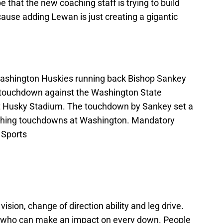
pe that the new coaching staff is trying to build
ause adding Lewan is just creating a gigantic
Washington Huskies running back Bishop Sankey
 a touchdown against the Washington State
 at Husky Stadium. The touchdown by Sankey set a
ushing touchdowns at Washington. Mandatory
 Sports
sion, change of direction ability and leg drive.
er who can make an impact on every down. People