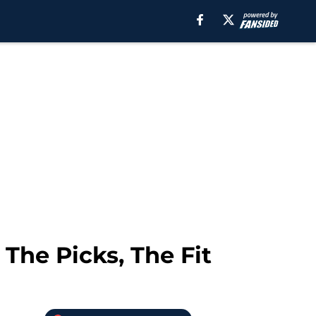
 The Picks, The Fit