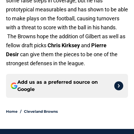
some false steps in coverage, but he has
prototypical measurables and has shown to be able
to make plays on the football, causing turnovers
with a threat to score with the ball in his hands.
The Browns hope the addition of Gilbert as well as
fellow draft picks
Chris Kirksey
and
Pierre
Desir
can give them the pieces to be one of the
strongest defenses in the league.
Add us as a preferred source on
Google
Home
/
Cleveland Browns