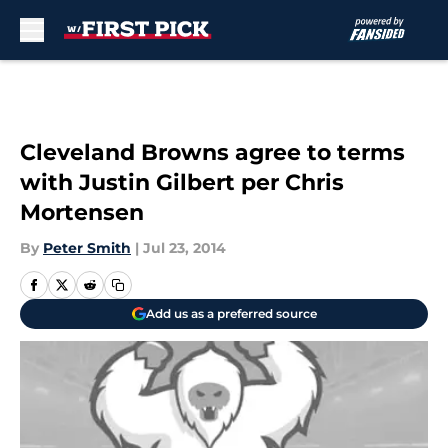
Skip to main content
Cleveland Browns agree to terms
with Justin Gilbert per Chris
Mortensen
By
Peter Smith
|
Jul 23, 2014
Add us as a preferred source