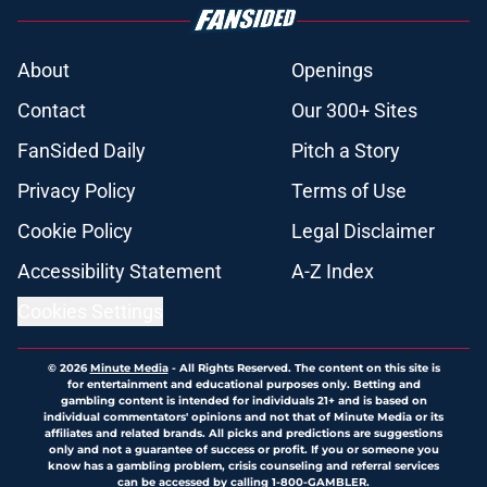
About
Openings
Contact
Our 300+ Sites
FanSided Daily
Pitch a Story
Privacy Policy
Terms of Use
Cookie Policy
Legal Disclaimer
Accessibility Statement
A-Z Index
Cookies Settings
© 2026
Minute Media
-
All Rights Reserved. The content on this site is
for entertainment and educational purposes only. Betting and
gambling content is intended for individuals 21+ and is based on
individual commentators' opinions and not that of Minute Media or its
affiliates and related brands. All picks and predictions are suggestions
only and not a guarantee of success or profit. If you or someone you
know has a gambling problem, crisis counseling and referral services
can be accessed by calling 1-800-GAMBLER.