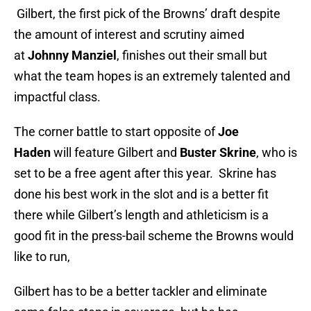
Gilbert, the first pick of the Browns’ draft despite
the amount of interest and scrutiny aimed
at
Johnny Manziel
, finishes out their small but
what the team hopes is an extremely talented and
impactful class.
The corner battle to start opposite of
Joe
Haden
will feature Gilbert and
Buster Skrine
, who is
set to be a free agent after this year. Skrine has
done his best work in the slot and is a better fit
there while Gilbert’s length and athleticism is a
good fit in the press-bail scheme the Browns would
like to run,
Gilbert has to be a better tackler and eliminate