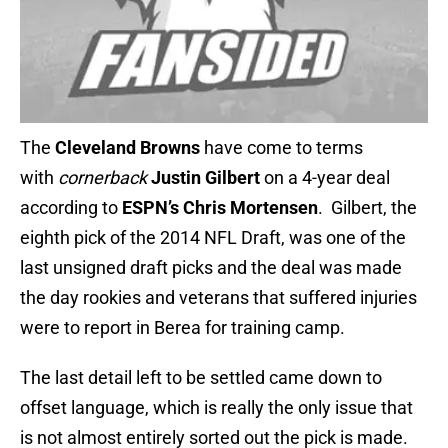
The
Cleveland Browns
have come to terms
with
cornerback
Justin Gilbert
on a 4-year deal
according to
ESPN’s Chris Mortensen
. Gilbert, the
eighth pick of the 2014 NFL Draft, was one of the
last unsigned draft picks and the deal was made
the day rookies and veterans that suffered injuries
were to report in Berea for training camp.
The last detail left to be settled came down to
offset language, which is really the only issue that
is not almost entirely sorted out the pick is made.