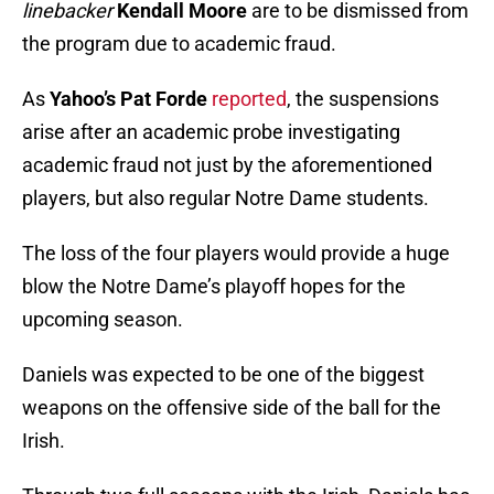
linebacker
Kendall Moore
are to be dismissed from
the program due to academic fraud.
As
Yahoo’s Pat Forde
reported
, the suspensions
arise after an academic probe investigating
academic fraud not just by the aforementioned
players, but also regular Notre Dame students.
The loss of the four players would provide a huge
blow the Notre Dame’s playoff hopes for the
upcoming season.
Daniels was expected to be one of the biggest
weapons on the offensive side of the ball for the
Irish.