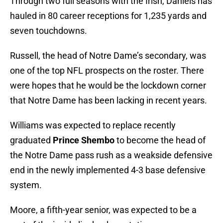
Through two full seasons with the Irish, Daniels has
hauled in 80 career receptions for 1,235 yards and
seven touchdowns.
Russell, the head of Notre Dame’s secondary, was
one of the top NFL prospects on the roster. There
were hopes that he would be the lockdown corner
that Notre Dame has been lacking in recent years.
Williams was expected to replace recently
graduated
Prince Shembo
to become the head of
the Notre Dame pass rush as a weakside defensive
end in the newly implemented 4-3 base defensive
system.
Moore, a fifth-year senior, was expected to be a