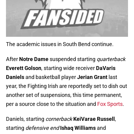
The academic issues in South Bend continue.
After
Notre Dame
suspended starting
quarterback
Everett Golson
, starting wide receiver
DaVaris
Daniels
and basketball player
Jerian Grant
last
year, the Fighting Irish are reportedly set to dish out
another set of suspensions, this time permanent,
per a source close to the situation and
Fox Sports
.
Daniels, starting
cornerback
KeiVarae Russell
,
starting
defensive end
Ishaq Williams
and