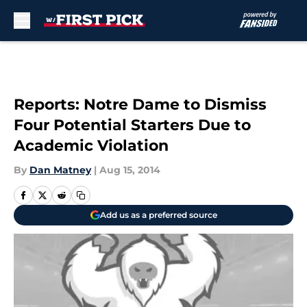
Skip to main content
Reports: Notre Dame to Dismiss
Four Potential Starters Due to
Academic Violation
By
Dan Matney
|
Aug 15, 2014
Add us as a preferred source