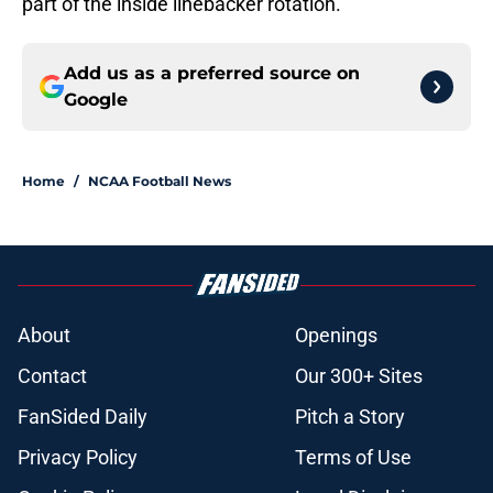
part of the inside linebacker rotation.
Add us as a preferred source on
Google
Home
/
NCAA Football News
About
Openings
Contact
Our 300+ Sites
FanSided Daily
Pitch a Story
Privacy Policy
Terms of Use