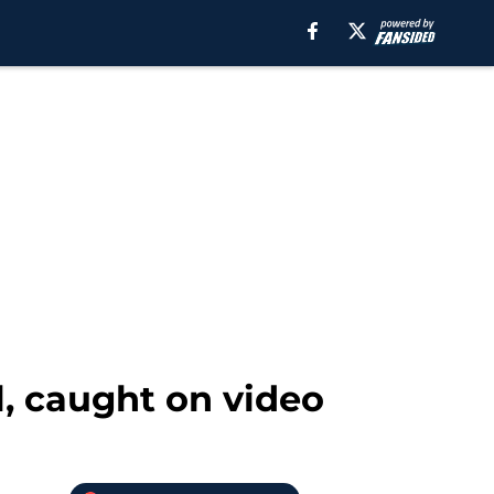
l, caught on video