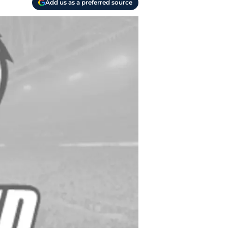
Add us as a preferred source