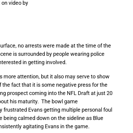
 on video by
urface, no arrests were made at the time of the
scene is surrounded by people wearing police
terested in getting involved.
his more attention, but it also may serve to show
of the fact that it is some negative press for the
 prospect coming into the NFL Draft at just 20
out his maturity. The bowl game
frustrated Evans getting multiple personal foul
ime being calmed down on the sideline as Blue
sistently agitating Evans in the game.