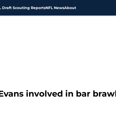
 Draft Scouting Reports
NFL News
About
Evans involved in bar braw