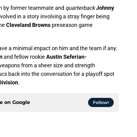
wn by former teammate and
quarterback
Johnny
volved in a story involving a stray finger being
the
Cleveland Browns
preseason game
 have a minimal impact on him and the team if any.
on
and fellow rookie
Austin Seferian-
 weapons from a sheer size and strength
cs back into the conversation for a playoff spot
ivision
.
ce on
Google
Follow