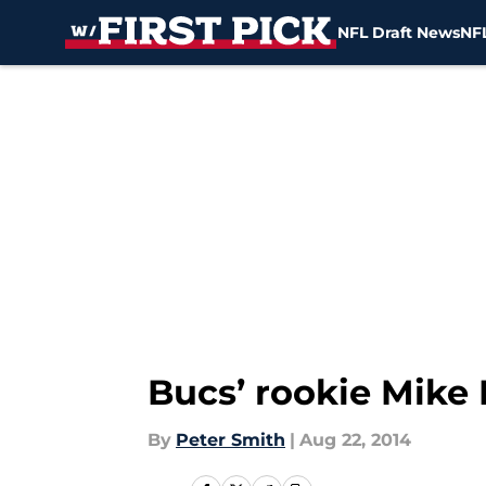
NFL Draft News
NFL
Skip to main content
Bucs’ rookie Mike 
By
Peter Smith
|
Aug 22, 2014