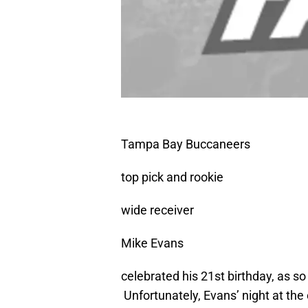
Tampa Bay Buccaneers
top pick and rookie
wide receiver
Mike Evans
celebrated his 21st birthday, as so
Unfortunately, Evans’ night at the 