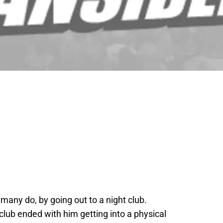
 many do, by going out to a night club.
club ended with him getting into a physical