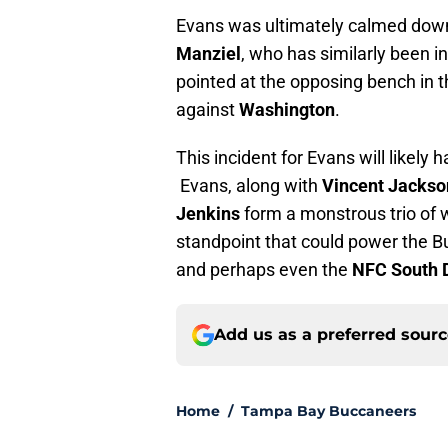
Evans was ultimately calmed do
Manziel
, who has similarly been in
pointed at the opposing bench in 
against
Washington
.
This incident for Evans will likely
Evans, along with
Vincent Jacks
Jenkins
form a monstrous trio of
standpoint that could power the Bu
and perhaps even the
NFC South D
Add us as a preferred sour
Home
/
Tampa Bay Buccaneers