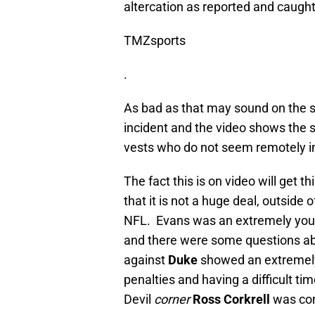
altercation as reported and caught
TMZsports
.
As bad as that may sound on the s
incident and the video shows the 
vests who do not seem remotely in
The fact this is on video will get t
that it is not a huge deal, outside 
NFL. Evans was an extremely young
and there were some questions ab
against
Duke
showed an extremely 
penalties and having a difficult t
Devil
corner
Ross Corkrell
was con