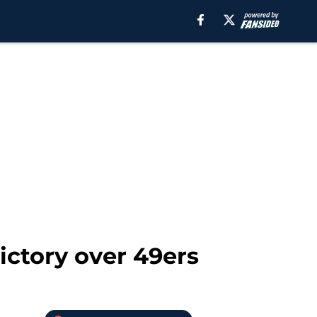
victory over 49ers