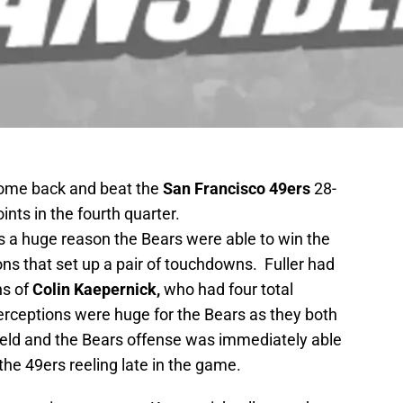
come back and beat the
San Francisco 49ers
28-
nts in the fourth quarter.
 a huge reason the Bears were able to win the
ons that set up a pair of touchdowns. Fuller had
ns of
Colin Kaepernick,
who had four total
terceptions were huge for the Bears as they both
field and the Bears offense was immediately able
 the 49ers reeling late in the game.