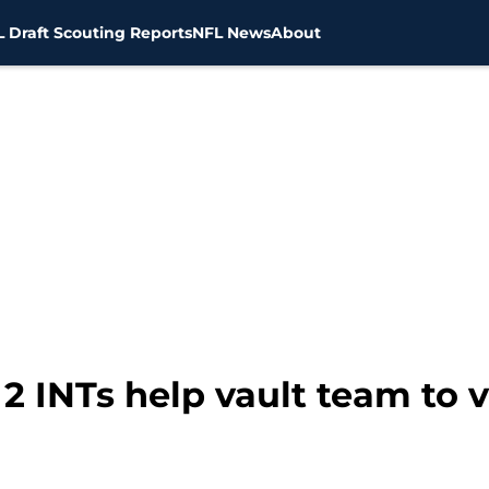
 Draft Scouting Reports
NFL News
About
 2 INTs help vault team to 