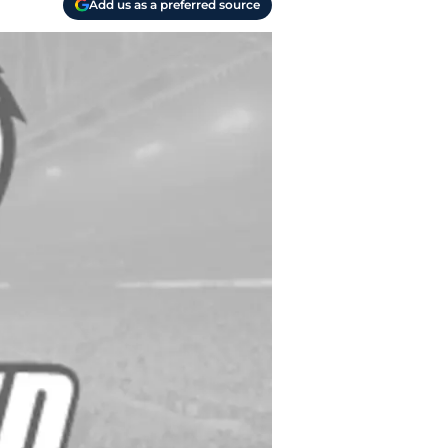
Add us as a preferred source