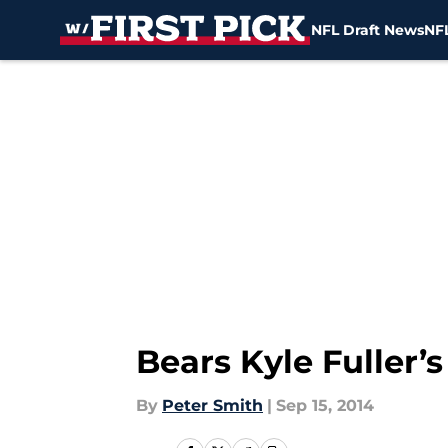
NFL Draft News
NFL
Skip to main content
Bears Kyle Fuller’s
By
Peter Smith
|
Sep 15, 2014