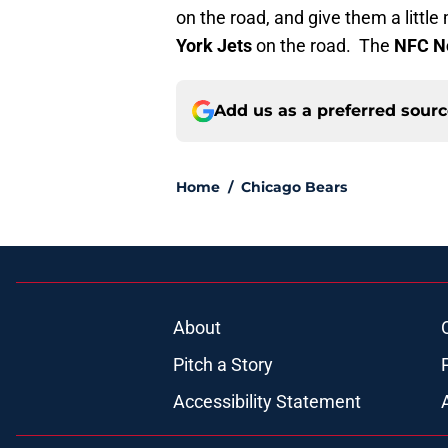
on the road, and give them a litt
York Jets
on the road. The
NFC N
Add us as a preferred sour
Home
/
Chicago Bears
About
Pitch a Story
Accessibility Statement