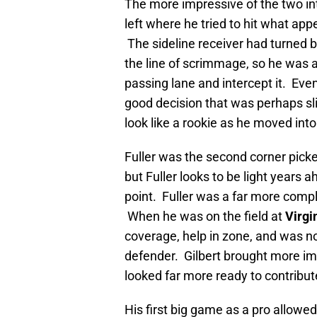
The more impressive of the two int
left where he tried to hit what ap
The sideline receiver had turned b
the line of scrimmage, so he was a
passing lane and intercept it. Even 
good decision that was perhaps sli
look like a rookie as he moved into
Fuller was the second corner pick
but Fuller looks to be light years ah
point. Fuller was a far more compl
When he was on the field at
Virgi
coverage, help in zone, and was no
defender. Gilbert brought more imp
looked far more ready to contribut
His first big game as a pro allowe