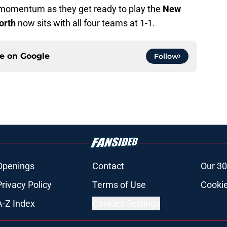
le momentum as they get ready to play the
New
orth
now sits with all four teams at 1-1.
ce on
Google
Follow
Openings
Contact
Our 30
Privacy Policy
Terms of Use
Cookie
A-Z Index
Cookies Settings