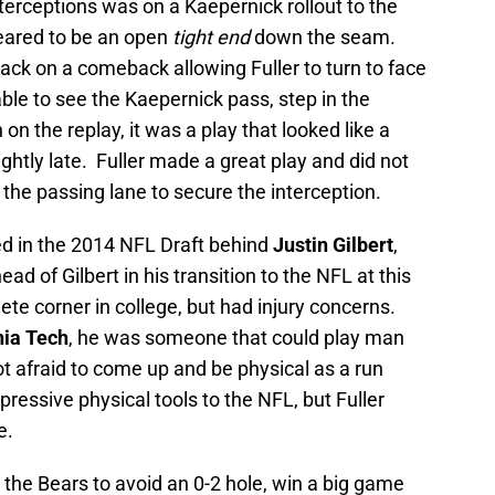
erceptions was on a Kaepernick rollout to the
peared to be an open
tight end
down the seam.
ack on a comeback allowing Fuller to turn to face
ble to see the Kaepernick pass, step in the
on the replay, it was a play that looked like a
ghtly late. Fuller made a great play and did not
 the passing lane to secure the interception.
ed in the 2014 NFL Draft behind
Justin Gilbert
,
ead of Gilbert in his transition to the NFL at this
ete corner in college, but had injury concerns.
nia Tech
, he was someone that could play man
t afraid to come up and be physical as a run
ressive physical tools to the NFL, but Fuller
e.
d the Bears to avoid an 0-2 hole, win a big game