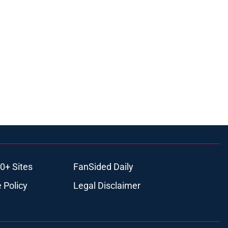
0+ Sites
FanSided Daily
 Policy
Legal Disclaimer