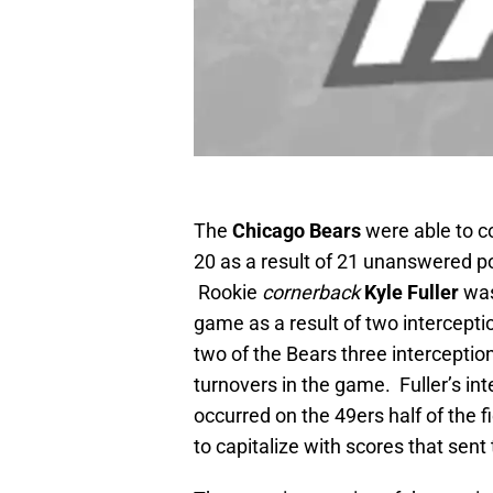
The
Chicago Bears
were able to 
20 as a result of 21 unanswered poi
Rookie
cornerback
Kyle Fuller
was
game as a result of two intercepti
two of the Bears three interceptio
turnovers in the game. Fuller’s in
occurred on the 49ers half of the 
to capitalize with scores that sent