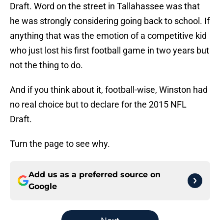
Draft. Word on the street in Tallahassee was that
he was strongly considering going back to school. If
anything that was the emotion of a competitive kid
who just lost his first football game in two years but
not the thing to do.
And if you think about it, football-wise, Winston had
no real choice but to declare for the 2015 NFL
Draft.
Turn the page to see why.
Add us as a preferred source on
Google