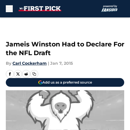
Skip to main content
Jameis Winston Had to Declare For
the NFL Draft
By
Carl Cockerham
|
Jan 7, 2015
Add us as a preferred source