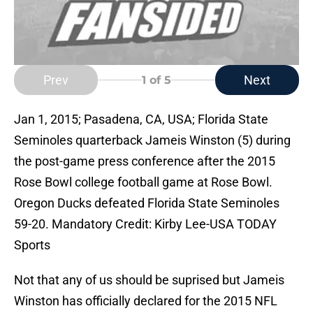
Prev
Next
1
of 5
Jan 1, 2015; Pasadena, CA, USA; Florida State
Seminoles quarterback Jameis Winston (5) during
the post-game press conference after the 2015
Rose Bowl college football game at Rose Bowl.
Oregon Ducks defeated Florida State Seminoles
59-20. Mandatory Credit: Kirby Lee-USA TODAY
Sports
Not that any of us should be suprised but Jameis
Winston has officially declared for the 2015 NFL