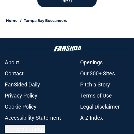
Next
Home
/
Tampa Bay Buccaneers
About
Openings
Contact
Our 300+ Sites
FanSided Daily
Pitch a Story
Privacy Policy
Terms of Use
Cookie Policy
Legal Disclaimer
Accessibility Statement
A-Z Index
Cookies Settings