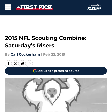
Skip to main content
2015 NFL Scouting Combine:
Saturday’s Risers
By
Carl Cockerham
|
Feb 22, 2015
Add us as a preferred source