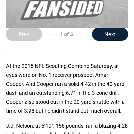
Prev
Next
1
of 5
`
At the 2015 NFL Scouting Combine Saturday, all
eyes were on No. 1 receiver prospect Amari
Cooper. And Cooper ran a solid 4.42 in the 40-yard
dash and an outstanding 6.71 in the 3-cone drill.
Cooper also stood out in the 20-yard shuttle with a
time of 3.98 but he didn’t stand out much overall.
J.J. Nelson, at 5’10”, 156 pounds, ran a blazing 4.28