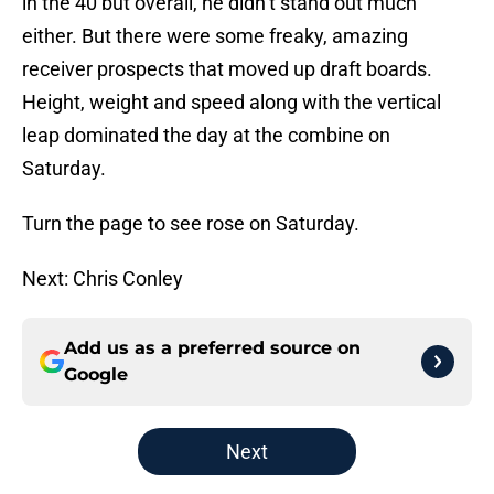
in the 40 but overall, he didn’t stand out much
either. But there were some freaky, amazing
receiver prospects that moved up draft boards.
Height, weight and speed along with the vertical
leap dominated the day at the combine on
Saturday.
Turn the page to see rose on Saturday.
Next: Chris Conley
Add us as a preferred source on
Google
Next