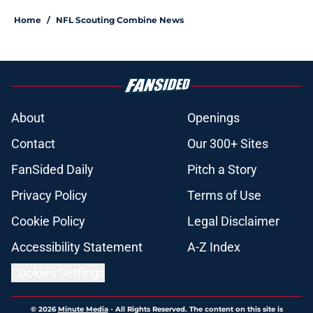
Home
/
NFL Scouting Combine News
About
Openings
Contact
Our 300+ Sites
FanSided Daily
Pitch a Story
Privacy Policy
Terms of Use
Cookie Policy
Legal Disclaimer
Accessibility Statement
A-Z Index
Cookies Settings
© 2026
Minute Media
-
All Rights Reserved. The content on this site is