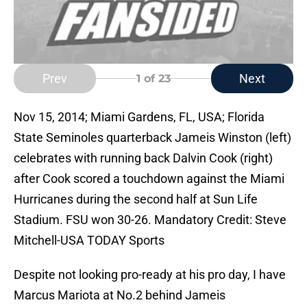
Prev
Next
1
of 23
Nov 15, 2014; Miami Gardens, FL, USA; Florida
State Seminoles quarterback Jameis Winston (left)
celebrates with running back Dalvin Cook (right)
after Cook scored a touchdown against the Miami
Hurricanes during the second half at Sun Life
Stadium. FSU won 30-26. Mandatory Credit: Steve
Mitchell-USA TODAY Sports
Despite not looking pro-ready at his pro day, I have
Marcus Mariota at No.2 behind Jameis