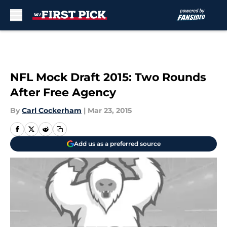
Skip to main content
NFL Mock Draft 2015: Two Rounds
After Free Agency
By
Carl Cockerham
|
Mar 23, 2015
Add us as a preferred source