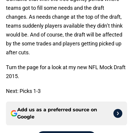
teams got to fill some needs and the draft
changes. As needs change at the top of the draft,
teams suddenly players available they didn’t think
would be. And of course, the draft will be affected
by the some trades and players getting picked up
after cuts.
Turn the page for a look at my new NFL Mock Draft
2015.
Next: Picks 1-3
Add us as a preferred source on
Google