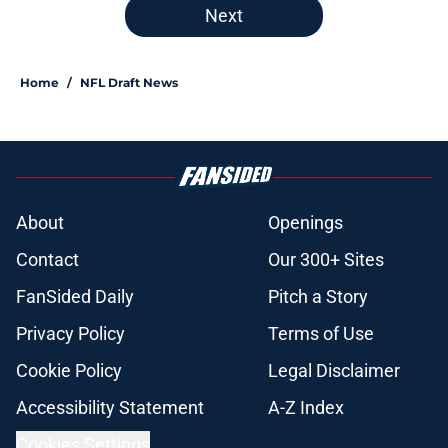
Next
Home
/
NFL Draft News
About
Openings
Contact
Our 300+ Sites
FanSided Daily
Pitch a Story
Privacy Policy
Terms of Use
Cookie Policy
Legal Disclaimer
Accessibility Statement
A-Z Index
Cookies Settings