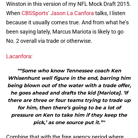
Winston in this version of my NFL Mock Draft 2015.
When
CBSSports’ Jason La Canfora
talks, I listen
because it usually comes true. And from what he’s
been saying lately, Marcus Mariota is likely to go
No. 2 overall via trade or otherwise.
Lacanfora
:
"“Some who know Tennessee coach Ken
Whisenhunt well figure in the end, barring him
being blown out of the water with a trade offer,
he goes ahead and drafts the kid [Mariota]. ‘If
there are three or four teams trying to trade up
for him, then there’s going to be a lot of
pressure on Ken to take him if they keep the
pick,’ as one source put it.”"
Combine that with the free agency period where