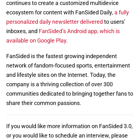
continues to create a customized multidevice
ecosystem for content with FanSided Daily,
a fully
personalized daily newsletter delivered
to users’
inboxes, and
FanSided’s Android app, which is
available on Google Play
.
FanSided is the fastest growing independent
network of fandom-focused sports, entertainment
and lifestyle sites on the Internet. Today, the
company is a thriving collection of over 300
communities dedicated to bringing together fans to
share their common passions.
If you would like more information on FanSided 3.0,
or you would like to schedule an interview, please