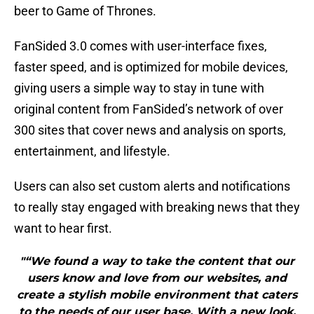
beer to Game of Thrones.
FanSided 3.0 comes with user-interface fixes,
faster speed, and is optimized for mobile devices,
giving users a simple way to stay in tune with
original content from FanSided’s network of over
300 sites that cover news and analysis on sports,
entertainment, and lifestyle.
Users can also set custom alerts and notifications
to really stay engaged with breaking news that they
want to hear first.
"“We found a way to take the content that our
users know and love from our websites, and
create a stylish mobile environment that caters
to the needs of our user base. With a new look,