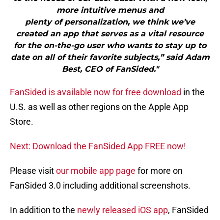
more intuitive menus and
plenty of personalization, we think we’ve
created an app that serves as a vital resource
for the on-the-go user who wants to stay up to
date on all of their favorite subjects,” said Adam
Best, CEO of FanSided."
FanSided is available now for free download
in the
U.S. as well as other regions on the Apple App
Store.
Next: Download the FanSided App FREE now!
Please visit
our mobile app page
for more on
FanSided 3.0 including additional screenshots.
In addition to the
newly released iOS app
, FanSided