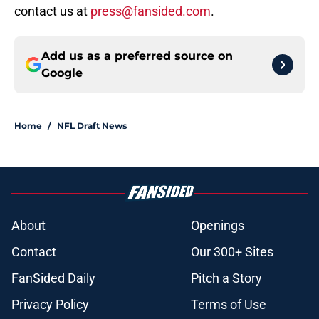
contact us at
press@fansided.com
.
Add us as a preferred source on
Google
Home
/
NFL Draft News
About
Openings
Contact
Our 300+ Sites
FanSided Daily
Pitch a Story
Privacy Policy
Terms of Use