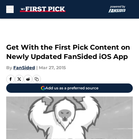
Skip to main content
Get With the First Pick Content on
Newly Updated FanSided iOS App
By
FanSided
|
Mar 27, 2015
Add us as a preferred source