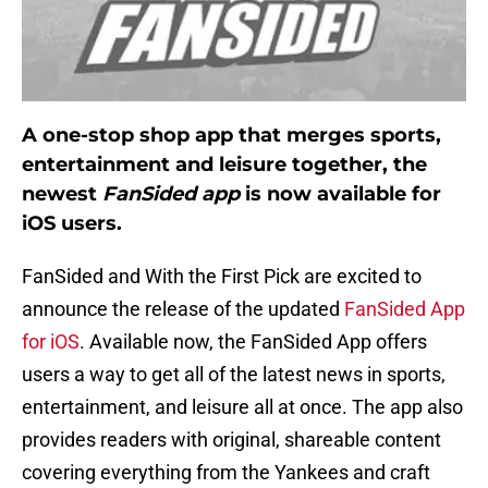
A one-stop shop app that merges sports,
entertainment and leisure together, the
newest
FanSided app
is now available for
iOS users.
FanSided and With the First Pick are excited to
announce the release of the updated
FanSided App
for iOS
. Available now, the FanSided App offers
users a way to get all of the latest news in sports,
entertainment, and leisure all at once. The app also
provides readers with original, shareable content
covering everything from the Yankees and craft