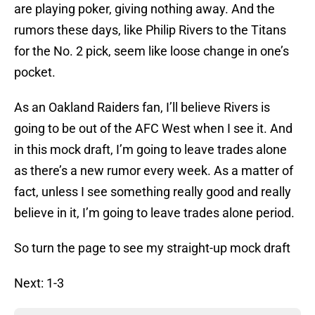
are playing poker, giving nothing away. And the
rumors these days, like Philip Rivers to the Titans
for the No. 2 pick, seem like loose change in one’s
pocket.
As an Oakland Raiders fan, I’ll believe Rivers is
going to be out of the AFC West when I see it. And
in this mock draft, I’m going to leave trades alone
as there’s a new rumor every week. As a matter of
fact, unless I see something really good and really
believe in it, I’m going to leave trades alone period.
So turn the page to see my straight-up mock draft
Next: 1-3