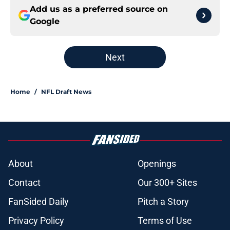
Add us as a preferred source on
Google
Next
Home
/
NFL Draft News
About
Openings
Contact
Our 300+ Sites
FanSided Daily
Pitch a Story
Privacy Policy
Terms of Use