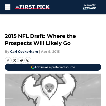
Skip to main content
2015 NFL Draft: Where the
Prospects Will Likely Go
By
Carl Cockerham
|
Apr 9, 2015
Add us as a preferred source