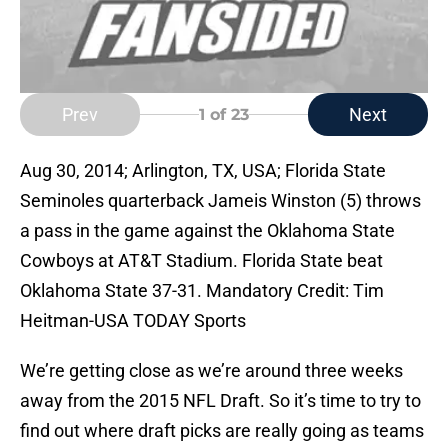
Prev
Next
1
of 23
Aug 30, 2014; Arlington, TX, USA; Florida State
Seminoles quarterback Jameis Winston (5) throws
a pass in the game against the Oklahoma State
Cowboys at AT&T Stadium. Florida State beat
Oklahoma State 37-31. Mandatory Credit: Tim
Heitman-USA TODAY Sports
We’re getting close as we’re around three weeks
away from the 2015 NFL Draft. So it’s time to try to
find out where draft picks are really going as teams