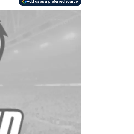
Add us as a preferred source