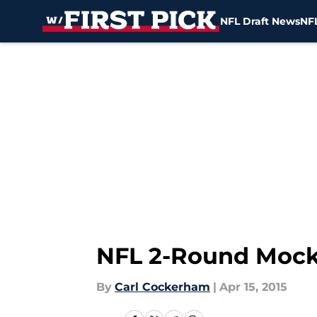
NFL Draft News
NFL
Skip to main content
NFL 2-Round Mock 
By
Carl Cockerham
|
Apr 15, 2015