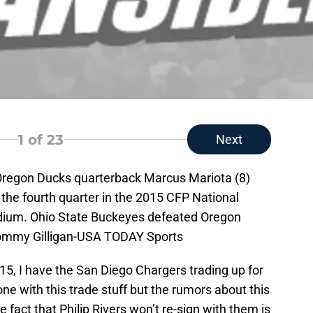
1
of 23
Next
 Oregon Ducks quarterback Marcus Mariota (8)
f the fourth quarter in the 2015 CFP National
ium. Ohio State Buckeyes defeated Oregon
Tommy Gilligan-USA TODAY Sports
15, I have the San Diego Chargers trading up for
ne with this trade stuff but the rumors about this
 fact that Philip Rivers won’t re-sign with them is