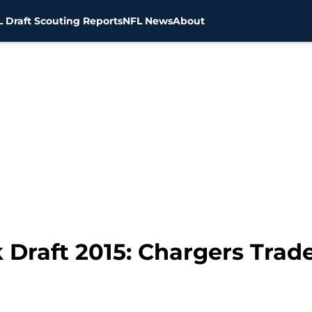
 Draft Scouting Reports
NFL News
About
Draft 2015: Chargers Trad