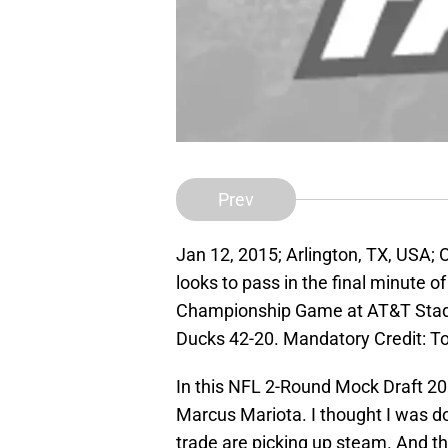
Prev
Jan 12, 2015; Arlington, TX, USA;
looks to pass in the final minute o
Championship Game at AT&T Stad
Ducks 42-20. Mandatory Credit: 
In this NFL 2-Round Mock Draft 20
Marcus Mariota. I thought I was do
trade are picking up steam. And the