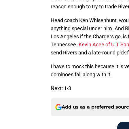
reason enough to try to trade Rive
Head coach Ken Whisenhunt, would
anything special under him. And R
Los Angeles if the Chargers go, 
Tennessee.
Kevin Acee of U.T Sa
send Rivers and a late-round pick f
I have to mock this because it is v
dominoes fall along with it.
Next: 1-3
Add us as a preferred sour