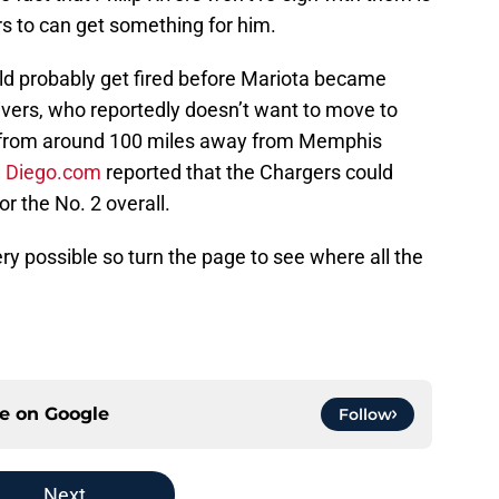
rs to can get something for him.
 probably get fired before Mariota became
ivers, who reportedly doesn’t want to move to
is from around 100 miles away from Memphis
n Diego.com
reported that the Chargers could
or the No. 2 overall.
ery possible so turn the page to see where all the
ce on
Google
Follow
Next