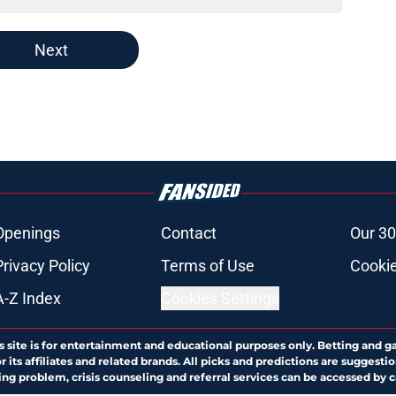
Next
Openings
Contact
Our 30
Privacy Policy
Terms of Use
Cookie
A-Z Index
Cookies Settings
s site is for entertainment and educational purposes only. Betting and g
its affiliates and related brands. All picks and predictions are suggestio
ng problem, crisis counseling and referral services can be accessed by 