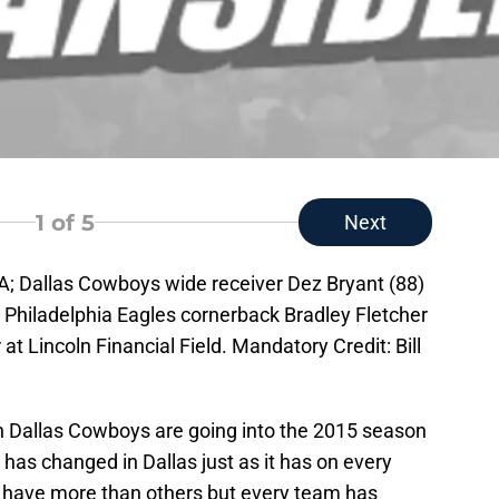
1
of 5
Next
SA; Dallas Cowboys wide receiver Dez Bryant (88)
Philadelphia Eagles cornerback Bradley Fletcher
at Lincoln Financial Field. Mandatory Credit: Bill
 Dallas Cowboys are going into the 2015 season
 has changed in Dallas just as it has on every
 have more than others but every team has