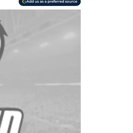
Add us as a preferred source