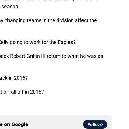
e season.
changing teams in the division affect the
lly going to work for the Eagles?
ck Robert Griffin III return to what he was as
ack in 2015?
or fall off in 2015?
ce on
Google
Follow