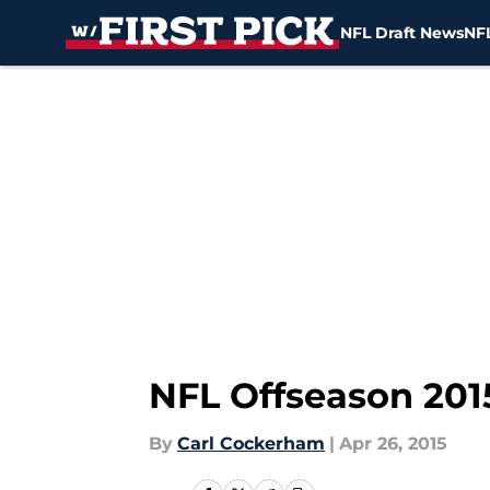
NFL Draft News
NFL
Skip to main content
NFL Offseason 201
By
Carl Cockerham
|
Apr 26, 2015