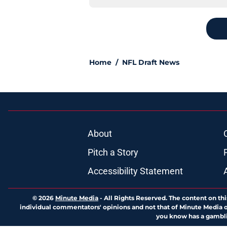
Home
/
NFL Draft News
About
Pitch a Story
Accessibility Statement
© 2026
Minute Media
-
All Rights Reserved. The content on thi
individual commentators' opinions and not that of Minute Media or 
you know has a gambli