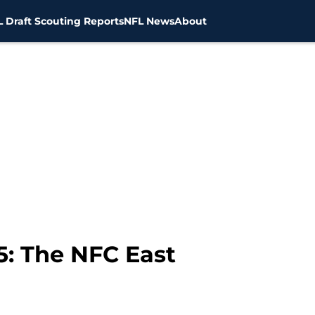
 Draft Scouting Reports
NFL News
About
5: The NFC East