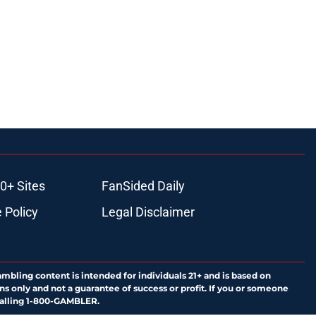
0+ Sites
FanSided Daily
 Policy
Legal Disclaimer
ambling content is intended for individuals 21+ and is based on
ns only and not a guarantee of success or profit. If you or someone
calling 1-800-GAMBLER.