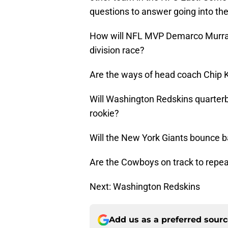
questions to answer going into th
How will NFL MVP Demarco Murray 
division race?
Are the ways of head coach Chip Ke
Will Washington Redskins quarterba
rookie?
Will the New York Giants bounce b
Are the Cowboys on track to repeat 
Next: Washington Redskins
Add us as a preferred sour