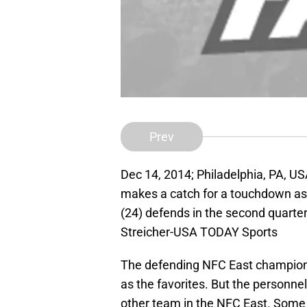
Prev
Dec 14, 2014; Philadelphia, PA, U
makes a catch for a touchdown as 
(24) defends in the second quarter 
Streicher-USA TODAY Sports
The defending NFC East champion
as the favorites. But the personnel
other team in the NFC East. Some