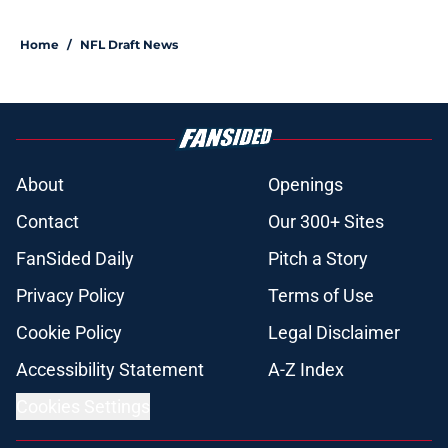
Home
/
NFL Draft News
About
Openings
Contact
Our 300+ Sites
FanSided Daily
Pitch a Story
Privacy Policy
Terms of Use
Cookie Policy
Legal Disclaimer
Accessibility Statement
A-Z Index
Cookies Settings