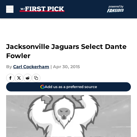
Skip to main content
Jacksonville Jaguars Select Dante
Fowler
By
Carl Cockerham
|
Apr 30, 2015
Add us as a preferred source