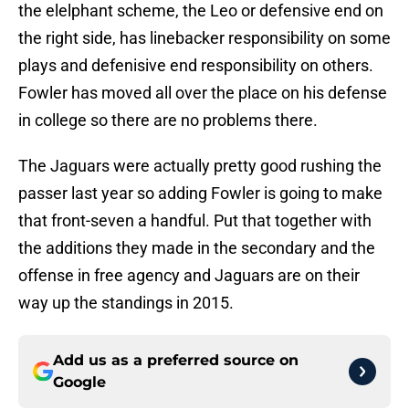
the elelphant scheme, the Leo or defensive end on
the right side, has linebacker responsibility on some
plays and defenisive end responsibility on others.
Fowler has moved all over the place on his defense
in college so there are no problems there.
The Jaguars were actually pretty good rushing the
passer last year so adding Fowler is going to make
that front-seven a handful. Put that together with
the additions they made in the secondary and the
offense in free agency and Jaguars are on their
way up the standings in 2015.
Add us as a preferred source on
Google