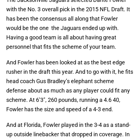
with the No. 3 overall pick in the 2015 NFL Draft. It
has been the consensus all along that Fowler
would be the one the Jaguars ended up with.
Having a good team is all about having great
personnel that fits the scheme of your team.
And Fowler has been looked at as the best edge
rusher in the draft this year. And to go with it, he fits
head coach Gus Bradley’s elephant scheme
defense about as much as any player could fit any
scheme. At 6’3″, 260 pounds, running a 4.6 40,
Fowler has the size and speed of a 4-3 end.
And at Florida, Fowler played in the 3-4 as a stand-
up outside linebacker that dropped in coverage. In