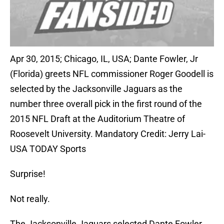
Apr 30, 2015; Chicago, IL, USA; Dante Fowler, Jr
(Florida) greets NFL commissioner Roger Goodell is
selected by the Jacksonville Jaguars as the
number three overall pick in the first round of the
2015 NFL Draft at the Auditorium Theatre of
Roosevelt University. Mandatory Credit: Jerry Lai-
USA TODAY Sports
Surprise!
Not really.
The Jacksonville Jaguars selected Dante Fowler