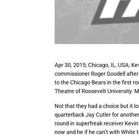
Apr 30, 2015; Chicago, IL, USA; Ke
commissioner Roger Goodell after 
to the Chicago Bears in the first 
Theatre of Roosevelt University. 
Not that they had a choice but it l
quarterback Jay Cutler for another
round in superfreak receiver Kevin 
now and he if he can’t with White to