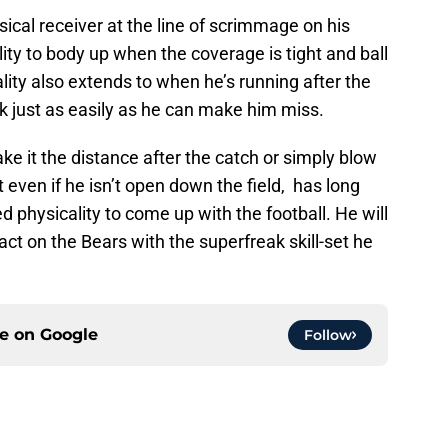
sical receiver at the line of scrimmage on his
ity to body up when the coverage is tight and ball
lity also extends to when he’s running after the
ck just as easily as he can make him miss.
ke it the distance after the catch or simply blow
 even if he isn’t open down the field, has long
 physicality to come up with the football. He will
t on the Bears with the superfreak skill-set he
ce on
Google
Follow