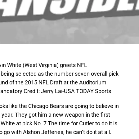
vin White (West Virginia) greets NFL
being selected as the number seven overall pick
round of the 2015 NFL Draft at the Auditorium
Mandatory Credit: Jerry Lai-USA TODAY Sports
ooks like the Chicago Bears are going to believe in
 year. They got him a new weapon in the first
White at pick No. 7 The time for Cutler to do it is
 go with Alshon Jefferies, he can’t do it at all.