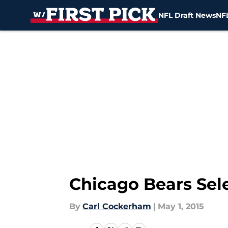
NFL Draft News
NFL
Skip to main content
Chicago Bears Sele
By
Carl Cockerham
|
May 1, 2015