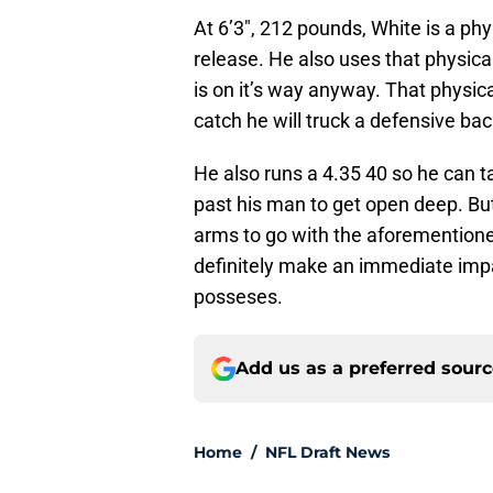
At 6’3″, 212 pounds, White is a phy
release. He also uses that physical
is on it’s way anyway. That physica
catch he will truck a defensive ba
He also runs a 4.35 40 so he can ta
past his man to get open deep. But
arms to go with the aforementioned
definitely make an immediate impac
posseses.
Add us as a preferred sour
Home
/
NFL Draft News