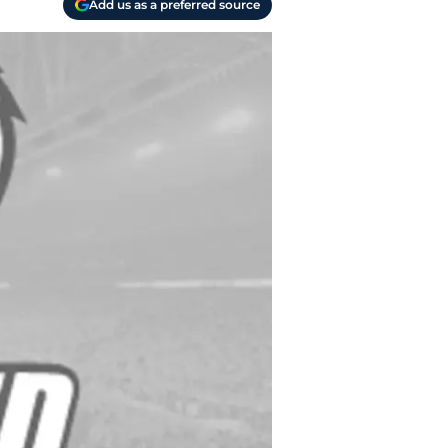
Add us as a preferred source