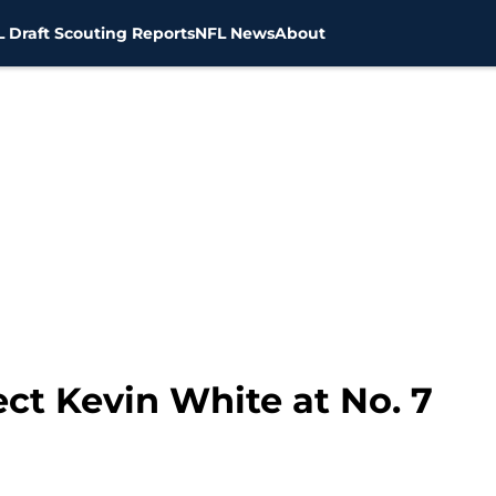
 Draft Scouting Reports
NFL News
About
ct Kevin White at No. 7