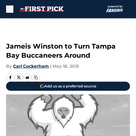
Skip to main content
Jameis Winston to Turn Tampa
Bay Buccaneers Around
By
Carl Cockerham
|
May 18, 2015
Add us as a preferred source