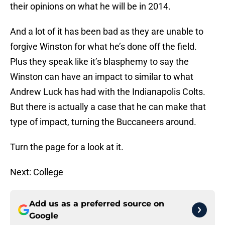
their opinions on what he will be in 2014.
And a lot of it has been bad as they are unable to
forgive Winston for what he’s done off the field.
Plus they speak like it’s blasphemy to say the
Winston can have an impact to similar to what
Andrew Luck has had with the Indianapolis Colts.
But there is actually a case that he can make that
type of impact, turning the Buccaneers around.
Turn the page for a look at it.
Next: College
Add us as a preferred source on
Google