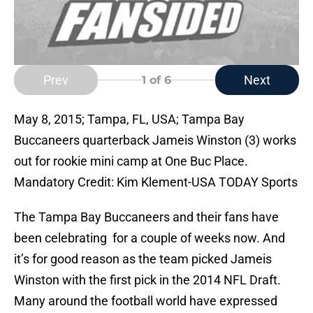
Prev
Next
1
of 6
May 8, 2015; Tampa, FL, USA; Tampa Bay
Buccaneers quarterback Jameis Winston (3) works
out for rookie mini camp at One Buc Place.
Mandatory Credit: Kim Klement-USA TODAY Sports
The Tampa Bay Buccaneers and their fans have
been celebrating for a couple of weeks now. And
it’s for good reason as the team picked Jameis
Winston with the first pick in the 2014 NFL Draft.
Many around the football world have expressed