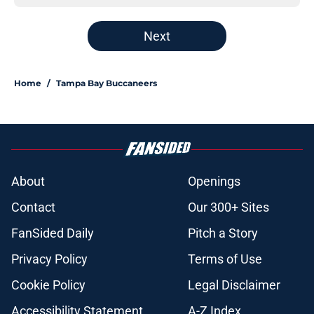
Next
Home
/
Tampa Bay Buccaneers
About
Openings
Contact
Our 300+ Sites
FanSided Daily
Pitch a Story
Privacy Policy
Terms of Use
Cookie Policy
Legal Disclaimer
Accessibility Statement
A-Z Index