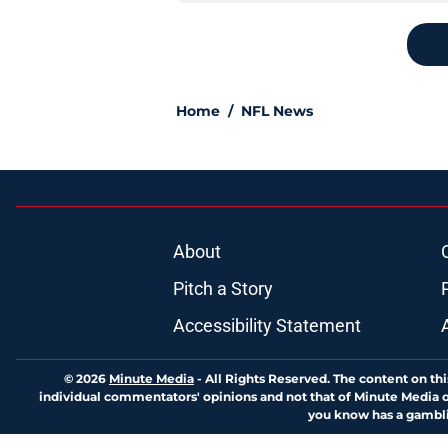
Home
/
NFL News
About
Pitch a Story
Accessibility Statement
© 2026
Minute Media
-
All Rights Reserved. The content on thi
individual commentators' opinions and not that of Minute Media or 
you know has a gambli