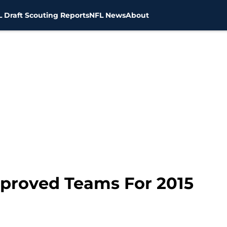
 Draft Scouting Reports
NFL News
About
proved Teams For 2015