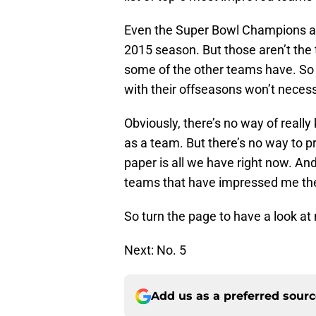
Even the Super Bowl Champions an
2015 season. But those aren’t th
some of the other teams have. So
with their offseasons won’t necessa
Obviously, there’s no way of real
as a team. But there’s no way to p
paper is all we have right now. And
teams that have impressed me th
So turn the page to have a look a
Next: No. 5
Add us as a preferred sour