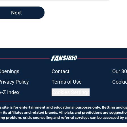
Next
Openings
Contact
Our 30
Privacy Policy
Terms of Use
Cookie
A-Z Index
Cookies Settings
s site is for entertainment and educational purposes only. Betting and g
its affiliates and related brands. All picks and predictions are suggestio
ng problem, crisis counseling and referral services can be accessed by 