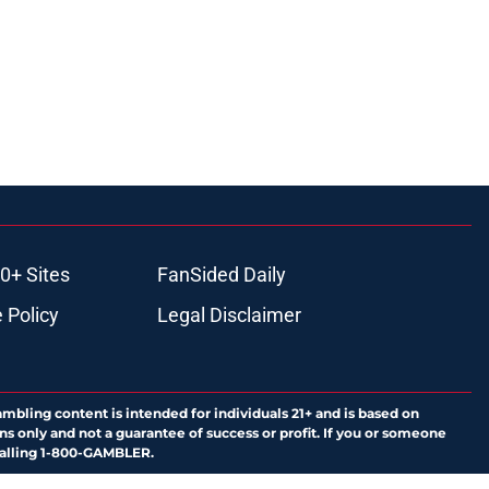
0+ Sites
FanSided Daily
 Policy
Legal Disclaimer
ambling content is intended for individuals 21+ and is based on
ns only and not a guarantee of success or profit. If you or someone
calling 1-800-GAMBLER.