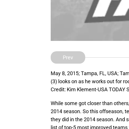
Prev
May 8, 2015; Tampa, FL, USA; Ta
(3) looks on as he works out for 
Credit: Kim Klement-USA TODAY S
While some got closer than others,
2014 season. So this offseason, 
they did in the 2014 season. And 
list of top-5 most improved teams 