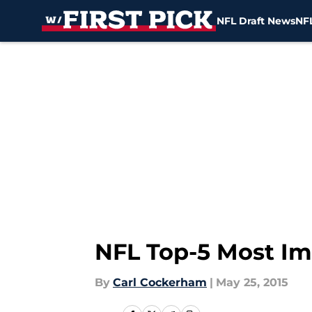
NFL Draft News
NFL
Skip to main content
NFL Top-5 Most Im
By
Carl Cockerham
|
May 25, 2015