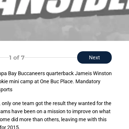
1
of 7
Next
mpa Bay Buccaneers quarterback Jameis Winston
rookie mini camp at One Buc Place. Mandatory
ports
 only one team got the result they wanted for the
teams have been on a mission to improve on what
some did more than others, leaving me with this
for 2015.