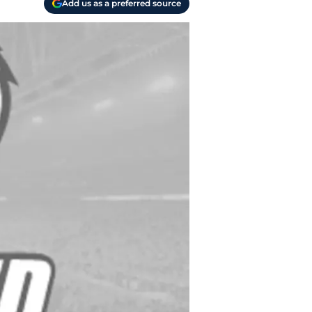
Add us as a preferred source