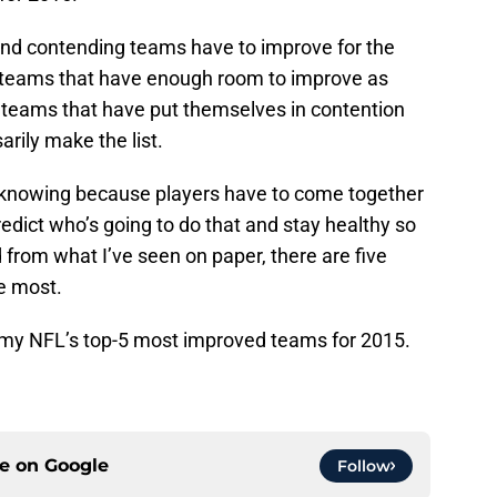
d contending teams have to improve for the
e teams that have enough room to improve as
 teams that have put themselves in contention
rily make the list.
ly knowing because players have to come together
redict who’s going to do that and stay healthy so
 from what I’ve seen on paper, there are five
e most.
t my NFL’s top-5 most improved teams for 2015.
ce on
Google
Follow